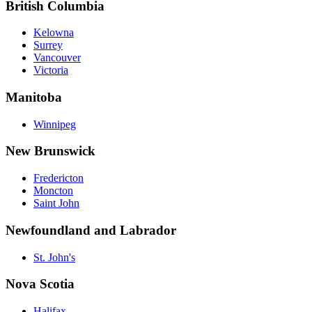
British Columbia
Kelowna
Surrey
Vancouver
Victoria
Manitoba
Winnipeg
New Brunswick
Fredericton
Moncton
Saint John
Newfoundland and Labrador
St. John's
Nova Scotia
Halifax