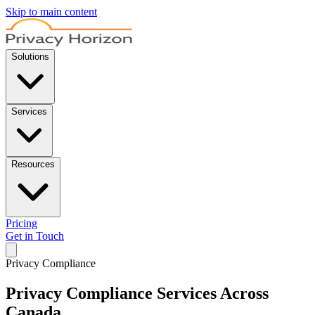
Skip to main content
Solutions
Services
Resources
Pricing
Get in Touch
Privacy Compliance
Privacy Compliance Services
Across
Canada