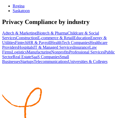
Regina
Saskatoon
Privacy Compliance
by industry
Adtech & Marketing
Biotech & Pharma
Childcare & Social
Services
Construction
E-commerce & Retail
Education
Energy &
Utilities
Fintech
HR & Payroll
HealthTech Companies
Healthcare
Providers
Hospitals
IT & Managed Services
Insurance
Law
Firms
Logistics
Manufacturing
Nonprofits
Professional Services
Public
Sector
Real Estate
SaaS Companies
Small
Businesses
Startups
Telecommunications
Universities & Colleges