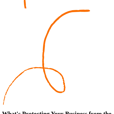
What's
Protecting
Your Business from the