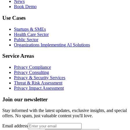
News
Book Demo
Use Cases
Startups & SMEs
Health Care Sector
Public Sector
Organizations Implementing AI Solutions
Service Areas
Privacy Compliance
Privacy Consulting
Privacy & Security Services
Threat & Risk Assessment
Privacy Impact Assessment
Join our newsletter
Stay informed with the latest updates, exclusive insights, and special
offers. No spam, just valuable content you'll love.
Email address