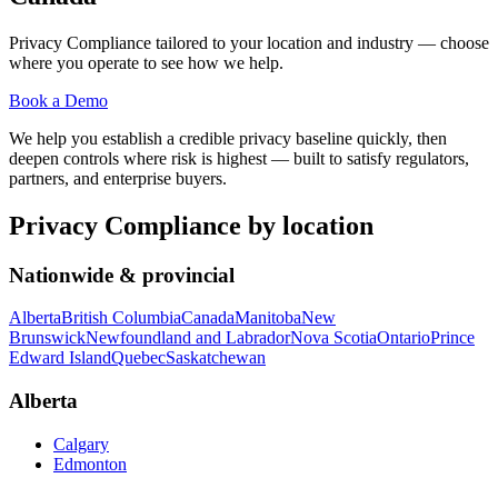
Privacy Compliance
tailored to your location and industry — choose
where you operate to see how we help.
Book a Demo
We help you establish a credible privacy baseline quickly, then
deepen controls where risk is highest — built to satisfy regulators,
partners, and enterprise buyers.
Privacy Compliance
by location
Nationwide & provincial
Alberta
British Columbia
Canada
Manitoba
New
Brunswick
Newfoundland and Labrador
Nova Scotia
Ontario
Prince
Edward Island
Quebec
Saskatchewan
Alberta
Calgary
Edmonton