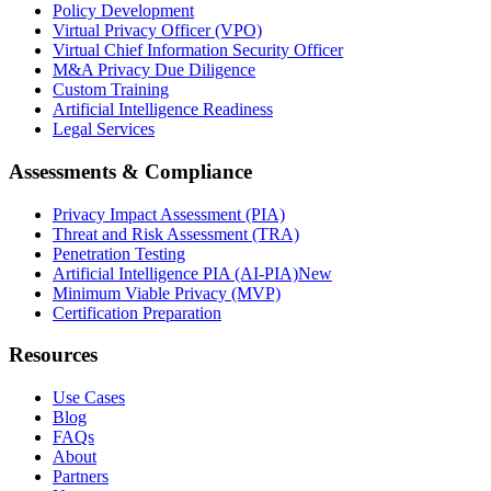
Policy Development
Virtual Privacy Officer (VPO)
Virtual Chief Information Security Officer
M&A Privacy Due Diligence
Custom Training
Artificial Intelligence Readiness
Legal Services
Assessments & Compliance
Privacy Impact Assessment (PIA)
Threat and Risk Assessment (TRA)
Penetration Testing
Artificial Intelligence PIA (AI-PIA)
New
Minimum Viable Privacy (MVP)
Certification Preparation
Resources
Use Cases
Blog
FAQs
About
Partners