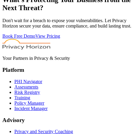
Next Threat?
Don't wait for a breach to expose your vulnerabilities. Let Privacy
Horizon secure your data, ensure compliance, and build lasting trust.
Book Free Demo
View Pricing
Your Partners in Privacy & Security
Platform
PHI Navigator
Assessments
Risk Registry
Training
Policy Manager
Incident Manager
Advisory
Privacy and Security Coaching