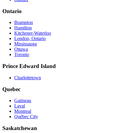
Ontario
Brampton
Hamilton
Kitchener-Waterloo
London, Ontario
Mississauga
Ottawa
Toronto
Prince Edward Island
Charlottetown
Quebec
Gatineau
Laval
Montreal
Québec City
Saskatchewan