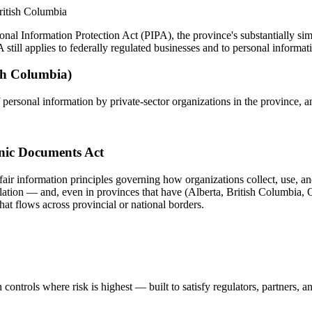
ritish Columbia
nal Information Protection Act (PIPA), the province's substantially simi
ll applies to federally regulated businesses and to personal informatio
ish Columbia)
 personal information by private-sector organizations in the province, a
onic Documents Act
fair information principles governing how organizations collect, use, an
slation — and, even in provinces that have (Alberta, British Columbia, Q
hat flows across provincial or national borders.
controls where risk is highest — built to satisfy regulators, partners, a