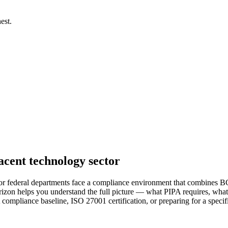
est.
cent technology sector
r federal departments face a compliance environment that combines BC 
zon helps you understand the full picture — what PIPA requires, what 
PA compliance baseline, ISO 27001 certification, or preparing for a spe