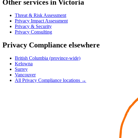
Other services in Victoria
Threat & Risk Assessment
Privacy Impact Assessment
Privacy & Security
Privacy Consulting
Privacy Compliance elsewhere
British Columbia (province-wide)
Kelowna
Surrey
Vancouver
All Privacy Compliance locations →