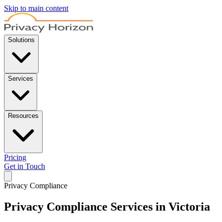
Skip to main content
Solutions
Services
Resources
Pricing
Get in Touch
Privacy Compliance
Privacy Compliance Services in Victoria