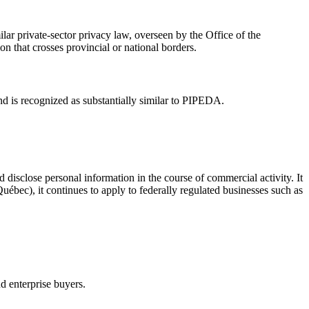
lar private-sector privacy law, overseen by the Office of the
n that crosses provincial or national borders.
nd is recognized as substantially similar to PIPEDA.
d disclose personal information in the course of commercial activity. It
uébec), it continues to apply to federally regulated businesses such as
nd enterprise buyers.