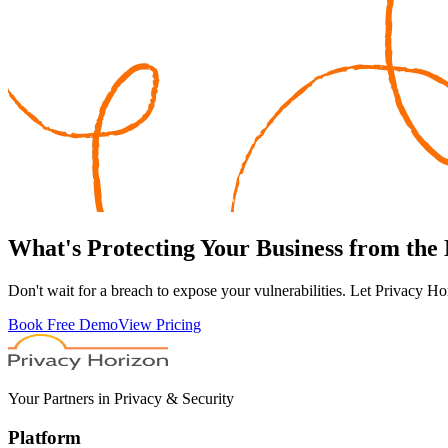
What's
Protecting
Your Business from the
Don't wait for a breach to expose your vulnerabilities. Let Privacy Ho
Book Free Demo
View Pricing
Your Partners in Privacy & Security
Platform