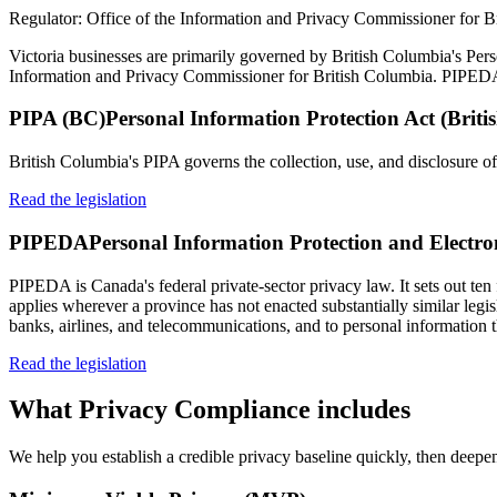
Regulator:
Office of the Information and Privacy Commissioner for B
Victoria businesses are primarily governed by British Columbia's Perso
Information and Privacy Commissioner for British Columbia. PIPEDA sti
PIPA (BC)
Personal Information Protection Act (Brit
British Columbia's PIPA governs the collection, use, and disclosure of
Read the legislation
PIPEDA
Personal Information Protection and Electr
PIPEDA is Canada's federal private-sector privacy law. It sets out ten 
applies wherever a province has not enacted substantially similar legi
banks, airlines, and telecommunications, and to personal information t
Read the legislation
What
Privacy Compliance
includes
We help you establish a credible privacy baseline quickly, then deepen 