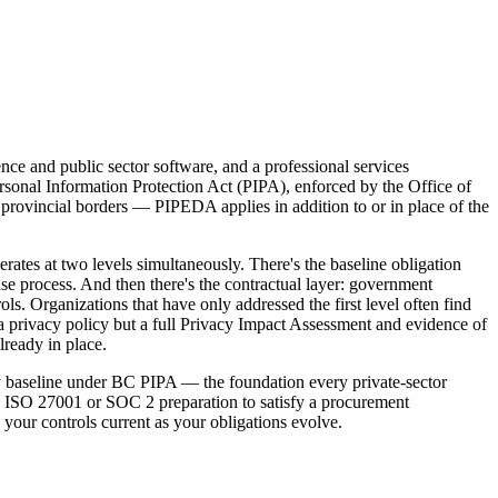
nce and public sector software, and a professional services
rsonal Information Protection Act (PIPA), enforced by the Office of
provincial borders — PIPEDA applies in addition to or in place of the
tes at two levels simultaneously. There's the baseline obligation
 process. And then there's the contractual layer: government
s. Organizations that have only addressed the first level often find
a privacy policy but a full Privacy Impact Assessment and evidence of
ready in place.
cy baseline under BC PIPA — the foundation every private-sector
n ISO 27001 or SOC 2 preparation to satisfy a procurement
your controls current as your obligations evolve.