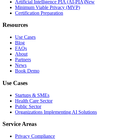
Artificial Intelligence PIA (AI-PIA)
New
Minimum Viable Privacy (MVP)
Certification Preparation
Resources
Use Cases
Blog
FAQs
About
Partners
News
Book Demo
Use Cases
Startups & SMEs
Health Care Sector
Public Sector
Organizations Implementing AI Solutions
Service Areas
Privacy Compliance