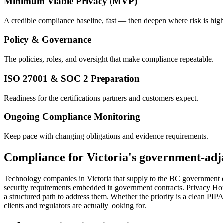
Minimum Viable Privacy (MVP)
A credible compliance baseline, fast — then deepen where risk is high
Policy & Governance
The policies, roles, and oversight that make compliance repeatable.
ISO 27001 & SOC 2 Preparation
Readiness for the certifications partners and customers expect.
Ongoing Compliance Monitoring
Keep pace with changing obligations and evidence requirements.
Compliance for Victoria's government-adja
Technology companies in Victoria that supply to the BC government o
security requirements embedded in government contracts. Privacy Hori
a structured path to address them. Whether the priority is a clean PI
clients and regulators are actually looking for.