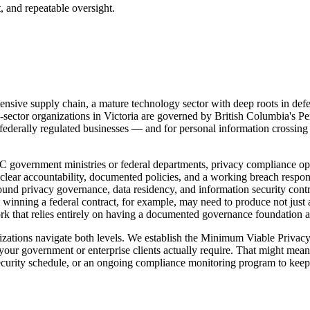
, and repeatable oversight.
ensive supply chain, a mature technology sector with deep roots in defe
-sector organizations in Victoria are governed by British Columbia's Pe
ederally regulated businesses — and for personal information crossing 
 government ministries or federal departments, privacy compliance opera
r accountability, documented policies, and a working breach response
nd privacy governance, data residency, and information security control
winning a federal contract, for example, may need to produce not just 
 that relies entirely on having a documented governance foundation al
nizations navigate both levels. We establish the Minimum Viable Priva
our government or enterprise clients actually require. That might mea
security schedule, or an ongoing compliance monitoring program to keep 