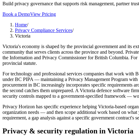
Build privacy governance that supports risk management, partner trust
Book a Demo
View Pricing
Home
/
Privacy Compliance Services
/
Victoria
Victoria's economy is shaped by the provincial government and its ext
community that serves clients across the province and beyond. Private
the Information and Privacy Commissioner for British Columbia. For f
provincial statute.
For technology and professional services companies that work with BC
under BC PIPA — maintaining a Privacy Management Program with clea
procurement in BC increasingly incorporates specific requirements arou
the second catches them unprepared. A Victoria defence software firm 
security controls mapped to a government-specified framework — work
Privacy Horizon has specific experience helping Victoria-based orga
organization needs — and then scope additional work based on what y
requirement, a gap analysis against a specific government contract's 
Privacy & security regulation in
Victoria