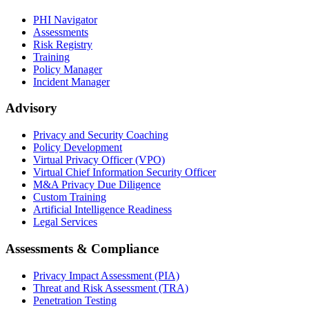
PHI Navigator
Assessments
Risk Registry
Training
Policy Manager
Incident Manager
Advisory
Privacy and Security Coaching
Policy Development
Virtual Privacy Officer (VPO)
Virtual Chief Information Security Officer
M&A Privacy Due Diligence
Custom Training
Artificial Intelligence Readiness
Legal Services
Assessments & Compliance
Privacy Impact Assessment (PIA)
Threat and Risk Assessment (TRA)
Penetration Testing