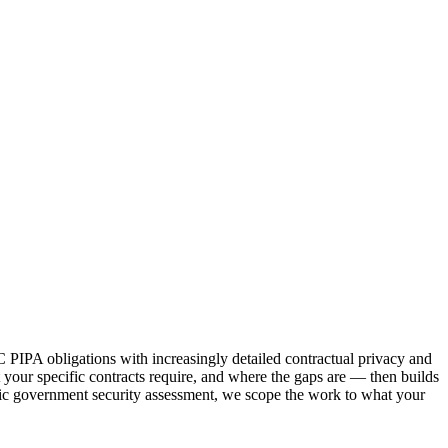
PIPA obligations with increasingly detailed contractual privacy and
your specific contracts require, and where the gaps are — then builds
cific government security assessment, we scope the work to what your