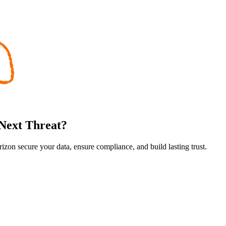
 Next Threat?
rizon secure your data, ensure compliance, and build lasting trust.