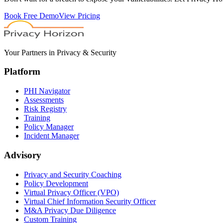
Book Free Demo
View Pricing
Your Partners in Privacy & Security
Platform
PHI Navigator
Assessments
Risk Registry
Training
Policy Manager
Incident Manager
Advisory
Privacy and Security Coaching
Policy Development
Virtual Privacy Officer (VPO)
Virtual Chief Information Security Officer
M&A Privacy Due Diligence
Custom Training