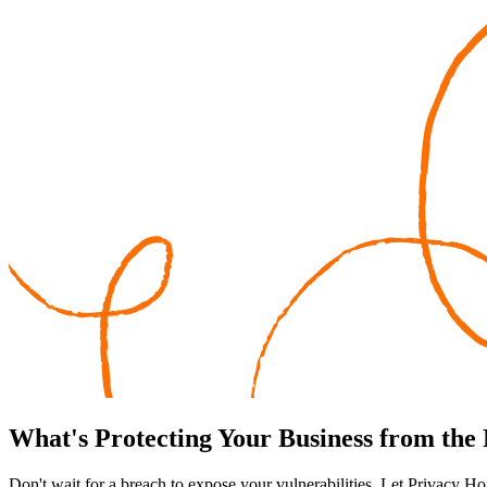
What's
Protecting
Your Business from the
Don't wait for a breach to expose your vulnerabilities. Let Privacy Ho