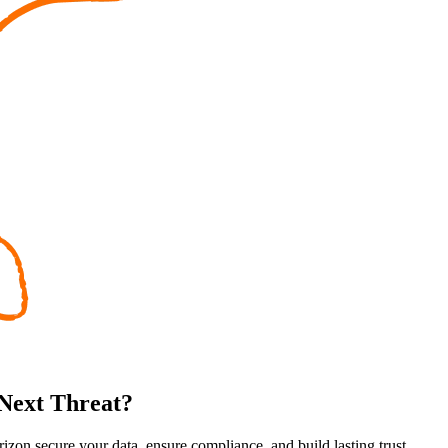
 Next Threat?
rizon secure your data, ensure compliance, and build lasting trust.