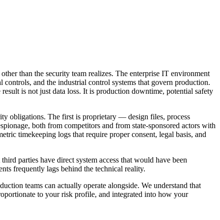
ther than the security team realizes. The enterprise IT environment
ontrols, and the industrial control systems that govern production.
lt is not just data loss. It is production downtime, potential safety
y obligations. The first is proprietary — design files, process
l espionage, both from competitors and from state-sponsored actors with
etric timekeeping logs that require proper consent, legal basis, and
t third parties have direct system access that would have been
ts frequently lags behind the technical reality.
oduction teams can actually operate alongside. We understand that
oportionate to your risk profile, and integrated into how your