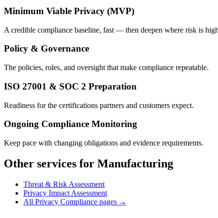
Minimum Viable Privacy (MVP)
A credible compliance baseline, fast — then deepen where risk is high
Policy & Governance
The policies, roles, and oversight that make compliance repeatable.
ISO 27001 & SOC 2 Preparation
Readiness for the certifications partners and customers expect.
Ongoing Compliance Monitoring
Keep pace with changing obligations and evidence requirements.
Other services for Manufacturing
Threat & Risk Assessment
Privacy Impact Assessment
All Privacy Compliance pages →