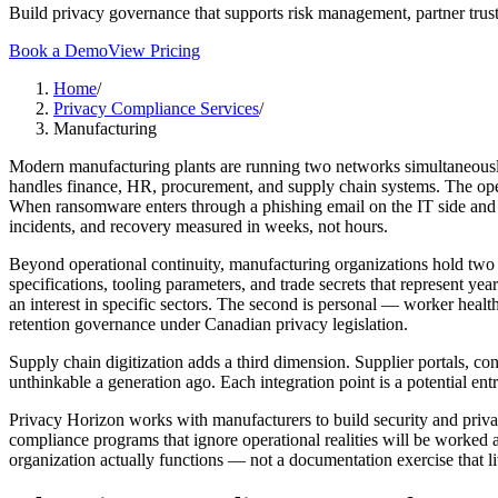
Build privacy governance that supports risk management, partner trust
Book a Demo
View Pricing
Home
/
Privacy Compliance Services
/
Manufacturing
Modern manufacturing plants are running two networks simultaneously 
handles finance, HR, procurement, and supply chain systems. The oper
When ransomware enters through a phishing email on the IT side and cr
incidents, and recovery measured in weeks, not hours.
Beyond operational continuity, manufacturing organizations hold two cat
specifications, tooling parameters, and trade secrets that represent y
an interest in specific sectors. The second is personal — worker healt
retention governance under Canadian privacy legislation.
Supply chain digitization adds a third dimension. Supplier portals, co
unthinkable a generation ago. Each integration point is a potential en
Privacy Horizon works with manufacturers to build security and privac
compliance programs that ignore operational realities will be worked a
organization actually functions — not a documentation exercise that li