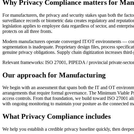
Why
Privacy Compliance
matters for
Manu
For manufacturers, the privacy and security stakes span both the fac
surveillance records or biometric data creates regulatory and reputat
legislation applies to employee data regardless of sector, and enterpr
protects on all three fronts.
Modern manufacturers operate converged IT/OT environments — connect
segmentation is inadequate. Proprietary design files, process specificat
genuine privacy obligations. Supply chain digitization increases third-
Relevant frameworks:
ISO 27001, PIPEDA / provincial private-secto
Our approach for
Manufacturing
We begin with an assessment that spans both the IT and OT environmen
arrangements that require formal governance. The Minimum Viable Priva
access controls. From that foundation, we build toward ISO 27001 al
with ongoing monitoring to maintain your posture as the connected m
What
Privacy Compliance
includes
We help you establish a credible privacy baseline quickly, then deepen 