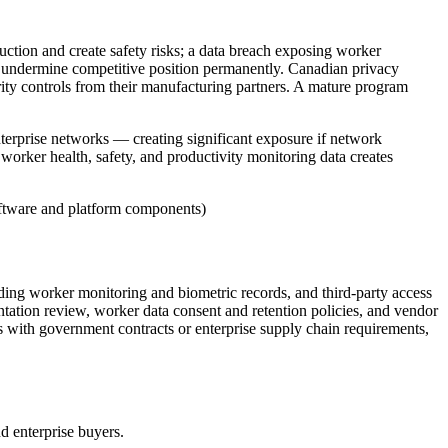
ction and create safety risks; a data breach exposing worker
can undermine competitive position permanently. Canadian privacy
urity controls from their manufacturing partners. A mature program
erprise networks — creating significant exposure if network
e worker health, safety, and productivity monitoring data creates
ftware and platform components)
ing worker monitoring and biometric records, and third-party access
ntation review, worker data consent and retention policies, and vendor
with government contracts or enterprise supply chain requirements,
nd enterprise buyers.