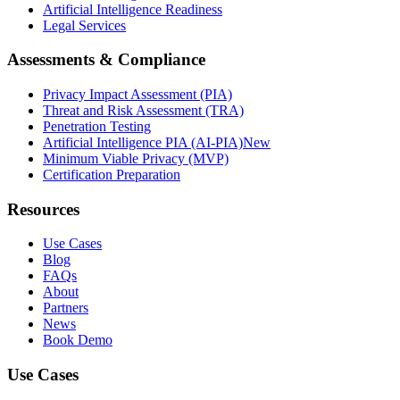
Artificial Intelligence Readiness
Legal Services
Assessments & Compliance
Privacy Impact Assessment (PIA)
Threat and Risk Assessment (TRA)
Penetration Testing
Artificial Intelligence PIA (AI-PIA)
New
Minimum Viable Privacy (MVP)
Certification Preparation
Resources
Use Cases
Blog
FAQs
About
Partners
News
Book Demo
Use Cases