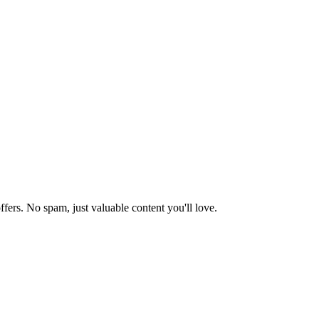
ffers. No spam, just valuable content you'll love.