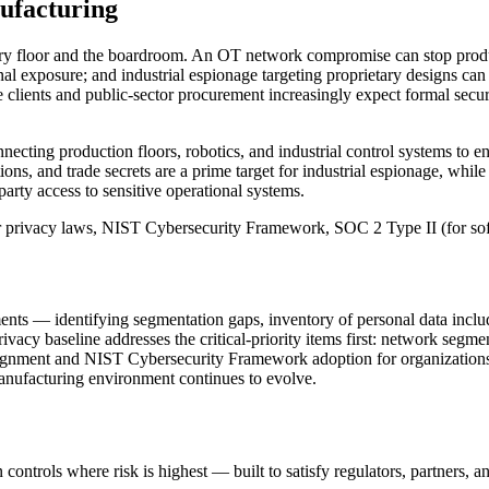
facturing
tory floor and the boardroom. An OT network compromise can stop produ
ional exposure; and industrial espionage targeting proprietary designs 
ise clients and public-sector procurement increasingly expect formal sec
ing production floors, robotics, and industrial control systems to ent
ions, and trade secrets are a prime target for industrial espionage, whil
party access to sensitive operational systems.
r privacy laws, NIST Cybersecurity Framework, SOC 2 Type II (for so
ts — identifying segmentation gaps, inventory of personal data includ
cy baseline addresses the critical-priority items first: network segme
ignment and NIST Cybersecurity Framework adoption for organizations 
anufacturing environment continues to evolve.
controls where risk is highest — built to satisfy regulators, partners, a