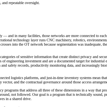
, and repeatable oversight.
— and in many facilities, those networks are more connected to each o
ational technology layer runs CNC machinery, robotics, environmental c
osses into the OT network because segmentation was inadequate, the resu
egories of sensitive information that create distinct privacy and securit
ears of engineering investment and are a documented target for industria
h and safety records, productivity monitoring data, and increasingly biom
nnected logistics platforms, and just-in-time inventory systems mean tha
try vector, and the contractual governance around those access arrangemen
y programs that address all three of these dimensions in a way that pr
round, not followed. Our goal is a program that is technically sound, pr
ves in a shared drive.