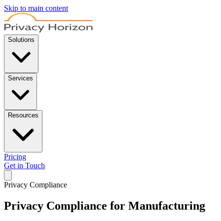
Skip to main content
Solutions
Services
Resources
Pricing
Get in Touch
Privacy Compliance
Privacy Compliance for Manufacturing