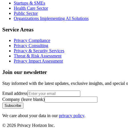
Startups & SMEs
Health Care Sector
Public Sector
Organizations Implementing AI Solutions
Service Areas
Privacy Compliance
Privacy Consulting
Privacy & Security Services
Threat & Risk Assessment
Privacy Impact Assessment
Join our newsletter
Stay informed with the latest updates, exclusive insights, and special o
Email address
Company (leave blank)
Subscribe
We care about your data in our
privacy policy
.
©
2026
Privacy Horizon Inc.