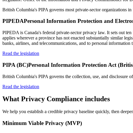
British Columbia's PIPA governs most private-sector organizations i
PIPEDA
Personal Information Protection and Electr
PIPEDA is Canada's federal private-sector privacy law. It sets out ten 
applies wherever a province has not enacted substantially similar legi
banks, airlines, and telecommunications, and to personal information t
Read the legislation
PIPA (BC)
Personal Information Protection Act (Brit
British Columbia's PIPA governs the collection, use, and disclosure of
Read the legislation
What
Privacy Compliance
includes
We help you establish a credible privacy baseline quickly, then deepen 
Minimum Viable Privacy (MVP)