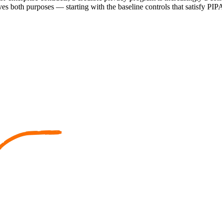
es both purposes — starting with the baseline controls that satisfy PIPA 