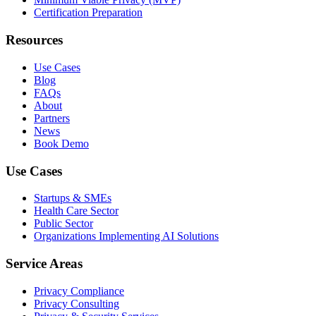
Certification Preparation
Resources
Use Cases
Blog
FAQs
About
Partners
News
Book Demo
Use Cases
Startups & SMEs
Health Care Sector
Public Sector
Organizations Implementing AI Solutions
Service Areas
Privacy Compliance
Privacy Consulting