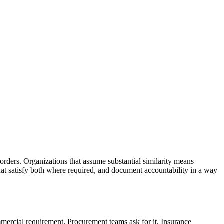
rders. Organizations that assume substantial similarity means
hat satisfy both where required, and document accountability in a way
mmercial requirement. Procurement teams ask for it. Insurance