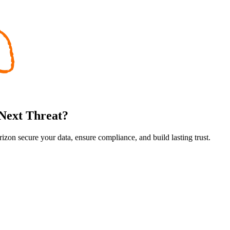
 Next Threat?
rizon secure your data, ensure compliance, and build lasting trust.