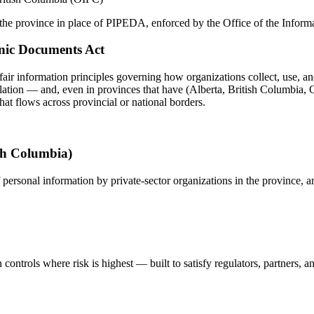
n the province in place of PIPEDA, enforced by the Office of the Info
onic Documents Act
fair information principles governing how organizations collect, use, an
slation — and, even in provinces that have (Alberta, British Columbia, Q
hat flows across provincial or national borders.
ish Columbia)
 personal information by private-sector organizations in the province, a
controls where risk is highest — built to satisfy regulators, partners, a