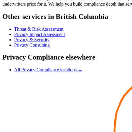
underwriters price for it. We help you build compliance depth that serv
Other services in British Columbia
Threat & Risk Assessment
Privacy Impact Assessment
Privacy & Security
Privacy Consulting
Privacy Compliance elsewhere
All Privacy Compliance locations →