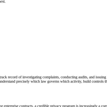
est.
ck record of investigating complaints, conducting audits, and issuing o
nderstand precisely which law governs which activity, build controls t
 enterprise contracts, a credible privacy program is increasingly a co