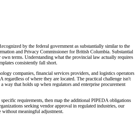
ecognized by the federal government as substantially similar to the
formation and Privacy Commissioner for British Columbia. Substantial
ir own terms. Understanding what the provincial law actually requires
ates consistently fall short.
ology companies, financial services providers, and logistics operators
regardless of where they are located. The practical challenge isn't
n a way that holds up when regulators and enterprise procurement
s specific requirements, then map the additional PIPEDA obligations
anizations seeking vendor approval in regulated industries, our
re without meaningful adjustment.