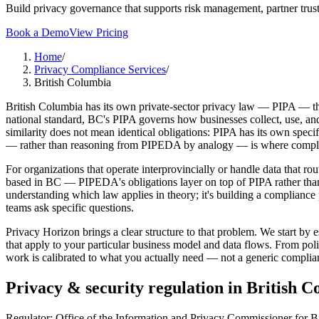
Build privacy governance that supports risk management, partner trust
Book a Demo
View Pricing
Home
/
Privacy Compliance Services
/
British Columbia
British Columbia has its own private-sector privacy law — PIPA — tha
national standard, BC's PIPA governs how businesses collect, use, and
similarity does not mean identical obligations: PIPA has its own spec
— rather than reasoning from PIPEDA by analogy — is where complianc
For organizations that operate interprovincially or handle data that r
based in BC — PIPEDA's obligations layer on top of PIPA rather than 
understanding which law applies in theory; it's building a complianc
teams ask specific questions.
Privacy Horizon brings a clear structure to that problem. We start b
that apply to your particular business model and data flows. From po
work is calibrated to what you actually need — not a generic complian
Privacy & security regulation in
British C
Regulator:
Office of the Information and Privacy Commissioner for 