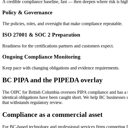
A credible compliance baseline, fast — then deepen where risk is high
Policy & Governance
The policies, roles, and oversight that make compliance repeatable.
ISO 27001 & SOC 2 Preparation
Readiness for the certifications partners and customers expect.
Ongoing Compliance Monitoring
Keep pace with changing obligations and evidence requirements.
BC PIPA and the PIPEDA overlay
The OIPC for British Columbia oversees PIPA compliance and has a tra
identical obligations have been caught short. We help BC businesses u
that withstands regulatory review.
Compliance as a commercial asset
For BC-based technology and professional services firms competing for