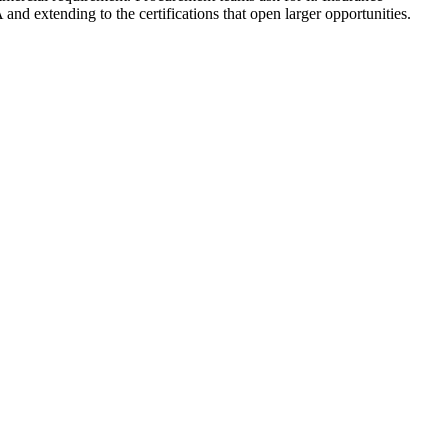
and extending to the certifications that open larger opportunities.