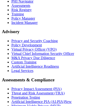
PHI Navigator
Assessments
Risk Registry
Training
Policy Manager
Incident Manager
Advisory
Privacy and Security Coaching
Policy Development
Virtual Privacy Officer (VPO)
Virtual Chief Information Security Officer
M&A Privacy Due Diligence
Custom Training
Artificial Intelligence Readiness
Legal Services
Assessments & Compliance
Privacy Impact Assessment (PIA)
Threat and Risk Assessment (TRA)
Penetration Testing
Artificial Intelligence PIA (AI-PIA)
New
Minimum Viable Privacy (MVP)