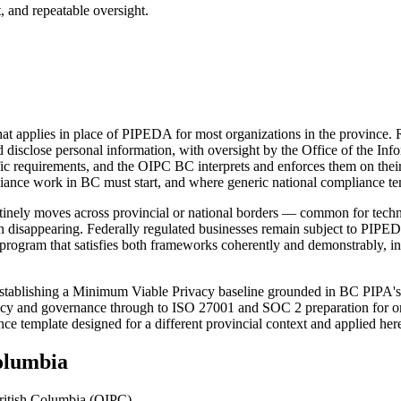
, and repeatable oversight.
t applies in place of PIPEDA for most organizations in the province. R
 disclose personal information, with oversight by the Office of the In
ific requirements, and the OIPC BC interprets and enforces them on the
e work in BC must start, and where generic national compliance templ
outinely moves across provincial or national borders — common for techn
disappearing. Federally regulated businesses remain subject to PIPEDA 
e program that satisfies both frameworks coherently and demonstrably, i
y establishing a Minimum Viable Privacy baseline grounded in BC PIPA'
licy and governance through to ISO 27001 and SOC 2 preparation for org
ce template designed for a different provincial context and applied he
olumbia
British Columbia (OIPC)