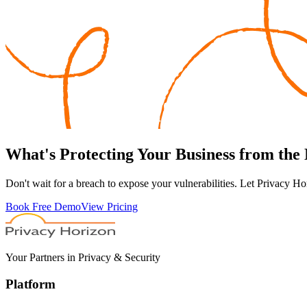
What's
Protecting
Your Business from the
Don't wait for a breach to expose your vulnerabilities. Let Privacy Ho
Book Free Demo
View Pricing
Your Partners in Privacy & Security
Platform