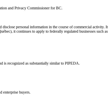
rmation and Privacy Commissioner for BC.
d disclose personal information in the course of commercial activity. It
uébec), it continues to apply to federally regulated businesses such as
nd is recognized as substantially similar to PIPEDA.
nd enterprise buyers.