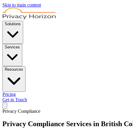
Skip to main content
Solutions
Services
Resources
Pricing
Get in Touch
Privacy Compliance
Privacy Compliance Services in British C