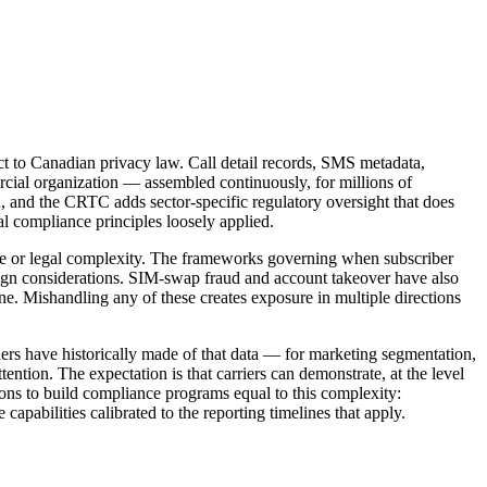
ect to Canadian privacy law. Call detail records, SMS metadata,
mercial organization — assembled continuously, for millions of
n, and the CRTC adds sector-specific regulatory oversight that does
l compliance principles loosely applied.
me or legal complexity. The frameworks governing when subscriber
sign considerations. SIM-swap fraud and account takeover have also
ne. Mishandling any of these creates exposure in multiple directions
iers have historically made of that data — for marketing segmentation,
ention. The expectation is that carriers can demonstrate, at the level
ons to build compliance programs equal to this complexity:
pabilities calibrated to the reporting timelines that apply.