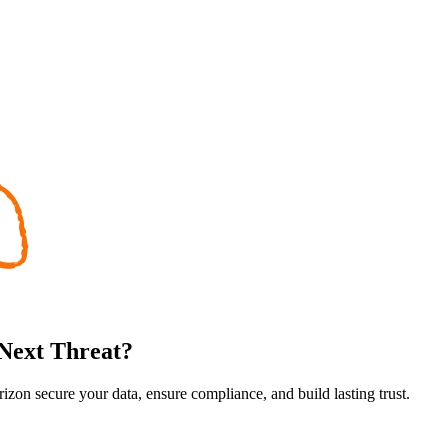
 Next Threat?
rizon secure your data, ensure compliance, and build lasting trust.