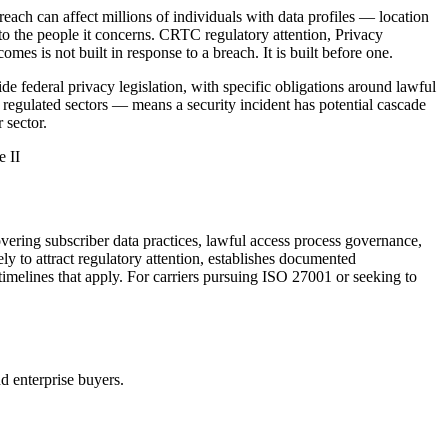
reach can affect millions of individuals with data profiles — location
t to the people it concerns. CRTC regulatory attention, Privacy
s is not built in response to a breach. It is built before one.
 federal privacy legislation, with specific obligations around lawful
r regulated sectors — means a security incident has potential cascade
 sector.
 II
ering subscriber data practices, lawful access process governance,
 to attract regulatory attention, establishes documented
 timelines that apply. For carriers pursuing ISO 27001 or seeking to
nd enterprise buyers.