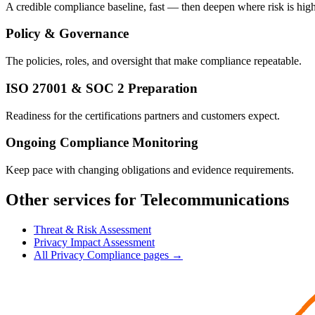
A credible compliance baseline, fast — then deepen where risk is high
Policy & Governance
The policies, roles, and oversight that make compliance repeatable.
ISO 27001 & SOC 2 Preparation
Readiness for the certifications partners and customers expect.
Ongoing Compliance Monitoring
Keep pace with changing obligations and evidence requirements.
Other services for Telecommunications
Threat & Risk Assessment
Privacy Impact Assessment
All Privacy Compliance pages →