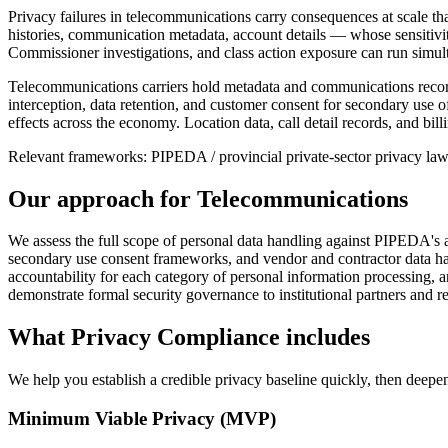
Privacy failures in telecommunications carry consequences at scale that
histories, communication metadata, account details — whose sensitivity 
Commissioner investigations, and class action exposure can run simulta
Telecommunications carriers hold metadata and communications records
interception, data retention, and customer consent for secondary use o
effects across the economy. Location data, call detail records, and bil
Relevant frameworks:
PIPEDA / provincial private-sector privacy l
Our approach for
Telecommunications
We assess the full scope of personal data handling against PIPEDA's 
secondary use consent frameworks, and vendor and contractor data han
accountability for each category of personal information processing, an
demonstrate formal security governance to institutional partners and re
What
Privacy Compliance
includes
We help you establish a credible privacy baseline quickly, then deepen 
Minimum Viable Privacy (MVP)