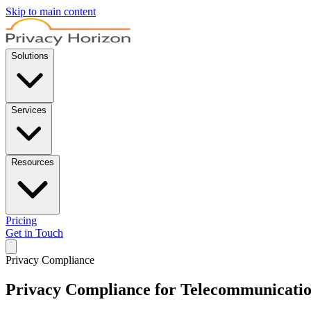
Skip to main content
Solutions
Services
Resources
Pricing
Get in Touch
Privacy Compliance
Privacy Compliance for Telecommunicati