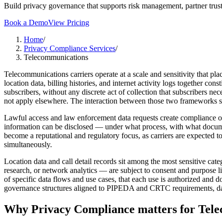
Build privacy governance that supports risk management, partner trust
Book a Demo
View Pricing
Home
/
Privacy Compliance Services
/
Telecommunications
Telecommunications carriers operate at a scale and sensitivity that pl
location data, billing histories, and internet activity logs together c
subscribers, without any discrete act of collection that subscribers n
not apply elsewhere. The interaction between those two frameworks sha
Lawful access and law enforcement data requests create compliance o
information can be disclosed — under what process, with what docume
become a reputational and regulatory focus, as carriers are expected t
simultaneously.
Location data and call detail records sit among the most sensitive cat
research, or network analytics — are subject to consent and purpose lim
of specific data flows and use cases, that each use is authorized an
governance structures aligned to PIPEDA and CRTC requirements, data u
Why
Privacy Compliance
matters for
Tele