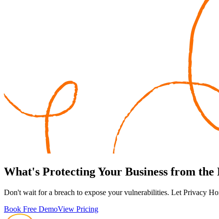
What's
Protecting
Your Business from the
Don't wait for a breach to expose your vulnerabilities. Let Privacy Ho
Book Free Demo
View Pricing