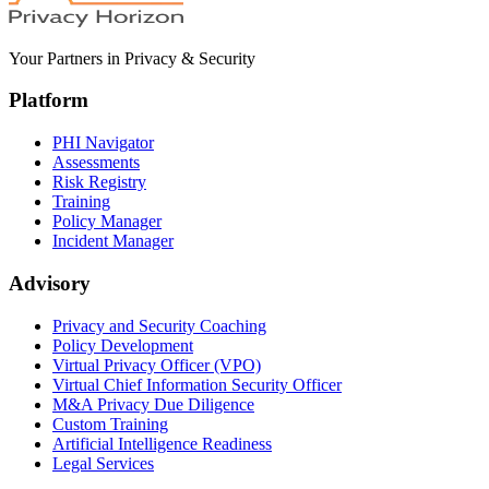
Your Partners in Privacy & Security
Platform
PHI Navigator
Assessments
Risk Registry
Training
Policy Manager
Incident Manager
Advisory
Privacy and Security Coaching
Policy Development
Virtual Privacy Officer (VPO)
Virtual Chief Information Security Officer
M&A Privacy Due Diligence
Custom Training
Artificial Intelligence Readiness
Legal Services