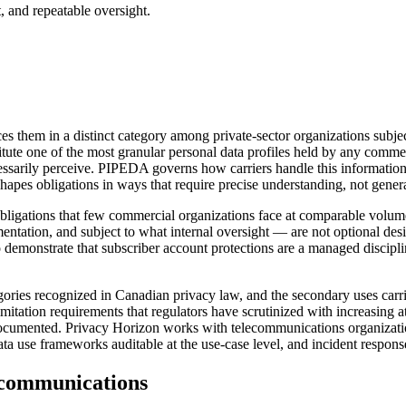
, and repeatable oversight.
aces them in a distinct category among private-sector organizations subj
onstitute one of the most granular personal data profiles held by any com
ecessarily perceive. PIPEDA governs how carriers handle this informatio
pes obligations in ways that require precise understanding, not genera
bligations that few commercial organizations face at comparable volu
ntation, and subject to what internal oversight — are not optional de
o demonstrate that subscriber account protections are a managed discipli
egories recognized in Canadian privacy law, and the secondary uses carr
itation requirements that regulators have scrutinized with increasing att
d documented. Privacy Horizon works with telecommunications organizati
se frameworks auditable at the use-case level, and incident response ca
communications