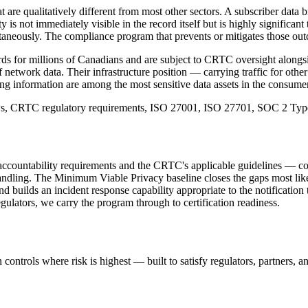
 are qualitatively different from most other sectors. A subscriber data b
is not immediately visible in the record itself but is highly significan
neously. The compliance program that prevents or mitigates those outcome
 for millions of Canadians and are subject to CRTC oversight alongside
f network data. Their infrastructure position — carrying traffic for othe
ling information are among the most sensitive data assets in the consumer
aws, CRTC regulatory requirements, ISO 27001, ISO 27701, SOC 2 Type
accountability requirements and the CRTC's applicable guidelines — cov
dling. The Minimum Viable Privacy baseline closes the gaps most likely
d builds an incident response capability appropriate to the notification
gulators, we carry the program through to certification readiness.
controls where risk is highest — built to satisfy regulators, partners, a