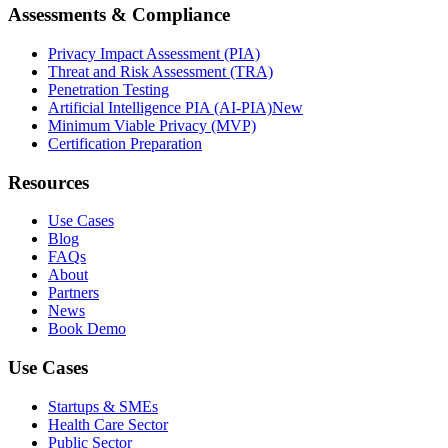
Assessments & Compliance
Privacy Impact Assessment (PIA)
Threat and Risk Assessment (TRA)
Penetration Testing
Artificial Intelligence PIA (AI-PIA)
New
Minimum Viable Privacy (MVP)
Certification Preparation
Resources
Use Cases
Blog
FAQs
About
Partners
News
Book Demo
Use Cases
Startups & SMEs
Health Care Sector
Public Sector