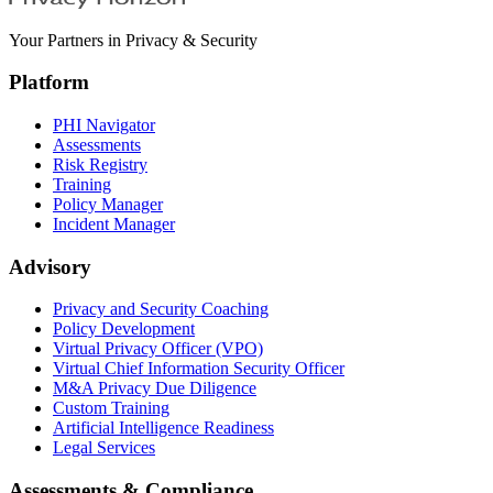
Your Partners in Privacy & Security
Platform
PHI Navigator
Assessments
Risk Registry
Training
Policy Manager
Incident Manager
Advisory
Privacy and Security Coaching
Policy Development
Virtual Privacy Officer (VPO)
Virtual Chief Information Security Officer
M&A Privacy Due Diligence
Custom Training
Artificial Intelligence Readiness
Legal Services
Assessments & Compliance