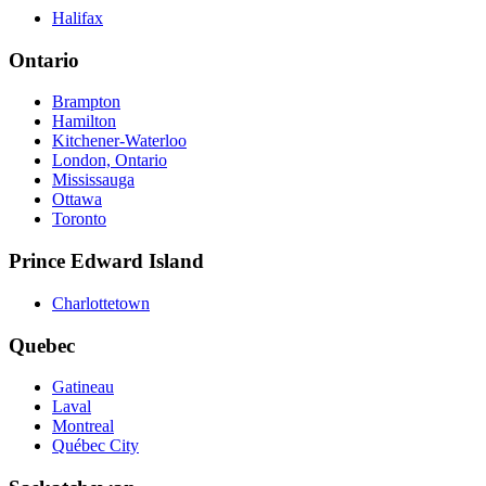
Halifax
Ontario
Brampton
Hamilton
Kitchener-Waterloo
London, Ontario
Mississauga
Ottawa
Toronto
Prince Edward Island
Charlottetown
Quebec
Gatineau
Laval
Montreal
Québec City