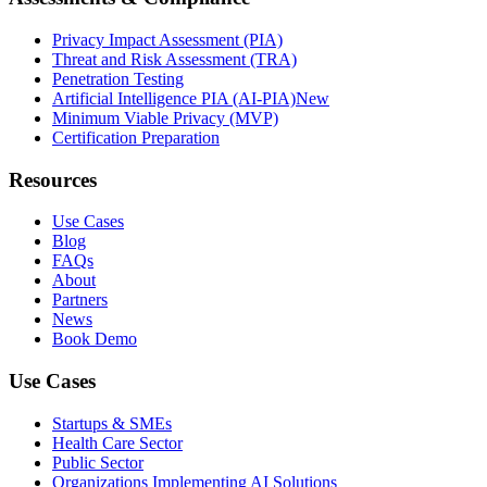
Privacy Impact Assessment (PIA)
Threat and Risk Assessment (TRA)
Penetration Testing
Artificial Intelligence PIA (AI-PIA)
New
Minimum Viable Privacy (MVP)
Certification Preparation
Resources
Use Cases
Blog
FAQs
About
Partners
News
Book Demo
Use Cases
Startups & SMEs
Health Care Sector
Public Sector
Organizations Implementing AI Solutions