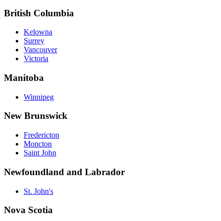
British Columbia
Kelowna
Surrey
Vancouver
Victoria
Manitoba
Winnipeg
New Brunswick
Fredericton
Moncton
Saint John
Newfoundland and Labrador
St. John's
Nova Scotia