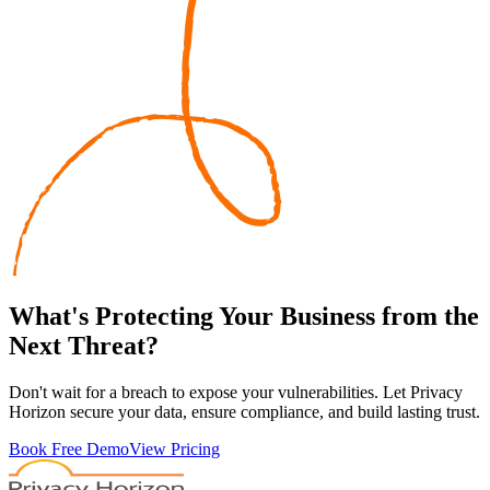
What's
Protecting
Your Business from the
Next Threat?
Don't wait for a breach to expose your vulnerabilities. Let Privacy
Horizon secure your data, ensure compliance, and build lasting trust.
Book Free Demo
View Pricing