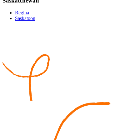
Saskatchewan
Regina
Saskatoon