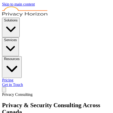
Skip to main content
Solutions
Services
Resources
Pricing
Get in Touch
Privacy Consulting
Privacy & Security Consulting
Across
Canada