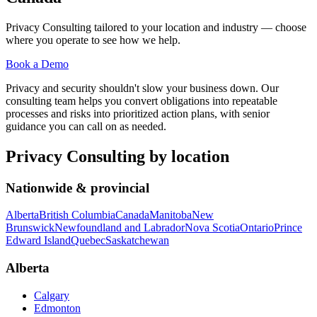
Privacy Consulting
tailored to your location and industry — choose
where you operate to see how we help.
Book a Demo
Privacy and security shouldn't slow your business down. Our
consulting team helps you convert obligations into repeatable
processes and risks into prioritized action plans, with senior
guidance you can call on as needed.
Privacy Consulting
by location
Nationwide & provincial
Alberta
British Columbia
Canada
Manitoba
New
Brunswick
Newfoundland and Labrador
Nova Scotia
Ontario
Prince
Edward Island
Quebec
Saskatchewan
Alberta
Calgary
Edmonton