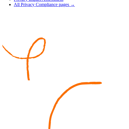
All Privacy Compliance pages →