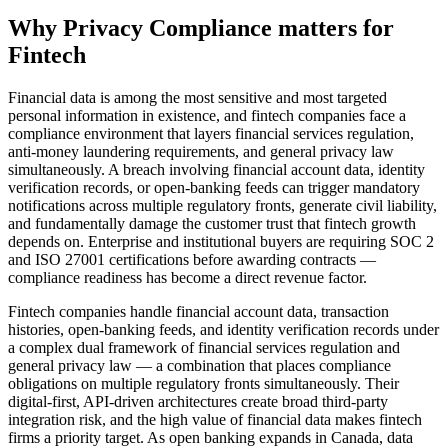
Why
Privacy Compliance
matters for
Fintech
Financial data is among the most sensitive and most targeted
personal information in existence, and fintech companies face a
compliance environment that layers financial services regulation,
anti-money laundering requirements, and general privacy law
simultaneously. A breach involving financial account data, identity
verification records, or open-banking feeds can trigger mandatory
notifications across multiple regulatory fronts, generate civil liability,
and fundamentally damage the customer trust that fintech growth
depends on. Enterprise and institutional buyers are requiring SOC 2
and ISO 27001 certifications before awarding contracts —
compliance readiness has become a direct revenue factor.
Fintech companies handle financial account data, transaction
histories, open-banking feeds, and identity verification records under
a complex dual framework of financial services regulation and
general privacy law — a combination that places compliance
obligations on multiple regulatory fronts simultaneously. Their
digital-first, API-driven architectures create broad third-party
integration risk, and the high value of financial data makes fintech
firms a priority target. As open banking expands in Canada, data