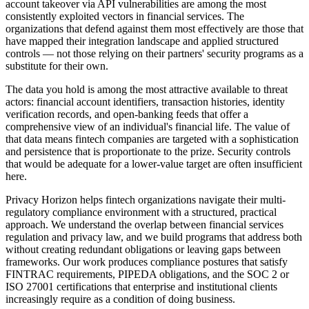
account takeover via API vulnerabilities are among the most
consistently exploited vectors in financial services. The
organizations that defend against them most effectively are those that
have mapped their integration landscape and applied structured
controls — not those relying on their partners' security programs as a
substitute for their own.
The data you hold is among the most attractive available to threat
actors: financial account identifiers, transaction histories, identity
verification records, and open-banking feeds that offer a
comprehensive view of an individual's financial life. The value of
that data means fintech companies are targeted with a sophistication
and persistence that is proportionate to the prize. Security controls
that would be adequate for a lower-value target are often insufficient
here.
Privacy Horizon helps fintech organizations navigate their multi-
regulatory compliance environment with a structured, practical
approach. We understand the overlap between financial services
regulation and privacy law, and we build programs that address both
without creating redundant obligations or leaving gaps between
frameworks. Our work produces compliance postures that satisfy
FINTRAC requirements, PIPEDA obligations, and the SOC 2 or
ISO 27001 certifications that enterprise and institutional clients
increasingly require as a condition of doing business.