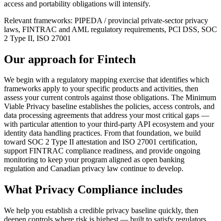
access and portability obligations will intensify.
Relevant frameworks:
PIPEDA / provincial private-sector privacy
laws, FINTRAC and AML regulatory requirements, PCI DSS, SOC
2 Type II, ISO 27001
Our approach for
Fintech
We begin with a regulatory mapping exercise that identifies which
frameworks apply to your specific products and activities, then
assess your current controls against those obligations. The Minimum
Viable Privacy baseline establishes the policies, access controls, and
data processing agreements that address your most critical gaps —
with particular attention to your third-party API ecosystem and your
identity data handling practices. From that foundation, we build
toward SOC 2 Type II attestation and ISO 27001 certification,
support FINTRAC compliance readiness, and provide ongoing
monitoring to keep your program aligned as open banking
regulation and Canadian privacy law continue to develop.
What
Privacy Compliance
includes
We help you establish a credible privacy baseline quickly, then
deepen controls where risk is highest — built to satisfy regulators,