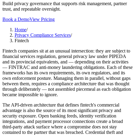
Build privacy governance that supports risk management, partner
trust, and repeatable oversight.
Book a Demo
View Pricing
Home
/
Privacy Compliance Services
/
Fintech
Fintech companies sit at an unusual intersection: they are subject to
financial services regulation, general privacy law under PIPEDA
and its provincial equivalents, and — depending on their activities
— FINTRAC and anti-money laundering obligations. Each of these
frameworks has its own requirements, its own regulators, and its
own enforcement posture. Managing them in parallel, without gaps
between them, requires a compliance architecture that was thought
through deliberately — not assembled piecemeal as each obligation
became impossible to ignore.
The API-driven architecture that defines fintech's commercial
advantage is also the source of its most significant privacy and
security exposure. Open banking feeds, identity verification
integrations, and payment processor connections create a broad
third-party attack surface where a compromise does not stay
contained to the partner that was breached. Credential theft and