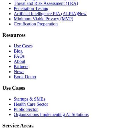
Threat and Risk Assessment (TRA)
Penetration Testing
Artificial Intelligence PIA (AI-PIA)
New
Minimum Viable Privacy (MVP)
Certification Preparation
Resources
Use Cases
Blog
FAQs
About
Partners
News
Book Demo
Use Cases
Startups & SMEs
Health Care Sector
Public Sector
Organizations Implementing AI Solutions
Service Areas