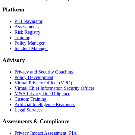
Platform
PHI Navigator
Assessments
Risk Registry
Training
Policy Manager
Incident Manager
Advisory
Privacy and Security Coaching
Policy Development
Virtual Privacy Officer (VPO)
Virtual Chief Information Security Officer
M&A Privacy Due Diligence
Custom Training
Artificial Intelligence Readiness
Legal Services
Assessments & Compliance
Privacy Impact Assessment (PIA)