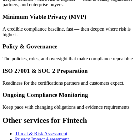
partners, and enterprise buyers.
Minimum Viable Privacy (MVP)
A credible compliance baseline, fast — then deepen where risk is
highest.
Policy & Governance
The policies, roles, and oversight that make compliance repeatable.
ISO 27001 & SOC 2 Preparation
Readiness for the certifications partners and customers expect.
Ongoing Compliance Monitoring
Keep pace with changing obligations and evidence requirements.
Other services for Fintech
Threat & Risk Assessment
Privacy Impact Assessment