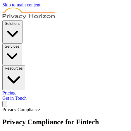
Skip to main content
Solutions
Services
Resources
Pricing
Get in Touch
Privacy Compliance
Privacy Compliance for Fintech