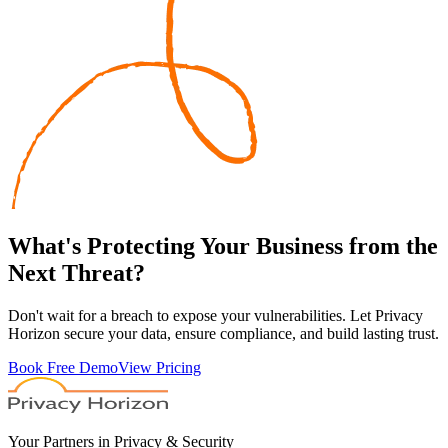
What's
Protecting
Your Business from the
Next Threat?
Don't wait for a breach to expose your vulnerabilities. Let Privacy
Horizon secure your data, ensure compliance, and build lasting trust.
Book Free Demo
View Pricing
Your Partners in Privacy & Security