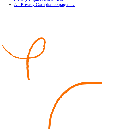
All Privacy Compliance pages →