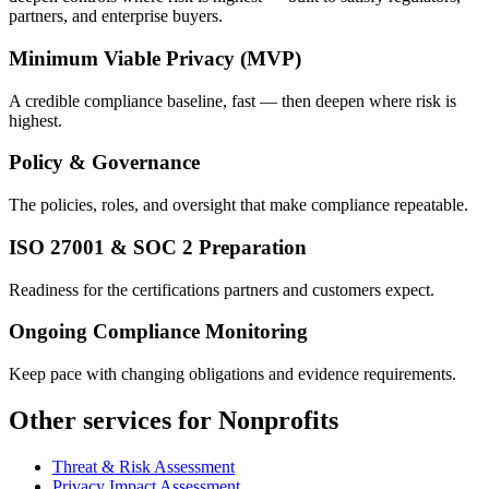
partners, and enterprise buyers.
Minimum Viable Privacy (MVP)
A credible compliance baseline, fast — then deepen where risk is
highest.
Policy & Governance
The policies, roles, and oversight that make compliance repeatable.
ISO 27001 & SOC 2 Preparation
Readiness for the certifications partners and customers expect.
Ongoing Compliance Monitoring
Keep pace with changing obligations and evidence requirements.
Other services for Nonprofits
Threat & Risk Assessment
Privacy Impact Assessment