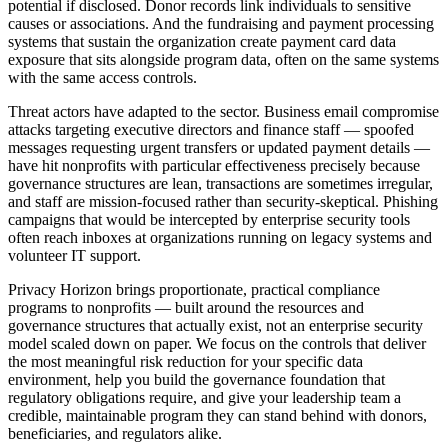
potential if disclosed. Donor records link individuals to sensitive
causes or associations. And the fundraising and payment processing
systems that sustain the organization create payment card data
exposure that sits alongside program data, often on the same systems
with the same access controls.
Threat actors have adapted to the sector. Business email compromise
attacks targeting executive directors and finance staff — spoofed
messages requesting urgent transfers or updated payment details —
have hit nonprofits with particular effectiveness precisely because
governance structures are lean, transactions are sometimes irregular,
and staff are mission-focused rather than security-skeptical. Phishing
campaigns that would be intercepted by enterprise security tools
often reach inboxes at organizations running on legacy systems and
volunteer IT support.
Privacy Horizon brings proportionate, practical compliance
programs to nonprofits — built around the resources and
governance structures that actually exist, not an enterprise security
model scaled down on paper. We focus on the controls that deliver
the most meaningful risk reduction for your specific data
environment, help you build the governance foundation that
regulatory obligations require, and give your leadership team a
credible, maintainable program they can stand behind with donors,
beneficiaries, and regulators alike.