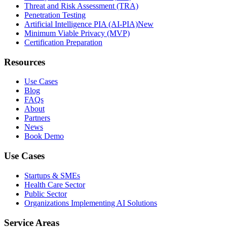
Threat and Risk Assessment (TRA)
Penetration Testing
Artificial Intelligence PIA (AI-PIA)
New
Minimum Viable Privacy (MVP)
Certification Preparation
Resources
Use Cases
Blog
FAQs
About
Partners
News
Book Demo
Use Cases
Startups & SMEs
Health Care Sector
Public Sector
Organizations Implementing AI Solutions
Service Areas