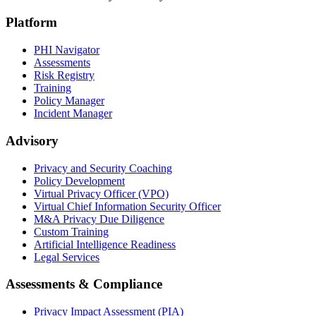
Platform
PHI Navigator
Assessments
Risk Registry
Training
Policy Manager
Incident Manager
Advisory
Privacy and Security Coaching
Policy Development
Virtual Privacy Officer (VPO)
Virtual Chief Information Security Officer
M&A Privacy Due Diligence
Custom Training
Artificial Intelligence Readiness
Legal Services
Assessments & Compliance
Privacy Impact Assessment (PIA)