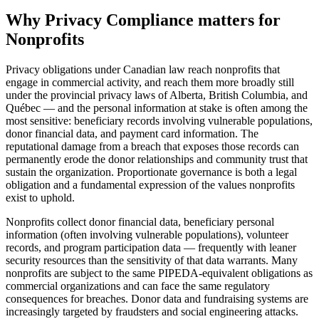
Why
Privacy Compliance
matters for
Nonprofits
Privacy obligations under Canadian law reach nonprofits that
engage in commercial activity, and reach them more broadly still
under the provincial privacy laws of Alberta, British Columbia, and
Québec — and the personal information at stake is often among the
most sensitive: beneficiary records involving vulnerable populations,
donor financial data, and payment card information. The
reputational damage from a breach that exposes those records can
permanently erode the donor relationships and community trust that
sustain the organization. Proportionate governance is both a legal
obligation and a fundamental expression of the values nonprofits
exist to uphold.
Nonprofits collect donor financial data, beneficiary personal
information (often involving vulnerable populations), volunteer
records, and program participation data — frequently with leaner
security resources than the sensitivity of that data warrants. Many
nonprofits are subject to the same PIPEDA-equivalent obligations as
commercial organizations and can face the same regulatory
consequences for breaches. Donor data and fundraising systems are
increasingly targeted by fraudsters and social engineering attacks.