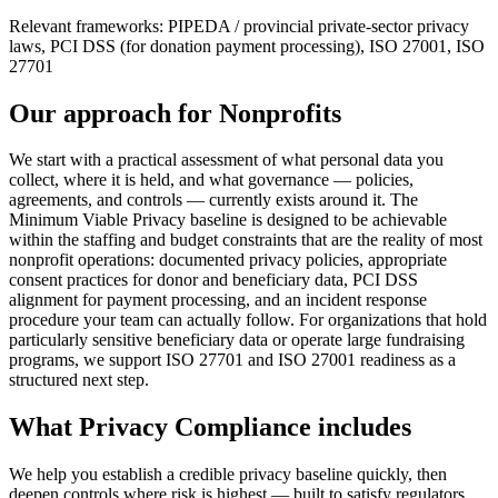
Relevant frameworks:
PIPEDA / provincial private-sector privacy
laws, PCI DSS (for donation payment processing), ISO 27001, ISO
27701
Our approach for
Nonprofits
We start with a practical assessment of what personal data you
collect, where it is held, and what governance — policies,
agreements, and controls — currently exists around it. The
Minimum Viable Privacy baseline is designed to be achievable
within the staffing and budget constraints that are the reality of most
nonprofit operations: documented privacy policies, appropriate
consent practices for donor and beneficiary data, PCI DSS
alignment for payment processing, and an incident response
procedure your team can actually follow. For organizations that hold
particularly sensitive beneficiary data or operate large fundraising
programs, we support ISO 27701 and ISO 27001 readiness as a
structured next step.
What
Privacy Compliance
includes
We help you establish a credible privacy baseline quickly, then
deepen controls where risk is highest — built to satisfy regulators,