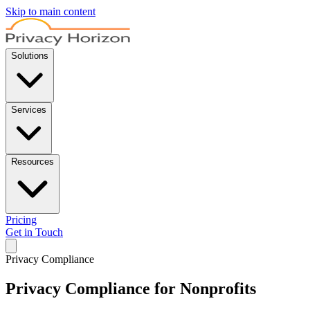
Skip to main content
Solutions
Services
Resources
Pricing
Get in Touch
Privacy Compliance
Privacy Compliance for Nonprofits