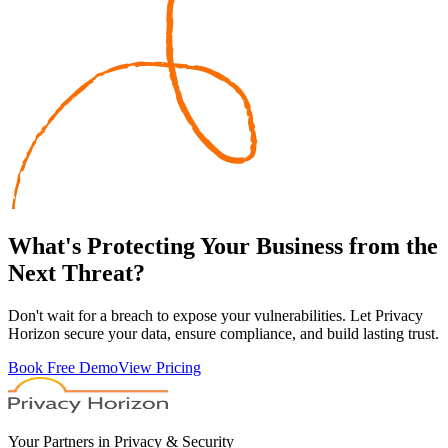
What's
Protecting
Your Business from the
Next Threat?
Don't wait for a breach to expose your vulnerabilities. Let Privacy
Horizon secure your data, ensure compliance, and build lasting trust.
Book Free Demo
View Pricing
Your Partners in Privacy & Security