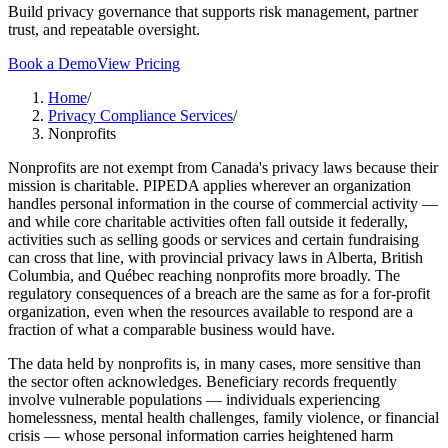
Build privacy governance that supports risk management, partner
trust, and repeatable oversight.
Book a Demo
View Pricing
Home
/
Privacy Compliance Services
/
Nonprofits
Nonprofits are not exempt from Canada's privacy laws because their
mission is charitable. PIPEDA applies wherever an organization
handles personal information in the course of commercial activity —
and while core charitable activities often fall outside it federally,
activities such as selling goods or services and certain fundraising
can cross that line, with provincial privacy laws in Alberta, British
Columbia, and Québec reaching nonprofits more broadly. The
regulatory consequences of a breach are the same as for a for-profit
organization, even when the resources available to respond are a
fraction of what a comparable business would have.
The data held by nonprofits is, in many cases, more sensitive than
the sector often acknowledges. Beneficiary records frequently
involve vulnerable populations — individuals experiencing
homelessness, mental health challenges, family violence, or financial
crisis — whose personal information carries heightened harm