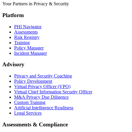
Your Partners in Privacy & Security
Platform
PHI Navigator
Assessments
Risk Registry
Training
Policy Manager
Incident Manager
Advisory
Privacy and Security Coaching
Policy Development
Virtual Privacy Officer (VPO)
Virtual Chief Information Security Officer
M&A Privacy Due Diligence
Custom Training
Artificial Intelligence Readiness
Legal Services
Assessments & Compliance