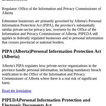
Regulator:
Office of the Information and Privacy Commissioner of
Alberta
Edmonton businesses are primarily governed by Alberta's Personal
Information Protection Act (PIPA), the province's substantially
similar private-sector privacy law, overseen by the Office of the
Information and Privacy Commissioner of Alberta. PIPEDA still
applies to federally regulated businesses and to personal information
that crosses provincial or national borders.
PIPA (Alberta)
Personal Information Protection Act
(Alberta)
Alberta's PIPA regulates how private-sector organizations in the
province handle personal information, including mandatory breach
notification to the Office of the Information and Privacy
Commissioner of Alberta where there is a real risk of significant
harm.
Read the legislation
PIPEDA
Personal Information Protection and
Electronic Documents Act