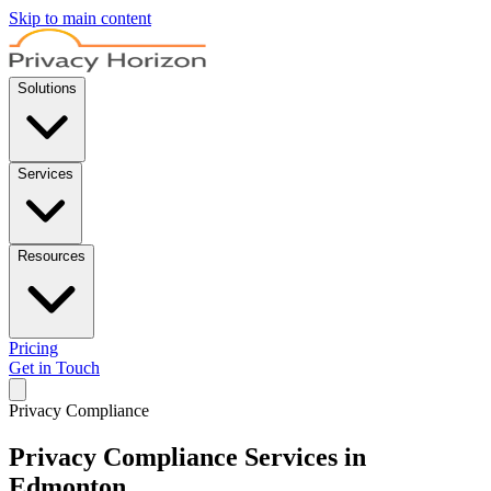
Skip to main content
Solutions
Services
Resources
Pricing
Get in Touch
Privacy Compliance
Privacy Compliance Services in
Edmonton