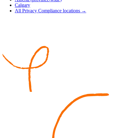
Calgary
All Privacy Compliance locations →