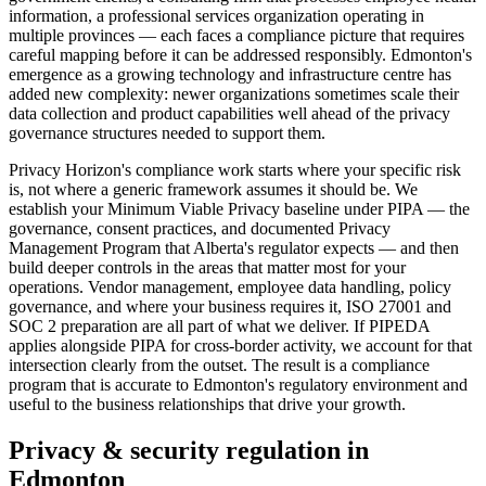
information, a professional services organization operating in
multiple provinces — each faces a compliance picture that requires
careful mapping before it can be addressed responsibly. Edmonton's
emergence as a growing technology and infrastructure centre has
added new complexity: newer organizations sometimes scale their
data collection and product capabilities well ahead of the privacy
governance structures needed to support them.
Privacy Horizon's compliance work starts where your specific risk
is, not where a generic framework assumes it should be. We
establish your Minimum Viable Privacy baseline under PIPA — the
governance, consent practices, and documented Privacy
Management Program that Alberta's regulator expects — and then
build deeper controls in the areas that matter most for your
operations. Vendor management, employee data handling, policy
governance, and where your business requires it, ISO 27001 and
SOC 2 preparation are all part of what we deliver. If PIPEDA
applies alongside PIPA for cross-border activity, we account for that
intersection clearly from the outset. The result is a compliance
program that is accurate to Edmonton's regulatory environment and
useful to the business relationships that drive your growth.
Privacy & security regulation in
Edmonton