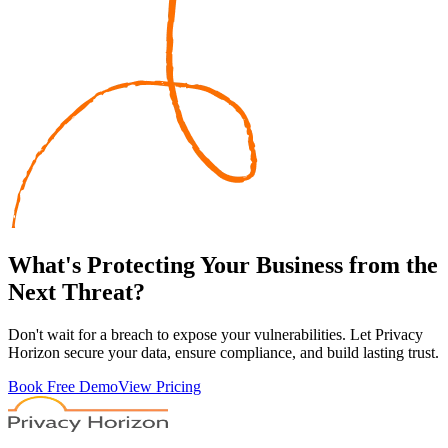
What's
Protecting
Your Business from the
Next Threat?
Don't wait for a breach to expose your vulnerabilities. Let Privacy
Horizon secure your data, ensure compliance, and build lasting trust.
Book Free Demo
View Pricing