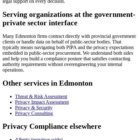
legal support on every decision.
Serving organizations at the government-
private sector interface
Many Edmonton firms contract directly with provincial government
clients or handle data on behalf of public-sector bodies. That
typically means navigating both PIPA and the privacy expectations
embedded in public-sector procurement. We understand both sides
and help you build a compliance posture that satisfies contracting
authority requirements without overengineering your internal
operations.
Other services in Edmonton
Threat & Risk Assessment
Privacy Impact Assessment
Privacy & Security
Privacy Consulting
Privacy Compliance elsewhere
Alberta (province-wide)