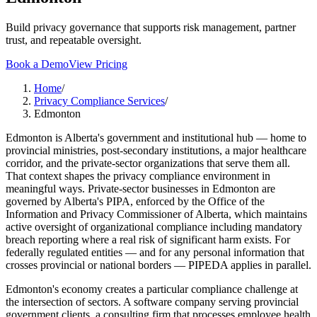
Build privacy governance that supports risk management, partner
trust, and repeatable oversight.
Book a Demo
View Pricing
Home
/
Privacy Compliance Services
/
Edmonton
Edmonton is Alberta's government and institutional hub — home to
provincial ministries, post-secondary institutions, a major healthcare
corridor, and the private-sector organizations that serve them all.
That context shapes the privacy compliance environment in
meaningful ways. Private-sector businesses in Edmonton are
governed by Alberta's PIPA, enforced by the Office of the
Information and Privacy Commissioner of Alberta, which maintains
active oversight of organizational compliance including mandatory
breach reporting where a real risk of significant harm exists. For
federally regulated entities — and for any personal information that
crosses provincial or national borders — PIPEDA applies in parallel.
Edmonton's economy creates a particular compliance challenge at
the intersection of sectors. A software company serving provincial
government clients, a consulting firm that processes employee health