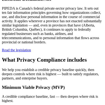
PIPEDA is Canada's federal private-sector privacy law. It sets out
ten fair information principles governing how organizations collect,
use, and disclose personal information in the course of commercial
activity. It applies wherever a province has not enacted substantially
similar legislation — and, even in provinces that have (Alberta,
British Columbia, Québec), it continues to apply to federally
regulated businesses such as banks, airlines, and
telecommunications, and to personal information that flows across
provincial or national borders.
Read the legislation
What
Privacy Compliance
includes
We help you establish a credible privacy baseline quickly, then
deepen controls where risk is highest — built to satisfy regulators,
partners, and enterprise buyers.
Minimum Viable Privacy (MVP)
A credible compliance baseline, fast — then deepen where risk is
highest.