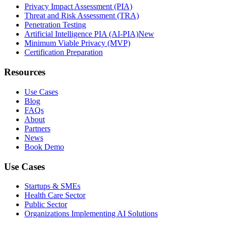
Privacy Impact Assessment (PIA)
Threat and Risk Assessment (TRA)
Penetration Testing
Artificial Intelligence PIA (AI-PIA)
New
Minimum Viable Privacy (MVP)
Certification Preparation
Resources
Use Cases
Blog
FAQs
About
Partners
News
Book Demo
Use Cases
Startups & SMEs
Health Care Sector
Public Sector
Organizations Implementing AI Solutions