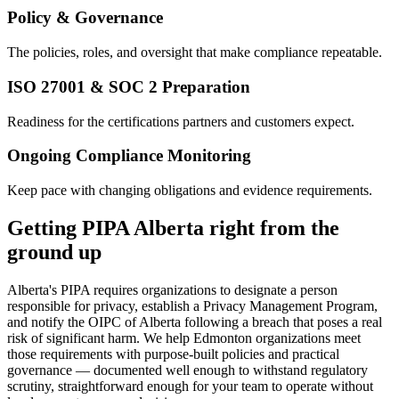
Policy & Governance
The policies, roles, and oversight that make compliance repeatable.
ISO 27001 & SOC 2 Preparation
Readiness for the certifications partners and customers expect.
Ongoing Compliance Monitoring
Keep pace with changing obligations and evidence requirements.
Getting PIPA Alberta right from the
ground up
Alberta's PIPA requires organizations to designate a person
responsible for privacy, establish a Privacy Management Program,
and notify the OIPC of Alberta following a breach that poses a real
risk of significant harm. We help Edmonton organizations meet
those requirements with purpose-built policies and practical
governance — documented well enough to withstand regulatory
scrutiny, straightforward enough for your team to operate without