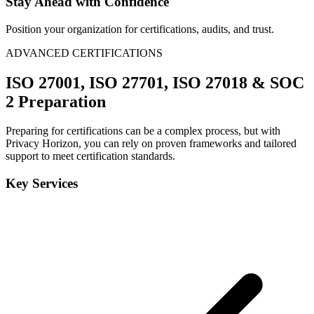
Stay Ahead with Confidence
Position your organization for certifications, audits, and trust.
ADVANCED CERTIFICATIONS
ISO 27001, ISO 27701, ISO 27018 & SOC
2 Preparation
Preparing for certifications can be a complex process, but with
Privacy Horizon, you can rely on proven frameworks and tailored
support to meet certification standards.
Key Services