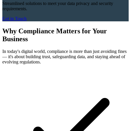
Streamlined solutions to meet your data privacy and security
requirements.
Get in Touch
Why Compliance Matters for Your
Business
In today's digital world, compliance is more than just avoiding fines
— it's about building trust, safeguarding data, and staying ahead of
evolving regulations.