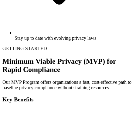
Stay up to date with evolving privacy laws
GETTING STARTED
Minimum Viable Privacy (MVP) for
Rapid Compliance
Our MVP Program offers organizations a fast, cost-effective path to
baseline privacy compliance without straining resources.
Key Benefits