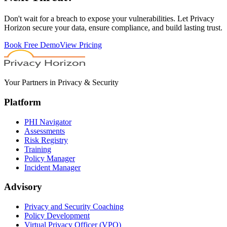
Don't wait for a breach to expose your vulnerabilities. Let Privacy
Horizon secure your data, ensure compliance, and build lasting trust.
Book Free Demo
View Pricing
Your Partners in Privacy & Security
Platform
PHI Navigator
Assessments
Risk Registry
Training
Policy Manager
Incident Manager
Advisory
Privacy and Security Coaching
Policy Development
Virtual Privacy Officer (VPO)