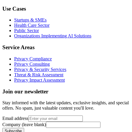
Use Cases
Startups & SMEs
Health Care Sector
Public Sector
Organizations Implementing AI Solutions
Service Areas
Privacy Compliance
Privacy Consulting
Privacy & Security Services
Threat & Risk Assessment
Privacy Impact Assessment
Join our newsletter
Stay informed with the latest updates, exclusive insights, and special
offers. No spam, just valuable content you'll love.
Email address
Company (leave blank)
Subscribe