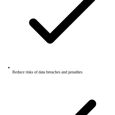
Reduce risks of data breaches and penalties