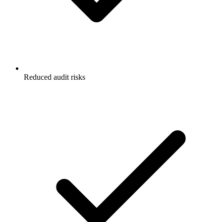
Reduced audit risks