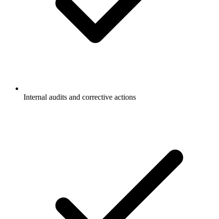
Internal audits and corrective actions