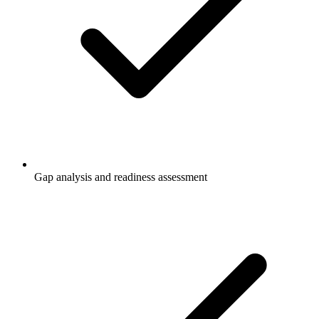
Gap analysis and readiness assessment