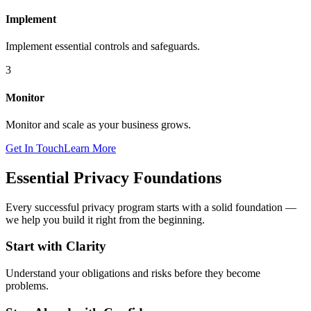
Implement
Implement essential controls and safeguards.
3
Monitor
Monitor and scale as your business grows.
Get In Touch
Learn More
Essential Privacy Foundations
Every successful privacy program starts with a solid foundation —
we help you build it right from the beginning.
Start with Clarity
Understand your obligations and risks before they become
problems.