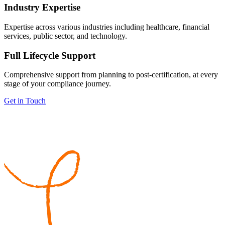
Industry Expertise
Expertise across various industries including healthcare, financial
services, public sector, and technology.
Full Lifecycle Support
Comprehensive support from planning to post-certification, at every
stage of your compliance journey.
Get in Touch