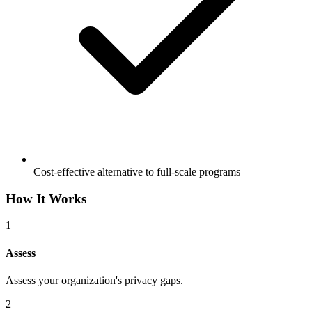
Cost-effective alternative to full-scale programs
How It Works
1
Assess
Assess your organization's privacy gaps.
2