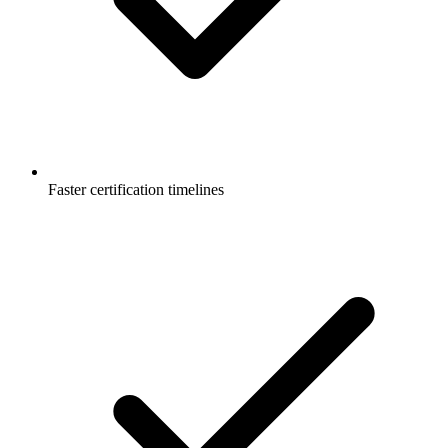
Faster certification timelines