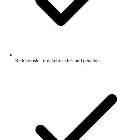
Reduce risks of data breaches and penalties