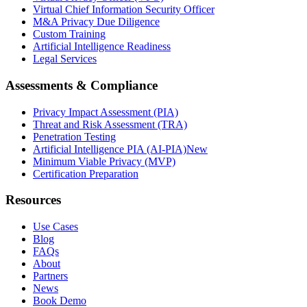
Virtual Chief Information Security Officer
M&A Privacy Due Diligence
Custom Training
Artificial Intelligence Readiness
Legal Services
Assessments & Compliance
Privacy Impact Assessment (PIA)
Threat and Risk Assessment (TRA)
Penetration Testing
Artificial Intelligence PIA (AI-PIA)
New
Minimum Viable Privacy (MVP)
Certification Preparation
Resources
Use Cases
Blog
FAQs
About
Partners
News
Book Demo