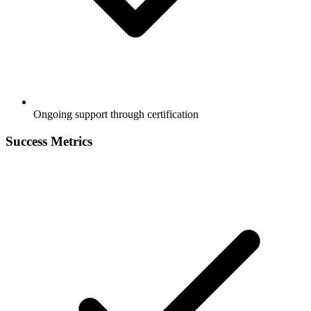
Ongoing support through certification
Success Metrics