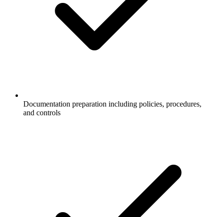
Documentation preparation including policies, procedures,
and controls