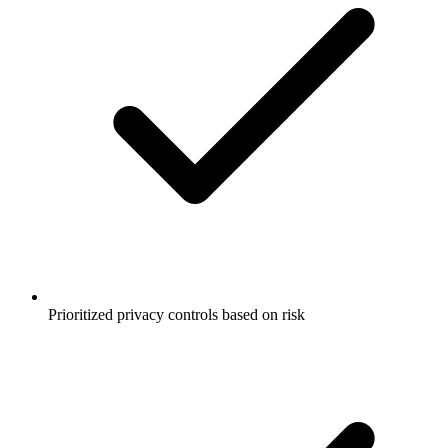
Prioritized privacy controls based on risk