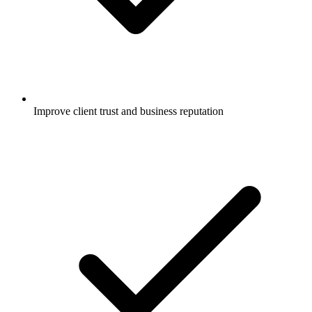
Improve client trust and business reputation