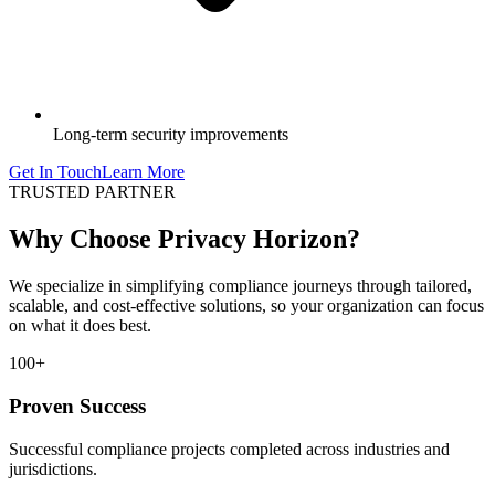
Long-term security improvements
Get In Touch
Learn More
TRUSTED PARTNER
Why Choose Privacy Horizon?
We specialize in simplifying compliance journeys through tailored,
scalable, and cost-effective solutions, so your organization can focus
on what it does best.
100+
Proven Success
Successful compliance projects completed across industries and
jurisdictions.