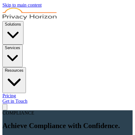
Skip to main content
Solutions
Services
Resources
Pricing
Get in Touch
COMPLIANCE
Achieve Compliance with
Confidence.