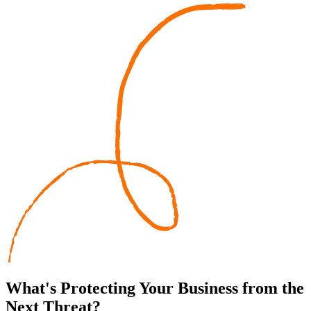
What's
Protecting
Your Business from the
Next Threat?