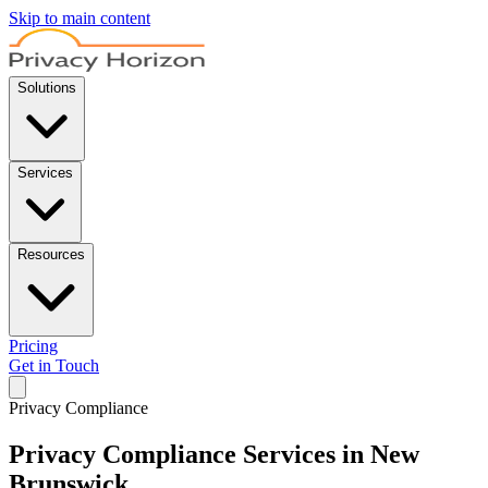
Skip to main content
Solutions
Services
Resources
Pricing
Get in Touch
Privacy Compliance
Privacy Compliance Services in New
Brunswick