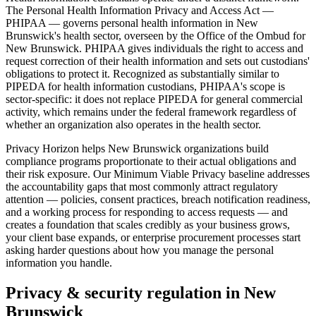
The Personal Health Information Privacy and Access Act —
PHIPAA — governs personal health information in New
Brunswick's health sector, overseen by the Office of the Ombud for
New Brunswick. PHIPAA gives individuals the right to access and
request correction of their health information and sets out custodians'
obligations to protect it. Recognized as substantially similar to
PIPEDA for health information custodians, PHIPAA's scope is
sector-specific: it does not replace PIPEDA for general commercial
activity, which remains under the federal framework regardless of
whether an organization also operates in the health sector.
Privacy Horizon helps New Brunswick organizations build
compliance programs proportionate to their actual obligations and
their risk exposure. Our Minimum Viable Privacy baseline addresses
the accountability gaps that most commonly attract regulatory
attention — policies, consent practices, breach notification readiness,
and a working process for responding to access requests — and
creates a foundation that scales credibly as your business grows,
your client base expands, or enterprise procurement processes start
asking harder questions about how you manage the personal
information you handle.
Privacy & security regulation in
New
Brunswick