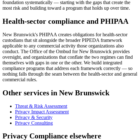
foundation systematically — starting with the gaps that create the
most risk and building toward a program that holds up over time.
Health-sector compliance and PHIPAA
New Brunswick's PHIPAA creates obligations for health-sector
custodians that sit alongside the broader PIPEDA framework
applicable to any commercial activity those organizations also
conduct. The Office of the Ombud for New Brunswick provides
oversight, and organizations that conflate the two regimes can find
themselves with gaps in one or the other. We build integrated
compliance programs that address each framework correctly — so
nothing falls through the seam between the health-sector and general
commercial rules.
Other services in New Brunswick
Threat & Risk Assessment
Privacy Impact Assessment
Privacy & Security
Privacy Consulting
Privacy Compliance elsewhere