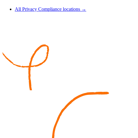
All Privacy Compliance locations →