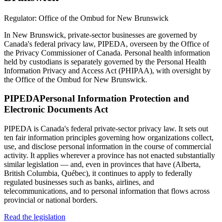
Regulator:
Office of the Ombud for New Brunswick
In New Brunswick, private-sector businesses are governed by
Canada's federal privacy law, PIPEDA, overseen by the Office of
the Privacy Commissioner of Canada. Personal health information
held by custodians is separately governed by the Personal Health
Information Privacy and Access Act (PHIPAA), with oversight by
the Office of the Ombud for New Brunswick.
PIPEDA
Personal Information Protection and
Electronic Documents Act
PIPEDA is Canada's federal private-sector privacy law. It sets out
ten fair information principles governing how organizations collect,
use, and disclose personal information in the course of commercial
activity. It applies wherever a province has not enacted substantially
similar legislation — and, even in provinces that have (Alberta,
British Columbia, Québec), it continues to apply to federally
regulated businesses such as banks, airlines, and
telecommunications, and to personal information that flows across
provincial or national borders.
Read the legislation