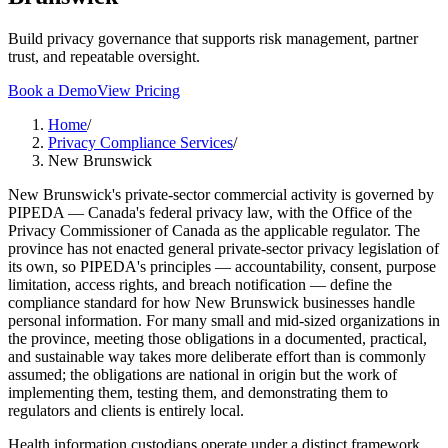
Build privacy governance that supports risk management, partner
trust, and repeatable oversight.
Book a Demo
View Pricing
Home
/
Privacy Compliance Services
/
New Brunswick
New Brunswick's private-sector commercial activity is governed by
PIPEDA — Canada's federal privacy law, with the Office of the
Privacy Commissioner of Canada as the applicable regulator. The
province has not enacted general private-sector privacy legislation of
its own, so PIPEDA's principles — accountability, consent, purpose
limitation, access rights, and breach notification — define the
compliance standard for how New Brunswick businesses handle
personal information. For many small and mid-sized organizations in
the province, meeting those obligations in a documented, practical,
and sustainable way takes more deliberate effort than is commonly
assumed; the obligations are national in origin but the work of
implementing them, testing them, and demonstrating them to
regulators and clients is entirely local.
Health information custodians operate under a distinct framework.