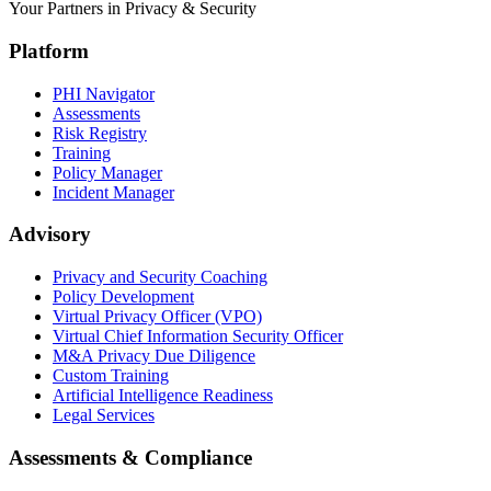
Your Partners in Privacy & Security
Platform
PHI Navigator
Assessments
Risk Registry
Training
Policy Manager
Incident Manager
Advisory
Privacy and Security Coaching
Policy Development
Virtual Privacy Officer (VPO)
Virtual Chief Information Security Officer
M&A Privacy Due Diligence
Custom Training
Artificial Intelligence Readiness
Legal Services
Assessments & Compliance