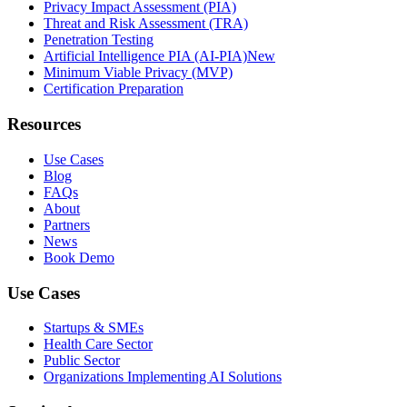
Privacy Impact Assessment (PIA)
Threat and Risk Assessment (TRA)
Penetration Testing
Artificial Intelligence PIA (AI-PIA)
New
Minimum Viable Privacy (MVP)
Certification Preparation
Resources
Use Cases
Blog
FAQs
About
Partners
News
Book Demo
Use Cases
Startups & SMEs
Health Care Sector
Public Sector
Organizations Implementing AI Solutions