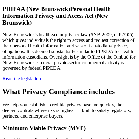
PHIPAA (New Brunswick)
Personal Health
Information Privacy and Access Act (New
Brunswick)
New Brunswick's health-sector privacy law (SNB 2009, c. P-7.05),
which gives individuals the right to access and request correction of
their personal health information and sets out custodians' privacy
obligations. It is deemed substantially similar to PIPEDA for health
information custodians. Oversight is by the Office of the Ombud for
New Brunswick. General private-sector commercial activity is
governed by federal PIPEDA.
Read the legislation
What
Privacy Compliance
includes
We help you establish a credible privacy baseline quickly, then
deepen controls where risk is highest — built to satisfy regulators,
partners, and enterprise buyers.
Minimum Viable Privacy (MVP)