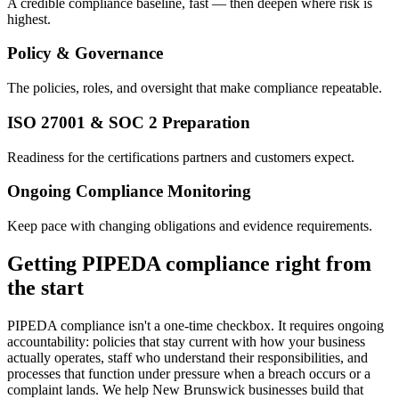
A credible compliance baseline, fast — then deepen where risk is
highest.
Policy & Governance
The policies, roles, and oversight that make compliance repeatable.
ISO 27001 & SOC 2 Preparation
Readiness for the certifications partners and customers expect.
Ongoing Compliance Monitoring
Keep pace with changing obligations and evidence requirements.
Getting PIPEDA compliance right from
the start
PIPEDA compliance isn't a one-time checkbox. It requires ongoing
accountability: policies that stay current with how your business
actually operates, staff who understand their responsibilities, and
processes that function under pressure when a breach occurs or a
complaint lands. We help New Brunswick businesses build that