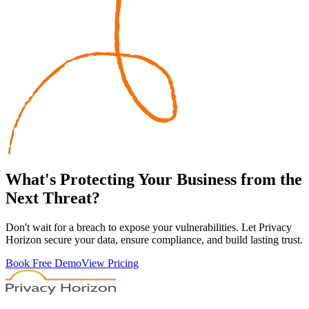
What's
Protecting
Your Business from the
Next Threat?
Don't wait for a breach to expose your vulnerabilities. Let Privacy
Horizon secure your data, ensure compliance, and build lasting trust.
Book Free Demo
View Pricing