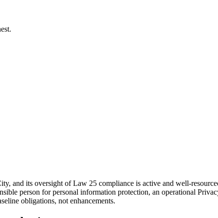
est.
ity, and its oversight of Law 25 compliance is active and well-resourc
onsible person for personal information protection, an operational Pri
baseline obligations, not enhancements.