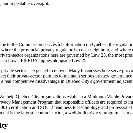
, and repeatable oversight.
ome to the Commission d'accès à l'information du Québec, the regulator
where the provincial privacy regulator is a near neighbour, and where th
Private-sector organizations here are governed by Law 25, the most pres
 data flows, PIPEDA applies alongside Law 25.
private sector is expected to deliver. Many businesses here serve provi
 expect their private-sector partners to maintain serious privacy govern
 at a real competitive disadvantage in Québec City's government-adjace
. We help Québec City organizations establish a Minimum Viable Privacy
Privacy Management Program that responsible officers are required to 
27001 certification and SOC 2 readiness for technology and professional
ment is the largest economic actor, a well-built privacy program is a m
ity