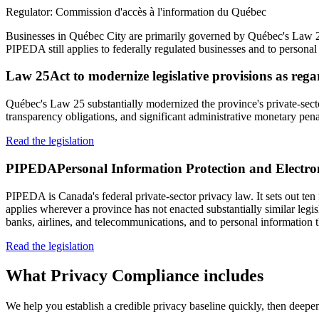
Regulator:
Commission d'accès à l'information du Québec
Businesses in Québec City are primarily governed by Québec's Law 25,
PIPEDA still applies to federally regulated businesses and to personal 
Law 25
Act to modernize legislative provisions as reg
Québec's Law 25 substantially modernized the province's private-sect
transparency obligations, and significant administrative monetary pena
Read the legislation
PIPEDA
Personal Information Protection and Electr
PIPEDA is Canada's federal private-sector privacy law. It sets out ten 
applies wherever a province has not enacted substantially similar legi
banks, airlines, and telecommunications, and to personal information t
Read the legislation
What
Privacy Compliance
includes
We help you establish a credible privacy baseline quickly, then deepen 