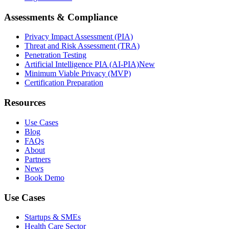
Assessments & Compliance
Privacy Impact Assessment (PIA)
Threat and Risk Assessment (TRA)
Penetration Testing
Artificial Intelligence PIA (AI-PIA)
New
Minimum Viable Privacy (MVP)
Certification Preparation
Resources
Use Cases
Blog
FAQs
About
Partners
News
Book Demo
Use Cases
Startups & SMEs
Health Care Sector