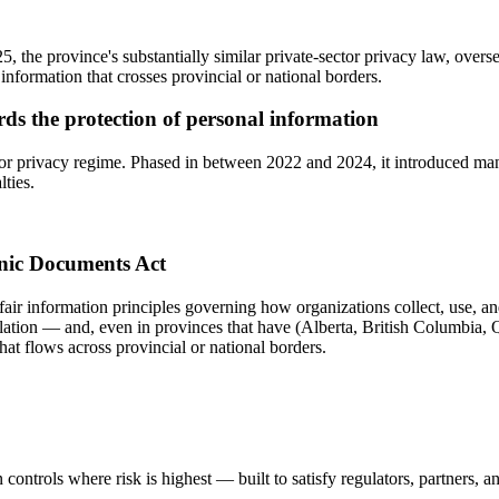
 the province's substantially similar private-sector privacy law, over
information that crosses provincial or national borders.
ards the protection of personal information
or privacy regime. Phased in between 2022 and 2024, it introduced mand
lties.
onic Documents Act
fair information principles governing how organizations collect, use, an
slation — and, even in provinces that have (Alberta, British Columbia, Q
hat flows across provincial or national borders.
controls where risk is highest — built to satisfy regulators, partners, a