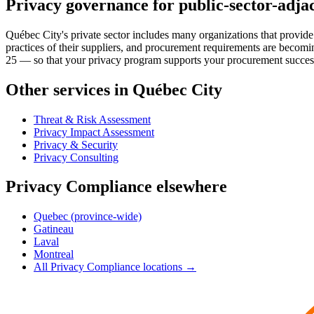
Privacy governance for public-sector-adjac
Québec City's private sector includes many organizations that provide 
practices of their suppliers, and procurement requirements are beco
25 — so that your privacy program supports your procurement success ra
Other services in Québec City
Threat & Risk Assessment
Privacy Impact Assessment
Privacy & Security
Privacy Consulting
Privacy Compliance elsewhere
Quebec (province-wide)
Gatineau
Laval
Montreal
All Privacy Compliance locations →