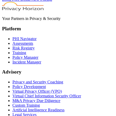
Your Partners in Privacy & Security
Platform
PHI Navigator
Assessments
Risk Registry
Training
Policy Manager
Incident Manager
Advisory
Privacy and Security Coaching
Policy Development
Virtual Privacy Officer (VPO)
Virtual Chief Information Security Officer
M&A Privacy Due Diligence
Custom Training
Artificial Intelligence Readiness
Legal Services