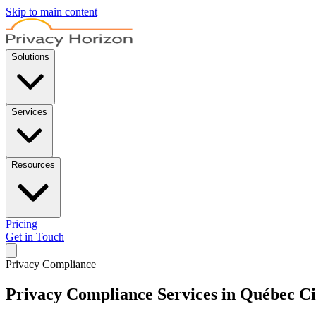
Skip to main content
Solutions
Services
Resources
Pricing
Get in Touch
Privacy Compliance
Privacy Compliance Services in Québec Ci