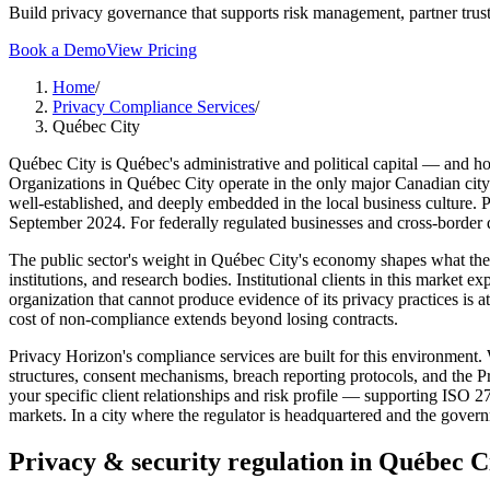
Build privacy governance that supports risk management, partner trust
Book a Demo
View Pricing
Home
/
Privacy Compliance Services
/
Québec City
Québec City is Québec's administrative and political capital — and h
Organizations in Québec City operate in the only major Canadian city 
well-established, and deeply embedded in the local business culture. 
September 2024. For federally regulated businesses and cross-border
The public sector's weight in Québec City's economy shapes what the 
institutions, and research bodies. Institutional clients in this market
organization that cannot produce evidence of its privacy practices is
cost of non-compliance extends beyond losing contracts.
Privacy Horizon's compliance services are built for this environment
structures, consent mechanisms, breach reporting protocols, and the 
your specific client relationships and risk profile — supporting ISO 
markets. In a city where the regulator is headquartered and the govern
Privacy & security regulation in
Québec C