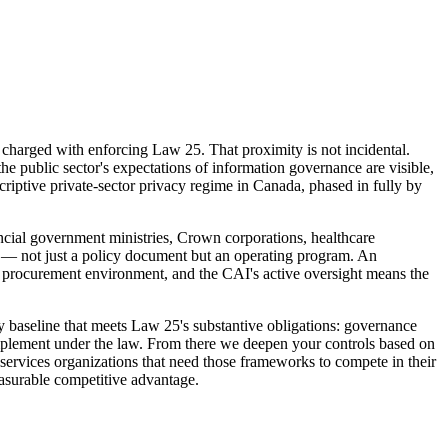
 charged with enforcing Law 25. That proximity is not incidental.
e public sector's expectations of information governance are visible,
criptive private-sector privacy regime in Canada, phased in fully by
ncial government ministries, Crown corporations, healthcare
ance — not just a policy document but an operating program. An
nt procurement environment, and the CAI's active oversight means the
 baseline that meets Law 25's substantive obligations: governance
implement under the law. From there we deepen your controls based on
 services organizations that need those frameworks to compete in their
easurable competitive advantage.