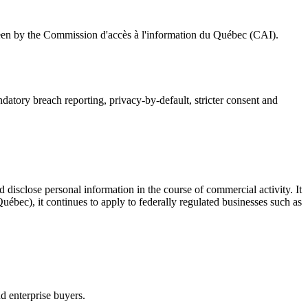
seen by the Commission d'accès à l'information du Québec (CAI).
atory breach reporting, privacy-by-default, stricter consent and
d disclose personal information in the course of commercial activity. It
uébec), it continues to apply to federally regulated businesses such as
nd enterprise buyers.