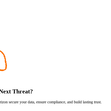
 Next Threat?
rizon secure your data, ensure compliance, and build lasting trust.