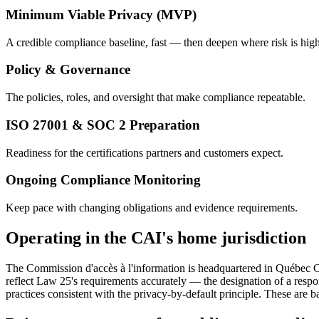
Minimum Viable Privacy (MVP)
A credible compliance baseline, fast — then deepen where risk is high
Policy & Governance
The policies, roles, and oversight that make compliance repeatable.
ISO 27001 & SOC 2 Preparation
Readiness for the certifications partners and customers expect.
Ongoing Compliance Monitoring
Keep pace with changing obligations and evidence requirements.
Operating in the CAI's home jurisdiction
The Commission d'accès à l'information is headquartered in Québec C
reflect Law 25's requirements accurately — the designation of a resp
practices consistent with the privacy-by-default principle. These are 