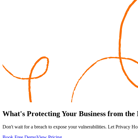
What's
Protecting
Your Business from the
Don't wait for a breach to expose your vulnerabilities. Let Privacy Ho
Book Free Demo
View Pricing