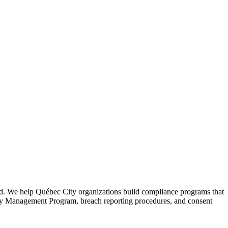
ed. We help Québec City organizations build compliance programs that
vacy Management Program, breach reporting procedures, and consent