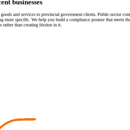
ent businesses
goods and services to provincial government clients. Public-sector contr
ming more specific. We help you build a compliance posture that meets 
ther than creating friction in it.