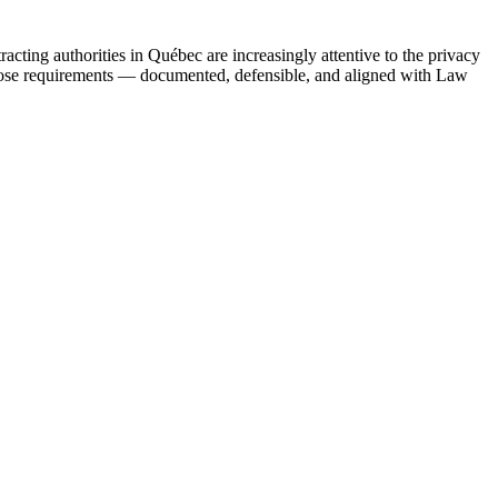
acting authorities in Québec are increasingly attentive to the privacy
those requirements — documented, defensible, and aligned with Law