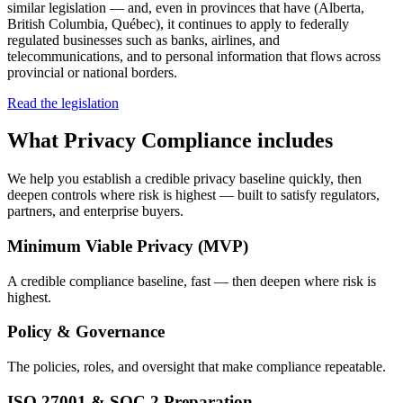
similar legislation — and, even in provinces that have (Alberta,
British Columbia, Québec), it continues to apply to federally
regulated businesses such as banks, airlines, and
telecommunications, and to personal information that flows across
provincial or national borders.
Read the legislation
What
Privacy Compliance
includes
We help you establish a credible privacy baseline quickly, then
deepen controls where risk is highest — built to satisfy regulators,
partners, and enterprise buyers.
Minimum Viable Privacy (MVP)
A credible compliance baseline, fast — then deepen where risk is
highest.
Policy & Governance
The policies, roles, and oversight that make compliance repeatable.
ISO 27001 & SOC 2 Preparation