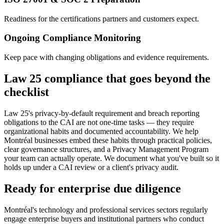
Readiness for the certifications partners and customers expect.
Ongoing Compliance Monitoring
Keep pace with changing obligations and evidence requirements.
Law 25 compliance that goes beyond the
checklist
Law 25's privacy-by-default requirement and breach reporting
obligations to the CAI are not one-time tasks — they require
organizational habits and documented accountability. We help
Montréal businesses embed these habits through practical policies,
clear governance structures, and a Privacy Management Program
your team can actually operate. We document what you've built so it
holds up under a CAI review or a client's privacy audit.
Ready for enterprise due diligence
Montréal's technology and professional services sectors regularly
engage enterprise buyers and institutional partners who conduct