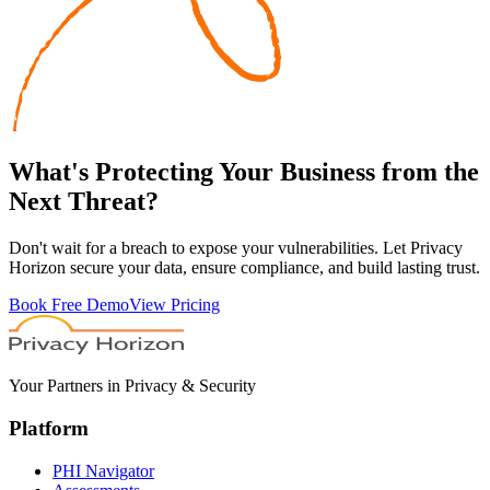
What's
Protecting
Your Business from the
Next Threat?
Don't wait for a breach to expose your vulnerabilities. Let Privacy
Horizon secure your data, ensure compliance, and build lasting trust.
Book Free Demo
View Pricing
Your Partners in Privacy & Security
Platform
PHI Navigator