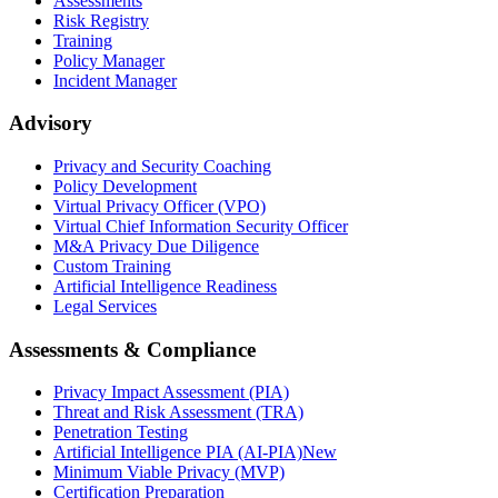
Assessments
Risk Registry
Training
Policy Manager
Incident Manager
Advisory
Privacy and Security Coaching
Policy Development
Virtual Privacy Officer (VPO)
Virtual Chief Information Security Officer
M&A Privacy Due Diligence
Custom Training
Artificial Intelligence Readiness
Legal Services
Assessments & Compliance
Privacy Impact Assessment (PIA)
Threat and Risk Assessment (TRA)
Penetration Testing
Artificial Intelligence PIA (AI-PIA)
New
Minimum Viable Privacy (MVP)
Certification Preparation