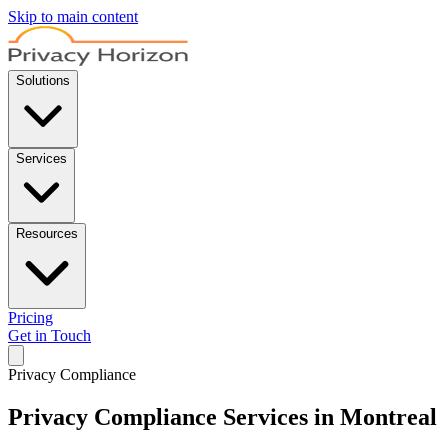
Skip to main content
Solutions
Services
Resources
Pricing
Get in Touch
Privacy Compliance
Privacy Compliance Services in Montreal