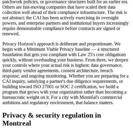
patchwork policies, or governance structures built for an earlier era.
Others are fast-moving companies that have scaled their data
collection well ahead of their compliance infrastructure. The risk is
not abstract: the CAI has been actively exercising its oversight
powers, and enterprise partners and institutional buyers increasingly
require demonstrable compliance before contracts are signed or
renewed.
Privacy Horizon's approach is deliberate and proportionate. We
begin with a Minimum Viable Privacy baseline — a structured
foundation that gets you compliant with Law 25's core obligations
quickly, without overhauling your business. From there, we deepen
your controls where your actual risk is highest: data governance,
third-party vendor agreements, consent architecture, breach
response, and ongoing monitoring. Whether you are preparing for a
CAI inquiry, satisfying a partner's due diligence requirements, or
building toward ISO 27001 or SOC 2 certification, we build a
program that grows with your organization rather than becoming a
bureaucratic weight on it. For a city with Montréal's commercial
ambitions and regulatory environment, that balance matters.
Privacy & security regulation in
Montreal