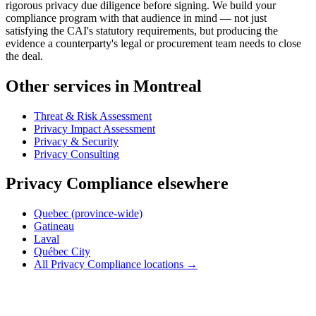
rigorous privacy due diligence before signing. We build your
compliance program with that audience in mind — not just
satisfying the CAI's statutory requirements, but producing the
evidence a counterparty's legal or procurement team needs to close
the deal.
Other services in Montreal
Threat & Risk Assessment
Privacy Impact Assessment
Privacy & Security
Privacy Consulting
Privacy Compliance elsewhere
Quebec (province-wide)
Gatineau
Laval
Québec City
All Privacy Compliance locations →