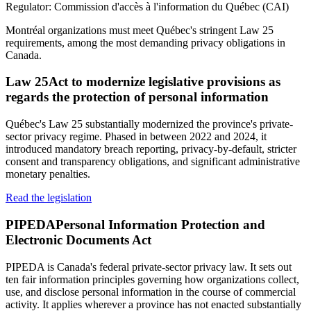
Regulator:
Commission d'accès à l'information du Québec (CAI)
Montréal organizations must meet Québec's stringent Law 25
requirements, among the most demanding privacy obligations in
Canada.
Law 25
Act to modernize legislative provisions as
regards the protection of personal information
Québec's Law 25 substantially modernized the province's private-
sector privacy regime. Phased in between 2022 and 2024, it
introduced mandatory breach reporting, privacy-by-default, stricter
consent and transparency obligations, and significant administrative
monetary penalties.
Read the legislation
PIPEDA
Personal Information Protection and
Electronic Documents Act
PIPEDA is Canada's federal private-sector privacy law. It sets out
ten fair information principles governing how organizations collect,
use, and disclose personal information in the course of commercial
activity. It applies wherever a province has not enacted substantially