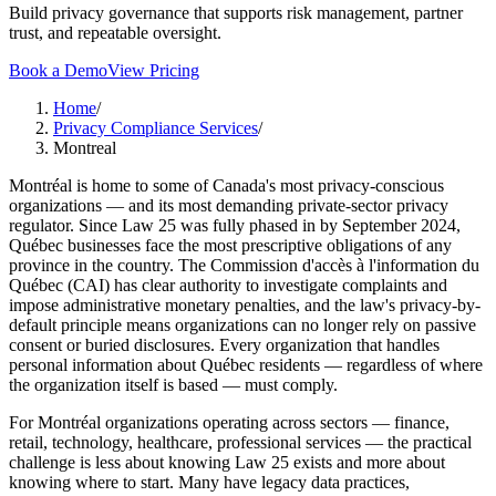
Build privacy governance that supports risk management, partner
trust, and repeatable oversight.
Book a Demo
View Pricing
Home
/
Privacy Compliance Services
/
Montreal
Montréal is home to some of Canada's most privacy-conscious
organizations — and its most demanding private-sector privacy
regulator. Since Law 25 was fully phased in by September 2024,
Québec businesses face the most prescriptive obligations of any
province in the country. The Commission d'accès à l'information du
Québec (CAI) has clear authority to investigate complaints and
impose administrative monetary penalties, and the law's privacy-by-
default principle means organizations can no longer rely on passive
consent or buried disclosures. Every organization that handles
personal information about Québec residents — regardless of where
the organization itself is based — must comply.
For Montréal organizations operating across sectors — finance,
retail, technology, healthcare, professional services — the practical
challenge is less about knowing Law 25 exists and more about
knowing where to start. Many have legacy data practices,