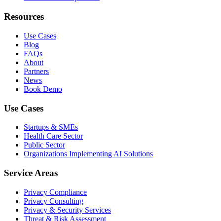
Resources
Use Cases
Blog
FAQs
About
Partners
News
Book Demo
Use Cases
Startups & SMEs
Health Care Sector
Public Sector
Organizations Implementing AI Solutions
Service Areas
Privacy Compliance
Privacy Consulting
Privacy & Security Services
Threat & Risk Assessment