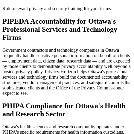
Role-relevant privacy and security training for your teams.
PIPEDA Accountability for Ottawa's
Professional Services and Technology
Firms
Government contractors and technology companies in Ottawa
frequently handle sensitive personal information on behalf of clients
— employment data, citizen data, research data — and are expected
by those clients to demonstrate privacy accountability well beyond a
posted privacy policy. Privacy Horizon helps Ottawa's professional
services and technology firms build the documented accountability
structures, vendor management practices, and safeguard controls that
sophisticated clients and the Office of the Privacy Commissioner
expect to see.
PHIPA Compliance for Ottawa's Health
and Research Sector
Ottawa's health sciences and research community operates under
PHIPA's specific requirements for health information custodians,