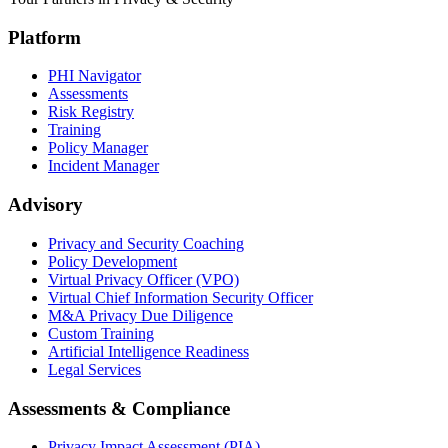
Platform
PHI Navigator
Assessments
Risk Registry
Training
Policy Manager
Incident Manager
Advisory
Privacy and Security Coaching
Policy Development
Virtual Privacy Officer (VPO)
Virtual Chief Information Security Officer
M&A Privacy Due Diligence
Custom Training
Artificial Intelligence Readiness
Legal Services
Assessments & Compliance
Privacy Impact Assessment (PIA)