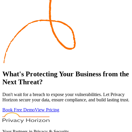
What's
Protecting
Your Business from the
Next Threat?
Don't wait for a breach to expose your vulnerabilities. Let Privacy
Horizon secure your data, ensure compliance, and build lasting trust.
Book Free Demo
View Pricing
Your Partners in Privacy & Security