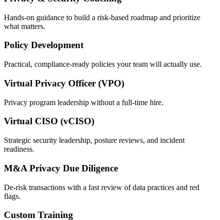
Hands-on guidance to build a risk-based roadmap and prioritize
what matters.
Policy Development
Practical, compliance-ready policies your team will actually use.
Virtual Privacy Officer (VPO)
Privacy program leadership without a full-time hire.
Virtual CISO (vCISO)
Strategic security leadership, posture reviews, and incident
readiness.
M&A Privacy Due Diligence
De-risk transactions with a fast review of data practices and red
flags.
Custom Training