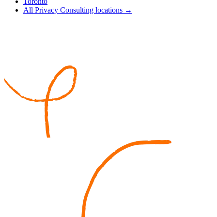
Toronto
All Privacy Consulting locations →