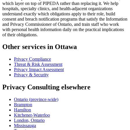
which layer on top of PIPEDA rather than replacing it. We help
hospitals, specialty clinics, and health-adjacent organizations
understand exactly which obligations apply to their role, build
consent and breach notification programs that satisfy the Information
and Privacy Commissioner of Ontario, and train staff who work
with personal health information daily on the practical implications
of their obligations.
Other services in Ottawa
Privacy Compliance
Threat & Risk Assessment
Privacy Impact Assessment
Privacy & Security
Privacy Consulting elsewhere
Ontario (province-wide)
Brampton
Hamilton
Kitchener-Waterloo
London, Ontario
Mississauga