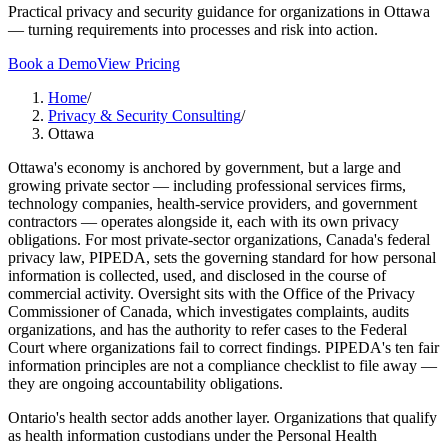
Practical privacy and security guidance for organizations in Ottawa
— turning requirements into processes and risk into action.
Book a Demo
View Pricing
Home
/
Privacy & Security Consulting
/
Ottawa
Ottawa's economy is anchored by government, but a large and
growing private sector — including professional services firms,
technology companies, health-service providers, and government
contractors — operates alongside it, each with its own privacy
obligations. For most private-sector organizations, Canada's federal
privacy law, PIPEDA, sets the governing standard for how personal
information is collected, used, and disclosed in the course of
commercial activity. Oversight sits with the Office of the Privacy
Commissioner of Canada, which investigates complaints, audits
organizations, and has the authority to refer cases to the Federal
Court where organizations fail to correct findings. PIPEDA's ten fair
information principles are not a compliance checklist to file away —
they are ongoing accountability obligations.
Ontario's health sector adds another layer. Organizations that qualify
as health information custodians under the Personal Health