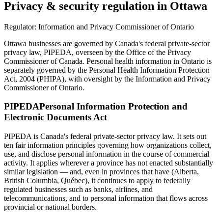
Privacy & security regulation in
Ottawa
Regulator:
Information and Privacy Commissioner of Ontario
Ottawa businesses are governed by Canada's federal private-sector
privacy law, PIPEDA, overseen by the Office of the Privacy
Commissioner of Canada. Personal health information in Ontario is
separately governed by the Personal Health Information Protection
Act, 2004 (PHIPA), with oversight by the Information and Privacy
Commissioner of Ontario.
PIPEDA
Personal Information Protection and
Electronic Documents Act
PIPEDA is Canada's federal private-sector privacy law. It sets out
ten fair information principles governing how organizations collect,
use, and disclose personal information in the course of commercial
activity. It applies wherever a province has not enacted substantially
similar legislation — and, even in provinces that have (Alberta,
British Columbia, Québec), it continues to apply to federally
regulated businesses such as banks, airlines, and
telecommunications, and to personal information that flows across
provincial or national borders.