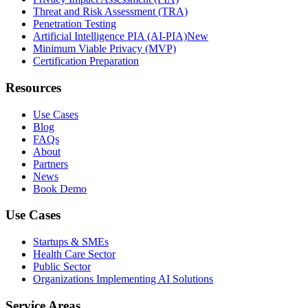
Threat and Risk Assessment (TRA)
Penetration Testing
Artificial Intelligence PIA (AI-PIA)
New
Minimum Viable Privacy (MVP)
Certification Preparation
Resources
Use Cases
Blog
FAQs
About
Partners
News
Book Demo
Use Cases
Startups & SMEs
Health Care Sector
Public Sector
Organizations Implementing AI Solutions
Service Areas