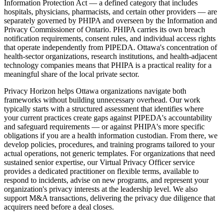
Information Protection Act — a defined category that includes
hospitals, physicians, pharmacists, and certain other providers — are
separately governed by PHIPA and overseen by the Information and
Privacy Commissioner of Ontario. PHIPA carries its own breach
notification requirements, consent rules, and individual access rights
that operate independently from PIPEDA. Ottawa's concentration of
health-sector organizations, research institutions, and health-adjacent
technology companies means that PHIPA is a practical reality for a
meaningful share of the local private sector.
Privacy Horizon helps Ottawa organizations navigate both
frameworks without building unnecessary overhead. Our work
typically starts with a structured assessment that identifies where
your current practices create gaps against PIPEDA's accountability
and safeguard requirements — or against PHIPA's more specific
obligations if you are a health information custodian. From there, we
develop policies, procedures, and training programs tailored to your
actual operations, not generic templates. For organizations that need
sustained senior expertise, our Virtual Privacy Officer service
provides a dedicated practitioner on flexible terms, available to
respond to incidents, advise on new programs, and represent your
organization's privacy interests at the leadership level. We also
support M&A transactions, delivering the privacy due diligence that
acquirers need before a deal closes.