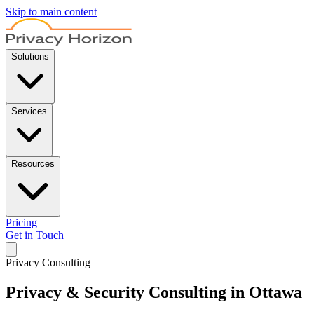
Skip to main content
Solutions
Services
Resources
Pricing
Get in Touch
Privacy Consulting
Privacy & Security Consulting in Ottawa