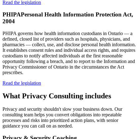
Read the legislation
PHIPA
Personal Health Information Protection Act,
2004
PHIPA governs how health information custodians in Ontario — a
defined, closed list of providers such as hospitals, physicians, and
pharmacies — collect, use, and disclose personal health information.
It establishes consent rules and individual access rights, and requires
custodians to notify affected individuals at the first reasonable
opportunity following a breach, and to report to the Information and
Privacy Commissioner of Ontario in the circumstances the Act
prescribes.
Read the legislation
What
Privacy Consulting
includes
Privacy and security shouldn't slow your business down. Our
consulting team helps you convert obligations into repeatable
processes and risks into prioritized action plans, with senior
guidance you can call on as needed.
Privacy & Security Coaching