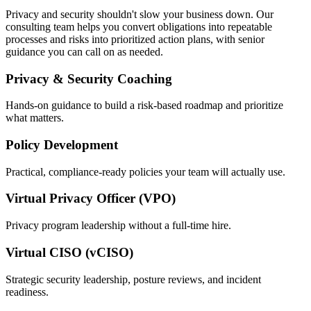
Privacy and security shouldn't slow your business down. Our
consulting team helps you convert obligations into repeatable
processes and risks into prioritized action plans, with senior
guidance you can call on as needed.
Privacy & Security Coaching
Hands-on guidance to build a risk-based roadmap and prioritize
what matters.
Policy Development
Practical, compliance-ready policies your team will actually use.
Virtual Privacy Officer (VPO)
Privacy program leadership without a full-time hire.
Virtual CISO (vCISO)
Strategic security leadership, posture reviews, and incident
readiness.