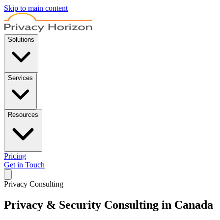
Skip to main content
Solutions
Services
Resources
Pricing
Get in Touch
Privacy Consulting
Privacy & Security Consulting in Canada