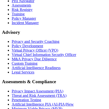
PHI Navigator
Assessments
Risk Registry
Training
Policy Manager
Incident Manager
Advisory
Privacy and Security Coaching
Policy Development
Virtual Privacy Officer (VPO)
Virtual Chief Information Security Officer
M&A Privacy Due Diligence
Custom Training
Artificial Intelligence Readiness
Legal Services
Assessments & Compliance
Privacy Impact Assessment (PIA)
Threat and Risk Assessment (TRA)
Penetration Testing
Artificial Intelligence PIA (AI-PIA)
New
Minimum Viable Privacy (MVP)