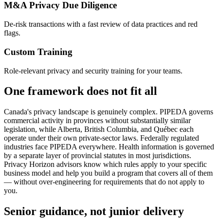
M&A Privacy Due Diligence
De-risk transactions with a fast review of data practices and red
flags.
Custom Training
Role-relevant privacy and security training for your teams.
One framework does not fit all
Canada's privacy landscape is genuinely complex. PIPEDA governs
commercial activity in provinces without substantially similar
legislation, while Alberta, British Columbia, and Québec each
operate under their own private-sector laws. Federally regulated
industries face PIPEDA everywhere. Health information is governed
by a separate layer of provincial statutes in most jurisdictions.
Privacy Horizon advisors know which rules apply to your specific
business model and help you build a program that covers all of them
— without over-engineering for requirements that do not apply to
you.
Senior guidance, not junior delivery