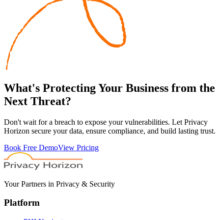
What's
Protecting
Your Business from the
Next Threat?
Don't wait for a breach to expose your vulnerabilities. Let Privacy
Horizon secure your data, ensure compliance, and build lasting trust.
Book Free Demo
View Pricing
Your Partners in Privacy & Security
Platform