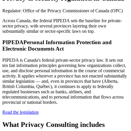
Regulator:
Office of the Privacy Commissioner of Canada (OPC)
Across Canada, the federal PIPEDA sets the baseline for private-
sector privacy, with several provinces layering their own
substantially similar or sector-specific laws on top.
PIPEDA
Personal Information Protection and
Electronic Documents Act
PIPEDA is Canada's federal private-sector privacy law. It sets out
ten fair information principles governing how organizations collect,
use, and disclose personal information in the course of commercial
activity. It applies wherever a province has not enacted substantially
similar legislation — and, even in provinces that have (Alberta,
British Columbia, Québec), it continues to apply to federally
regulated businesses such as banks, airlines, and
telecommunications, and to personal information that flows across
provincial or national borders.
Read the legislation
What
Privacy Consulting
includes