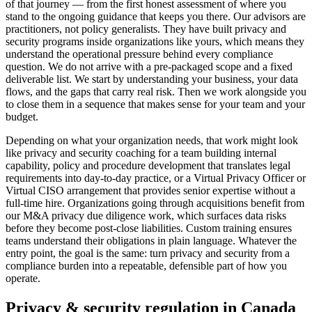
of that journey — from the first honest assessment of where you
stand to the ongoing guidance that keeps you there. Our advisors are
practitioners, not policy generalists. They have built privacy and
security programs inside organizations like yours, which means they
understand the operational pressure behind every compliance
question. We do not arrive with a pre-packaged scope and a fixed
deliverable list. We start by understanding your business, your data
flows, and the gaps that carry real risk. Then we work alongside you
to close them in a sequence that makes sense for your team and your
budget.
Depending on what your organization needs, that work might look
like privacy and security coaching for a team building internal
capability, policy and procedure development that translates legal
requirements into day-to-day practice, or a Virtual Privacy Officer or
Virtual CISO arrangement that provides senior expertise without a
full-time hire. Organizations going through acquisitions benefit from
our M&A privacy due diligence work, which surfaces data risks
before they become post-close liabilities. Custom training ensures
teams understand their obligations in plain language. Whatever the
entry point, the goal is the same: turn privacy and security from a
compliance burden into a repeatable, defensible part of how you
operate.
Privacy & security regulation in
Canada