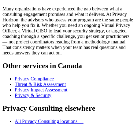
Many organizations have experienced the gap between what a
consulting engagement promises and what it delivers. At Privacy
Horizon, the advisors who assess your program are the same people
who help you fix it. Whether you need an ongoing Virtual Privacy
Officer, a Virtual CISO to lead your security strategy, or targeted
coaching through a specific challenge, you get senior practitioners
— not project coordinators reading from a methodology manual.
That consistency matters when your team has real questions and
needs answers they can act on.
Other services in Canada
Privacy Compliance
Threat & Risk Assessment
Privacy Impact Assessment
Privacy & Security
Privacy Consulting elsewhere
All Privacy Consulting locations →