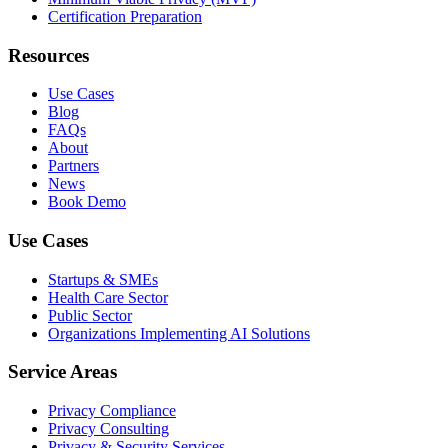
Certification Preparation
Resources
Use Cases
Blog
FAQs
About
Partners
News
Book Demo
Use Cases
Startups & SMEs
Health Care Sector
Public Sector
Organizations Implementing AI Solutions
Service Areas
Privacy Compliance
Privacy Consulting
Privacy & Security Services