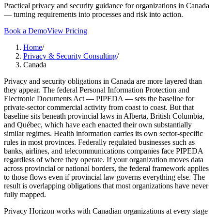
Practical privacy and security guidance for organizations in Canada
— turning requirements into processes and risk into action.
Book a Demo
View Pricing
Home
/
Privacy & Security Consulting
/
Canada
Privacy and security obligations in Canada are more layered than
they appear. The federal Personal Information Protection and
Electronic Documents Act — PIPEDA — sets the baseline for
private-sector commercial activity from coast to coast. But that
baseline sits beneath provincial laws in Alberta, British Columbia,
and Québec, which have each enacted their own substantially
similar regimes. Health information carries its own sector-specific
rules in most provinces. Federally regulated businesses such as
banks, airlines, and telecommunications companies face PIPEDA
regardless of where they operate. If your organization moves data
across provincial or national borders, the federal framework applies
to those flows even if provincial law governs everything else. The
result is overlapping obligations that most organizations have never
fully mapped.
Privacy Horizon works with Canadian organizations at every stage