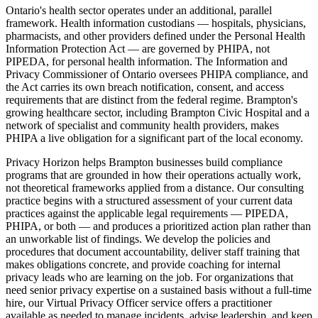
Ontario's health sector operates under an additional, parallel
framework. Health information custodians — hospitals, physicians,
pharmacists, and other providers defined under the Personal Health
Information Protection Act — are governed by PHIPA, not
PIPEDA, for personal health information. The Information and
Privacy Commissioner of Ontario oversees PHIPA compliance, and
the Act carries its own breach notification, consent, and access
requirements that are distinct from the federal regime. Brampton's
growing healthcare sector, including Brampton Civic Hospital and a
network of specialist and community health providers, makes
PHIPA a live obligation for a significant part of the local economy.
Privacy Horizon helps Brampton businesses build compliance
programs that are grounded in how their operations actually work,
not theoretical frameworks applied from a distance. Our consulting
practice begins with a structured assessment of your current data
practices against the applicable legal requirements — PIPEDA,
PHIPA, or both — and produces a prioritized action plan rather than
an unworkable list of findings. We develop the policies and
procedures that document accountability, deliver staff training that
makes obligations concrete, and provide coaching for internal
privacy leads who are learning on the job. For organizations that
need senior privacy expertise on a sustained basis without a full-time
hire, our Virtual Privacy Officer service offers a practitioner
available as needed to manage incidents, advise leadership, and keep