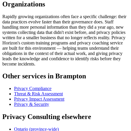
Organizations
Rapidly growing organizations often face a specific challenge: their
data practices evolve faster than their governance does. Staff
handling more personal information than they did a year ago, new
systems collecting data that didn't exist before, and privacy policies
written for a smaller business that no longer reflects reality. Privacy
Horizon's custom training programs and privacy coaching service
are built for this environment — helping teams understand their
obligations in the context of their actual work, and giving privacy
leads the knowledge and confidence to identify risks before they
become incidents.
Other services in Brampton
Privacy Compliance
Threat & Risk Assessment
Privacy Impact Assessment
Privacy & Security
Privacy Consulting elsewhere
Ontario (province-wide)