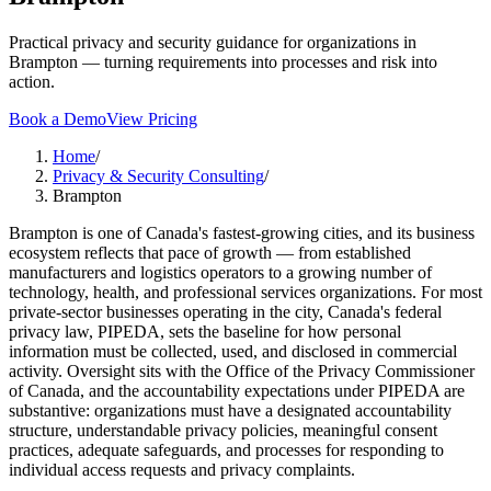
Practical privacy and security guidance for organizations in
Brampton — turning requirements into processes and risk into
action.
Book a Demo
View Pricing
Home
/
Privacy & Security Consulting
/
Brampton
Brampton is one of Canada's fastest-growing cities, and its business
ecosystem reflects that pace of growth — from established
manufacturers and logistics operators to a growing number of
technology, health, and professional services organizations. For most
private-sector businesses operating in the city, Canada's federal
privacy law, PIPEDA, sets the baseline for how personal
information must be collected, used, and disclosed in commercial
activity. Oversight sits with the Office of the Privacy Commissioner
of Canada, and the accountability expectations under PIPEDA are
substantive: organizations must have a designated accountability
structure, understandable privacy policies, meaningful consent
practices, adequate safeguards, and processes for responding to
individual access requests and privacy complaints.