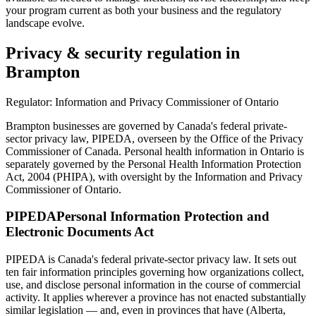
your program current as both your business and the regulatory
landscape evolve.
Privacy & security regulation in
Brampton
Regulator:
Information and Privacy Commissioner of Ontario
Brampton businesses are governed by Canada's federal private-
sector privacy law, PIPEDA, overseen by the Office of the Privacy
Commissioner of Canada. Personal health information in Ontario is
separately governed by the Personal Health Information Protection
Act, 2004 (PHIPA), with oversight by the Information and Privacy
Commissioner of Ontario.
PIPEDA
Personal Information Protection and
Electronic Documents Act
PIPEDA is Canada's federal private-sector privacy law. It sets out
ten fair information principles governing how organizations collect,
use, and disclose personal information in the course of commercial
activity. It applies wherever a province has not enacted substantially
similar legislation — and, even in provinces that have (Alberta,