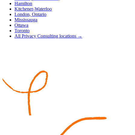
Hamilton
Kitchener-Waterloo
London, Ontario
Mississauga
Ottawa
Toronto
All Privacy Consulting locations →