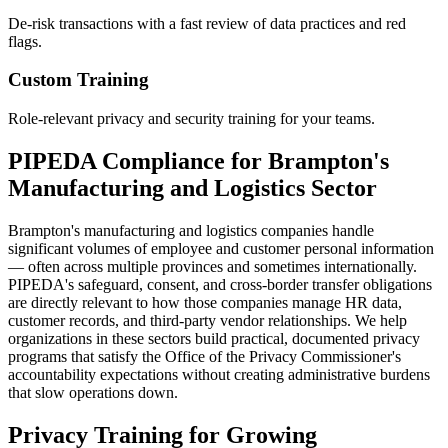
De-risk transactions with a fast review of data practices and red
flags.
Custom Training
Role-relevant privacy and security training for your teams.
PIPEDA Compliance for Brampton's
Manufacturing and Logistics Sector
Brampton's manufacturing and logistics companies handle
significant volumes of employee and customer personal information
— often across multiple provinces and sometimes internationally.
PIPEDA's safeguard, consent, and cross-border transfer obligations
are directly relevant to how those companies manage HR data,
customer records, and third-party vendor relationships. We help
organizations in these sectors build practical, documented privacy
programs that satisfy the Office of the Privacy Commissioner's
accountability expectations without creating administrative burdens
that slow operations down.
Privacy Training for Growing