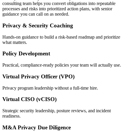
consulting team helps you convert obligations into repeatable
processes and risks into prioritized action plans, with senior
guidance you can call on as needed.
Privacy & Security Coaching
Hands-on guidance to build a risk-based roadmap and prioritize
what matters.
Policy Development
Practical, compliance-ready policies your team will actually use.
Virtual Privacy Officer (VPO)
Privacy program leadership without a full-time hire.
Virtual CISO (vCISO)
Strategic security leadership, posture reviews, and incident
readiness.
M&A Privacy Due Diligence