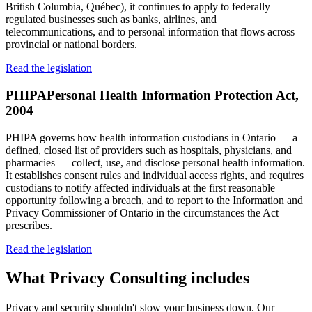
British Columbia, Québec), it continues to apply to federally
regulated businesses such as banks, airlines, and
telecommunications, and to personal information that flows across
provincial or national borders.
Read the legislation
PHIPA
Personal Health Information Protection Act,
2004
PHIPA governs how health information custodians in Ontario — a
defined, closed list of providers such as hospitals, physicians, and
pharmacies — collect, use, and disclose personal health information.
It establishes consent rules and individual access rights, and requires
custodians to notify affected individuals at the first reasonable
opportunity following a breach, and to report to the Information and
Privacy Commissioner of Ontario in the circumstances the Act
prescribes.
Read the legislation
What
Privacy Consulting
includes
Privacy and security shouldn't slow your business down. Our