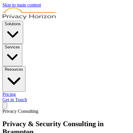
Skip to main content
Solutions
Services
Resources
Pricing
Get in Touch
Privacy Consulting
Privacy & Security Consulting in
Brampton