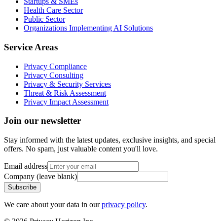
Startups & SMEs
Health Care Sector
Public Sector
Organizations Implementing AI Solutions
Service Areas
Privacy Compliance
Privacy Consulting
Privacy & Security Services
Threat & Risk Assessment
Privacy Impact Assessment
Join our newsletter
Stay informed with the latest updates, exclusive insights, and special
offers. No spam, just valuable content you'll love.
Email address
Company (leave blank)
Subscribe
We care about your data in our
privacy policy
.