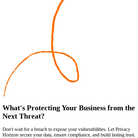
What's
Protecting
Your Business from the
Next Threat?
Don't wait for a breach to expose your vulnerabilities. Let Privacy
Horizon secure your data, ensure compliance, and build lasting trust.