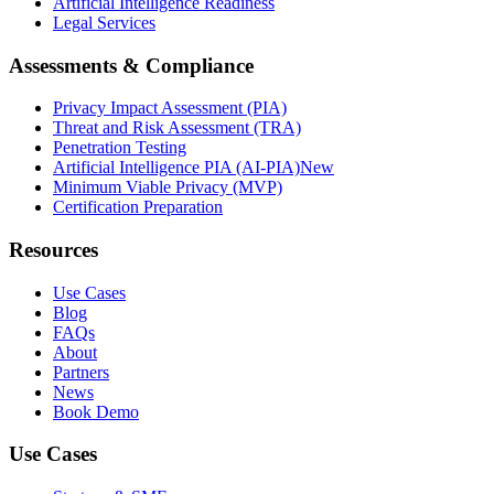
Artificial Intelligence Readiness
Legal Services
Assessments & Compliance
Privacy Impact Assessment (PIA)
Threat and Risk Assessment (TRA)
Penetration Testing
Artificial Intelligence PIA (AI-PIA)
New
Minimum Viable Privacy (MVP)
Certification Preparation
Resources
Use Cases
Blog
FAQs
About
Partners
News
Book Demo
Use Cases