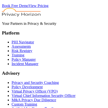
Book Free Demo
View Pricing
Your Partners in Privacy & Security
Platform
PHI Navigator
Assessments
Risk Registry
Training
Policy Manager
Incident Manager
Advisory
Privacy and Security Coaching
Policy Development
Virtual Privacy Officer (VPO)
Virtual Chief Information Security Officer
M&A Privacy Due Diligence
Custom Training