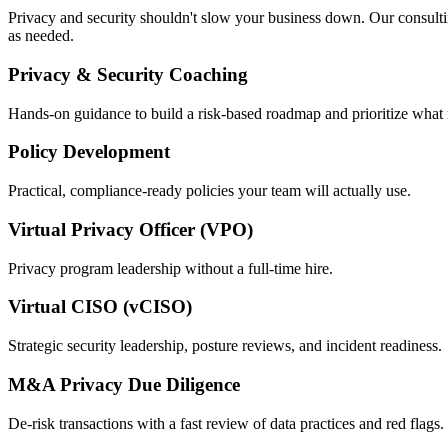
Privacy and security shouldn't slow your business down. Our consulting
as needed.
Privacy & Security Coaching
Hands-on guidance to build a risk-based roadmap and prioritize what 
Policy Development
Practical, compliance-ready policies your team will actually use.
Virtual Privacy Officer (VPO)
Privacy program leadership without a full-time hire.
Virtual CISO (vCISO)
Strategic security leadership, posture reviews, and incident readiness.
M&A Privacy Due Diligence
De-risk transactions with a fast review of data practices and red flags.