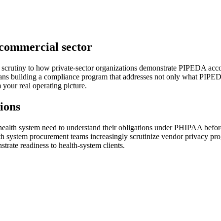
commercial sector
scrutiny to how private-sector organizations demonstrate PIPEDA accou
ans building a compliance program that addresses not only what PIPEDA
your real operating picture.
ions
alth system need to understand their obligations under PHIPAA before th
system procurement teams increasingly scrutinize vendor privacy pro
trate readiness to health-system clients.