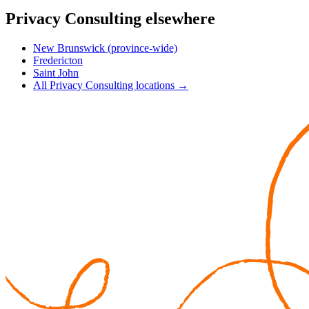
Privacy Consulting elsewhere
New Brunswick (province-wide)
Fredericton
Saint John
All Privacy Consulting locations →