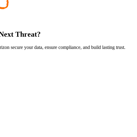
 Next Threat?
rizon secure your data, ensure compliance, and build lasting trust.