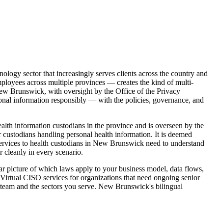
nology sector that increasingly serves clients across the country and
loyees across multiple provinces — creates the kind of multi-
New Brunswick, with oversight by the Office of the Privacy
onal information responsibly — with the policies, governance, and
th information custodians in the province and is overseen by the
custodians handling personal health information. It is deemed
 services to health custodians in New Brunswick need to understand
cleanly in every scenario.
r picture of which laws apply to your business model, data flows,
 Virtual CISO services for organizations that need ongoing senior
ur team and the sectors you serve. New Brunswick's bilingual