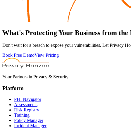
What's
Protecting
Your Business from the
Don't wait for a breach to expose your vulnerabilities. Let Privacy Ho
Book Free Demo
View Pricing
Your Partners in Privacy & Security
Platform
PHI Navigator
Assessments
Risk Registry
Training
Policy Manager
Incident Manager