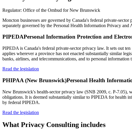
Regulator:
Office of the Ombud for New Brunswick
Moncton businesses are governed by Canada's federal private-sector
separately governed by the Personal Health Information Privacy an
PIPEDA
Personal Information Protection and Electr
PIPEDA is Canada's federal private-sector privacy law. It sets out ten 
applies wherever a province has not enacted substantially similar legi
banks, airlines, and telecommunications, and to personal information t
Read the legislation
PHIPAA (New Brunswick)
Personal Health Informati
New Brunswick's health-sector privacy law (SNB 2009, c. P-7.05), whic
obligations. It is deemed substantially similar to PIPEDA for health 
by federal PIPEDA.
Read the legislation
What
Privacy Consulting
includes