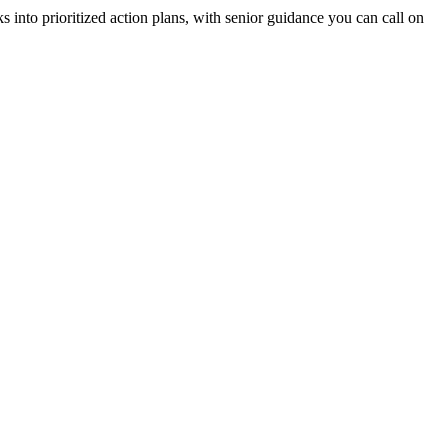
 into prioritized action plans, with senior guidance you can call on