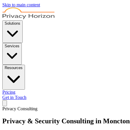
Skip to main content
Solutions
Services
Resources
Pricing
Get in Touch
Privacy Consulting
Privacy & Security Consulting in Moncton