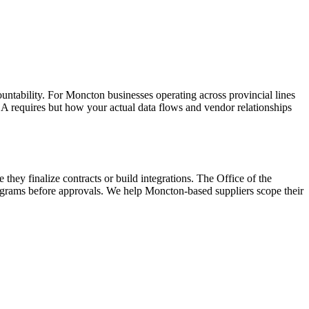
ntability. For Moncton businesses operating across provincial lines
 requires but how your actual data flows and vendor relationships
ey finalize contracts or build integrations. The Office of the
grams before approvals. We help Moncton-based suppliers scope their