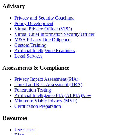
Advisory
Privacy and Security Coaching
Policy Development
Virtual Privacy Officer (VPO)
Virtual Chief Information Security Officer
M&A Privacy Due Diligence
Custom Training
Artificial Intelligence Readiness
Legal Services
Assessments & Compliance
Privacy Impact Assessment (PIA)
Threat and Risk Assessment (TRA)
Penetration Testing
Artificial Intelligence PIA (AI-PIA)
New
Minimum Viable Privacy (MVP)
Certification Preparation
Resources
Use Cases