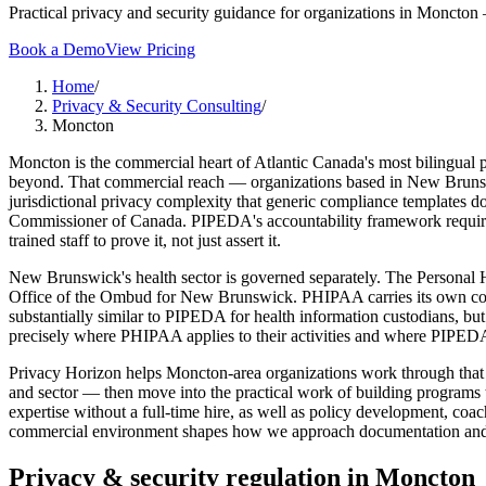
Practical privacy and security guidance for organizations in Moncton 
Book a Demo
View Pricing
Home
/
Privacy & Security Consulting
/
Moncton
Moncton is the commercial heart of Atlantic Canada's most bilingual pro
beyond. That commercial reach — organizations based in New Brunswic
jurisdictional privacy complexity that generic compliance templates 
Commissioner of Canada. PIPEDA's accountability framework requires o
trained staff to prove it, not just assert it.
New Brunswick's health sector is governed separately. The Personal 
Office of the Ombud for New Brunswick. PHIPAA carries its own consen
substantially similar to PIPEDA for health information custodians, b
precisely where PHIPAA applies to their activities and where PIPED
Privacy Horizon helps Moncton-area organizations work through that c
and sector — then move into the practical work of building programs t
expertise without a full-time hire, as well as policy development, co
commercial environment shapes how we approach documentation and tr
Privacy & security regulation in
Moncton