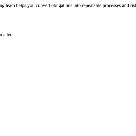
 team helps you convert obligations into repeatable processes and risks
matters.