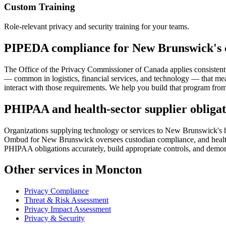
Custom Training
Role-relevant privacy and security training for your teams.
PIPEDA compliance for New Brunswick's 
The Office of the Privacy Commissioner of Canada applies consistent 
— common in logistics, financial services, and technology — that me
interact with those requirements. We help you build that program from 
PHIPAA and health-sector supplier obligat
Organizations supplying technology or services to New Brunswick's he
Ombud for New Brunswick oversees custodian compliance, and health 
PHIPAA obligations accurately, build appropriate controls, and demons
Other services in Moncton
Privacy Compliance
Threat & Risk Assessment
Privacy Impact Assessment
Privacy & Security