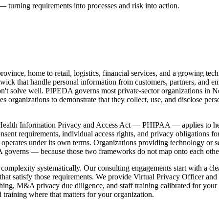
— turning requirements into processes and risk into action.
vince, home to retail, logistics, financial services, and a growing tech
k that handle personal information from customers, partners, and emp
don't solve well. PIPEDA governs most private-sector organizations in 
rganizations to demonstrate that they collect, use, and disclose pers
Health Information Privacy and Access Act — PHIPAA — applies to heal
t requirements, individual access rights, and privacy obligations for 
ut operates under its own terms. Organizations providing technology or
A governs — because those two frameworks do not map onto each other 
omplexity systematically. Our consulting engagements start with a clea
hat satisfy those requirements. We provide Virtual Privacy Officer and
aching, M&A privacy due diligence, and staff training calibrated for yo
aining where that matters for your organization.