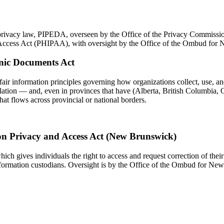
 privacy law, PIPEDA, overseen by the Office of the Privacy Commissi
d Access Act (PHIPAA), with oversight by the Office of the Ombud for
onic Documents Act
fair information principles governing how organizations collect, use, an
slation — and, even in provinces that have (Alberta, British Columbia, Q
hat flows across provincial or national borders.
on Privacy and Access Act (New Brunswick)
h gives individuals the right to access and request correction of their 
information custodians. Oversight is by the Office of the Ombud for Ne