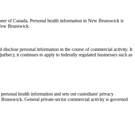
oner of Canada. Personal health information in New Brunswick is
 New Brunswick.
d disclose personal information in the course of commercial activity. It
uébec), it continues to apply to federally regulated businesses such as
personal health information and sets out custodians' privacy
w Brunswick. General private-sector commercial activity is governed