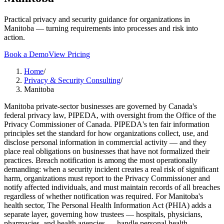
Practical privacy and security guidance for organizations in
Manitoba — turning requirements into processes and risk into
action.
Book a Demo
View Pricing
Home
/
Privacy & Security Consulting
/
Manitoba
Manitoba private-sector businesses are governed by Canada's
federal privacy law, PIPEDA, with oversight from the Office of the
Privacy Commissioner of Canada. PIPEDA's ten fair information
principles set the standard for how organizations collect, use, and
disclose personal information in commercial activity — and they
place real obligations on businesses that have not formalized their
practices. Breach notification is among the most operationally
demanding: when a security incident creates a real risk of significant
harm, organizations must report to the Privacy Commissioner and
notify affected individuals, and must maintain records of all breaches
regardless of whether notification was required. For Manitoba's
health sector, The Personal Health Information Act (PHIA) adds a
separate layer, governing how trustees — hospitals, physicians,
pharmacies, and health agencies — handle personal health