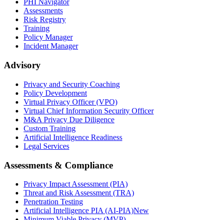
PHI Navigator
Assessments
Risk Registry
Training
Policy Manager
Incident Manager
Advisory
Privacy and Security Coaching
Policy Development
Virtual Privacy Officer (VPO)
Virtual Chief Information Security Officer
M&A Privacy Due Diligence
Custom Training
Artificial Intelligence Readiness
Legal Services
Assessments & Compliance
Privacy Impact Assessment (PIA)
Threat and Risk Assessment (TRA)
Penetration Testing
Artificial Intelligence PIA (AI-PIA)
New
Minimum Viable Privacy (MVP)