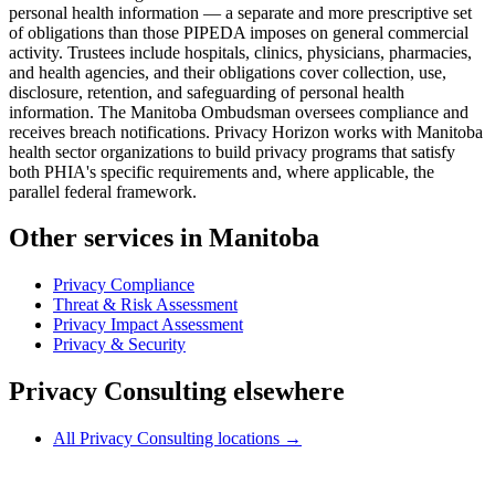
personal health information — a separate and more prescriptive set
of obligations than those PIPEDA imposes on general commercial
activity. Trustees include hospitals, clinics, physicians, pharmacies,
and health agencies, and their obligations cover collection, use,
disclosure, retention, and safeguarding of personal health
information. The Manitoba Ombudsman oversees compliance and
receives breach notifications. Privacy Horizon works with Manitoba
health sector organizations to build privacy programs that satisfy
both PHIA's specific requirements and, where applicable, the
parallel federal framework.
Other services in Manitoba
Privacy Compliance
Threat & Risk Assessment
Privacy Impact Assessment
Privacy & Security
Privacy Consulting elsewhere
All Privacy Consulting locations →