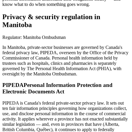
know what to do when something goes wrong.
Privacy & security regulation in
Manitoba
Regulator:
Manitoba Ombudsman
In Manitoba, private-sector businesses are governed by Canada's
federal privacy law, PIPEDA, overseen by the Office of the Privacy
Commissioner of Canada. Personal health information held by
trustees such as hospitals, clinics and pharmacies is separately
governed by The Personal Health Information Act (PHIA), with
oversight by the Manitoba Ombudsman.
PIPEDA
Personal Information Protection and
Electronic Documents Act
PIPEDA is Canada's federal private-sector privacy law. It sets out
ten fair information principles governing how organizations collect,
use, and disclose personal information in the course of commercial
activity. It applies wherever a province has not enacted substantially
similar legislation — and, even in provinces that have (Alberta,
British Columbia, Québec), it continues to apply to federally