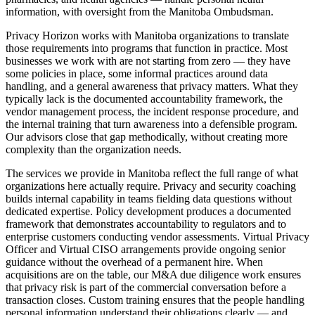
information, with oversight from the Manitoba Ombudsman.
Privacy Horizon works with Manitoba organizations to translate
those requirements into programs that function in practice. Most
businesses we work with are not starting from zero — they have
some policies in place, some informal practices around data
handling, and a general awareness that privacy matters. What they
typically lack is the documented accountability framework, the
vendor management process, the incident response procedure, and
the internal training that turn awareness into a defensible program.
Our advisors close that gap methodically, without creating more
complexity than the organization needs.
The services we provide in Manitoba reflect the full range of what
organizations here actually require. Privacy and security coaching
builds internal capability in teams fielding data questions without
dedicated expertise. Policy development produces a documented
framework that demonstrates accountability to regulators and to
enterprise customers conducting vendor assessments. Virtual Privacy
Officer and Virtual CISO arrangements provide ongoing senior
guidance without the overhead of a permanent hire. When
acquisitions are on the table, our M&A due diligence work ensures
that privacy risk is part of the commercial conversation before a
transaction closes. Custom training ensures that the people handling
personal information understand their obligations clearly — and