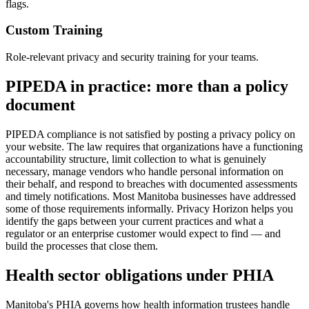
flags.
Custom Training
Role-relevant privacy and security training for your teams.
PIPEDA in practice: more than a policy
document
PIPEDA compliance is not satisfied by posting a privacy policy on
your website. The law requires that organizations have a functioning
accountability structure, limit collection to what is genuinely
necessary, manage vendors who handle personal information on
their behalf, and respond to breaches with documented assessments
and timely notifications. Most Manitoba businesses have addressed
some of those requirements informally. Privacy Horizon helps you
identify the gaps between your current practices and what a
regulator or an enterprise customer would expect to find — and
build the processes that close them.
Health sector obligations under PHIA
Manitoba's PHIA governs how health information trustees handle