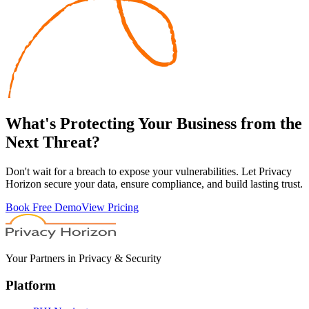
What's
Protecting
Your Business from the
Next Threat?
Don't wait for a breach to expose your vulnerabilities. Let Privacy
Horizon secure your data, ensure compliance, and build lasting trust.
Book Free Demo
View Pricing
Your Partners in Privacy & Security
Platform