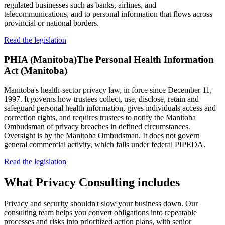
regulated businesses such as banks, airlines, and
telecommunications, and to personal information that flows across
provincial or national borders.
Read the legislation
PHIA (Manitoba)
The Personal Health Information
Act (Manitoba)
Manitoba's health-sector privacy law, in force since December 11,
1997. It governs how trustees collect, use, disclose, retain and
safeguard personal health information, gives individuals access and
correction rights, and requires trustees to notify the Manitoba
Ombudsman of privacy breaches in defined circumstances.
Oversight is by the Manitoba Ombudsman. It does not govern
general commercial activity, which falls under federal PIPEDA.
Read the legislation
What
Privacy Consulting
includes
Privacy and security shouldn't slow your business down. Our
consulting team helps you convert obligations into repeatable
processes and risks into prioritized action plans, with senior