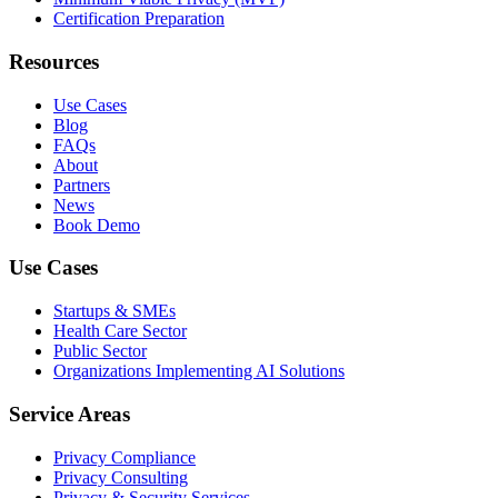
Certification Preparation
Resources
Use Cases
Blog
FAQs
About
Partners
News
Book Demo
Use Cases
Startups & SMEs
Health Care Sector
Public Sector
Organizations Implementing AI Solutions
Service Areas
Privacy Compliance
Privacy Consulting
Privacy & Security Services