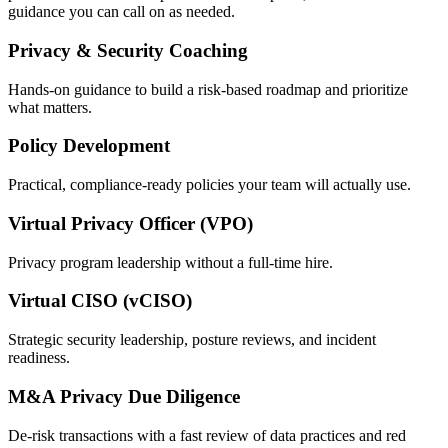
guidance you can call on as needed.
Privacy & Security Coaching
Hands-on guidance to build a risk-based roadmap and prioritize
what matters.
Policy Development
Practical, compliance-ready policies your team will actually use.
Virtual Privacy Officer (VPO)
Privacy program leadership without a full-time hire.
Virtual CISO (vCISO)
Strategic security leadership, posture reviews, and incident
readiness.
M&A Privacy Due Diligence
De-risk transactions with a fast review of data practices and red