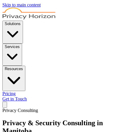
Skip to main content
Solutions
Services
Resources
Pricing
Get in Touch
Privacy Consulting
Privacy & Security Consulting in
Manitoba