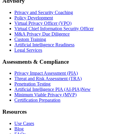
Advisory
Privacy and Security Coaching
Policy Development
Virtual Privacy Officer (VPO)
Virtual Chief Information Security Officer
M&A Privacy Due Diligence
Custom Training
Artificial Intelligence Readiness
Legal Services
Assessments & Compliance
Privacy Impact Assessment (PIA)
Threat and Risk Assessment (TRA)
Penetration Testing
Artificial Intelligence PIA (AI-PIA)
New
Minimum Viable Privacy (MVP)
Certification Preparation
Resources
Use Cases
Blog