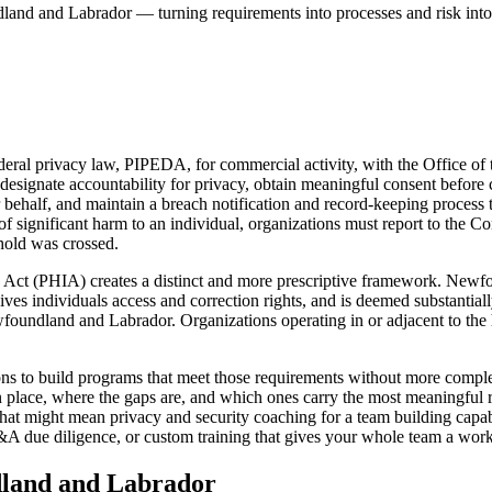
dland and Labrador — turning requirements into processes and risk into
al privacy law, PIPEDA, for commercial activity, with the Office of 
signate accountability for privacy, obtain meaningful consent before co
ehalf, and maintain a breach notification and record-keeping process t
of significant harm to an individual, organizations must report to the C
shold was crossed.
ion Act (PHIA) creates a distinct and more prescriptive framework. Ne
gives individuals access and correction rights, and is deemed substantial
foundland and Labrador. Organizations operating in or adjacent to the
to build programs that meet those requirements without more complexit
 place, where the gaps are, and which ones carry the most meaningful 
hat might mean privacy and security coaching for a team building capab
 due diligence, or custom training that gives your whole team a worki
land and Labrador