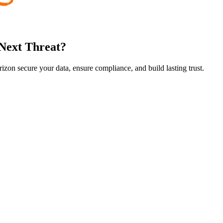
 Next Threat?
rizon secure your data, ensure compliance, and build lasting trust.