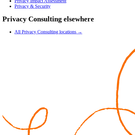
Privacy Impact Assessment
Privacy & Security
Privacy Consulting elsewhere
All Privacy Consulting locations →