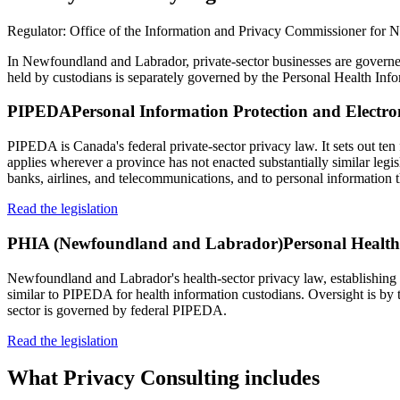
Regulator:
Office of the Information and Privacy Commissioner for
In Newfoundland and Labrador, private-sector businesses are govern
held by custodians is separately governed by the Personal Health In
PIPEDA
Personal Information Protection and Electr
PIPEDA is Canada's federal private-sector privacy law. It sets out ten 
applies wherever a province has not enacted substantially similar legi
banks, airlines, and telecommunications, and to personal information t
Read the legislation
PHIA (Newfoundland and Labrador)
Personal Healt
Newfoundland and Labrador's health-sector privacy law, establishing ru
similar to PIPEDA for health information custodians. Oversight is by
sector is governed by federal PIPEDA.
Read the legislation
What
Privacy Consulting
includes