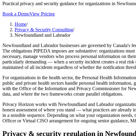
Practical privacy and security guidance for organizations in Newfoun
Book a Demo
View Pricing
Home
/
Privacy & Security Consulting
/
Newfoundland and Labrador
Newfoundland and Labrador businesses are governed by Canada's feder
The obligations PIPEDA imposes are substantive: organizations must de
necessary, manage vendors who process personal information on their b
particularly demanding — when a security incident creates a real risk 
maintained of all incidents regardless of whether the notification thre
For organizations in the health sector, the Personal Health Informat
public and private health sectors handle personal health information, 
with the Office of the Information and Privacy Commissioner for New
data, and where the two frameworks create parallel obligations.
Privacy Horizon works with Newfoundland and Labrador organizations 
honest assessment of where you stand — what practices are already in
in a sensible sequence. Depending on what your organization needs, t
Officer or Virtual CISO arrangement for ongoing senior guidance, M&A
Privacy & security regulation in
Newfound