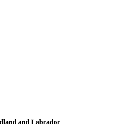
ndland and Labrador