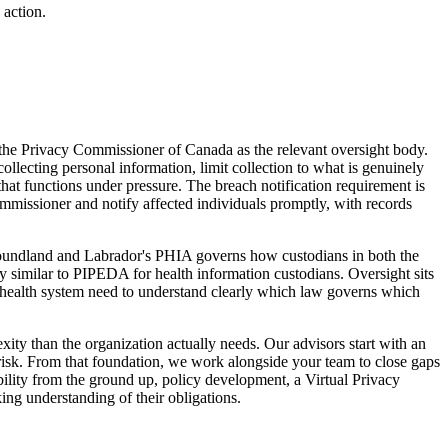
 action.
the Privacy Commissioner of Canada as the relevant oversight body.
llecting personal information, limit collection to what is genuinely
hat functions under pressure. The breach notification requirement is
ommissioner and notify affected individuals promptly, with records
wfoundland and Labrador's PHIA governs how custodians in both the
ly similar to PIPEDA for health information custodians. Oversight sits
 health system need to understand clearly which law governs which
y than the organization actually needs. Our advisors start with an
risk. From that foundation, we work alongside your team to close gaps
ility from the ground up, policy development, a Virtual Privacy
ng understanding of their obligations.