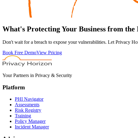
What's
Protecting
Your Business from the
Don't wait for a breach to expose your vulnerabilities. Let Privacy Ho
Book Free Demo
View Pricing
Your Partners in Privacy & Security
Platform
PHI Navigator
Assessments
Risk Registry
Training
Policy Manager
Incident Manager