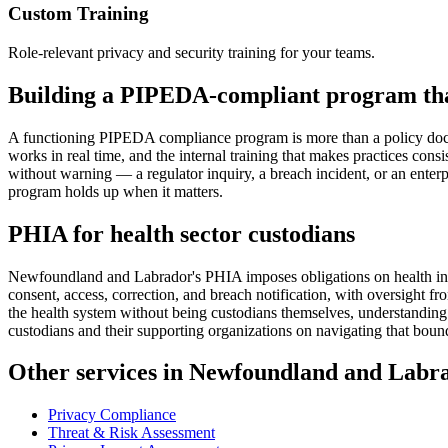
Custom Training
Role-relevant privacy and security training for your teams.
Building a PIPEDA-compliant program tha
A functioning PIPEDA compliance program is more than a policy docume
works in real time, and the internal training that makes practices cons
without warning — a regulator inquiry, a breach incident, or an enter
program holds up when it matters.
PHIA for health sector custodians
Newfoundland and Labrador's PHIA imposes obligations on health in
consent, access, correction, and breach notification, with oversight 
the health system without being custodians themselves, understanding
custodians and their supporting organizations on navigating that bound
Other services in Newfoundland and Labr
Privacy Compliance
Threat & Risk Assessment