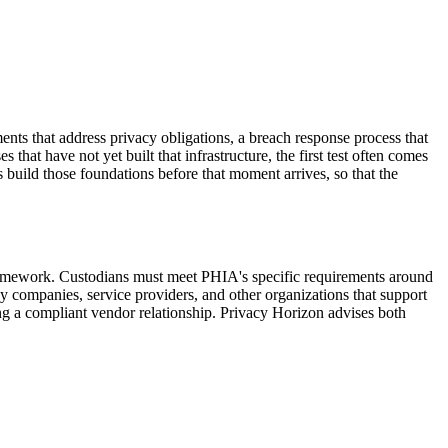
ts that address privacy obligations, a breach response process that
hat have not yet built that infrastructure, the first test often comes
 build those foundations before that moment arrives, so that the
amework. Custodians must meet PHIA's specific requirements around
y companies, service providers, and other organizations that support
g a compliant vendor relationship. Privacy Horizon advises both