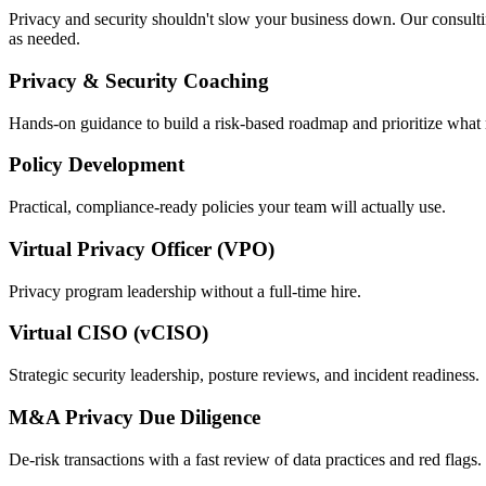
Privacy and security shouldn't slow your business down. Our consulting
as needed.
Privacy & Security Coaching
Hands-on guidance to build a risk-based roadmap and prioritize what 
Policy Development
Practical, compliance-ready policies your team will actually use.
Virtual Privacy Officer (VPO)
Privacy program leadership without a full-time hire.
Virtual CISO (vCISO)
Strategic security leadership, posture reviews, and incident readiness.
M&A Privacy Due Diligence
De-risk transactions with a fast review of data practices and red flags.