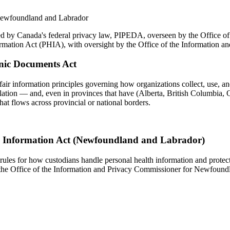
 Newfoundland and Labrador
ed by Canada's federal privacy law, PIPEDA, overseen by the Office of
formation Act (PHIA), with oversight by the Office of the Informatio
onic Documents Act
fair information principles governing how organizations collect, use, an
slation — and, even in provinces that have (Alberta, British Columbia, Q
hat flows across provincial or national borders.
h Information Act (Newfoundland and Labrador)
les for how custodians handle personal health information and protectin
 the Office of the Information and Privacy Commissioner for Newfoundl