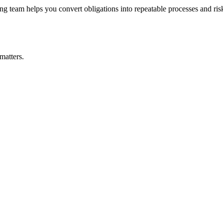
 team helps you convert obligations into repeatable processes and risks
matters.