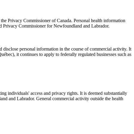
 the Privacy Commissioner of Canada. Personal health information
n and Privacy Commissioner for Newfoundland and Labrador.
d disclose personal information in the course of commercial activity. It
uébec), it continues to apply to federally regulated businesses such as
g individuals' access and privacy rights. It is deemed substantially
and and Labrador. General commercial activity outside the health