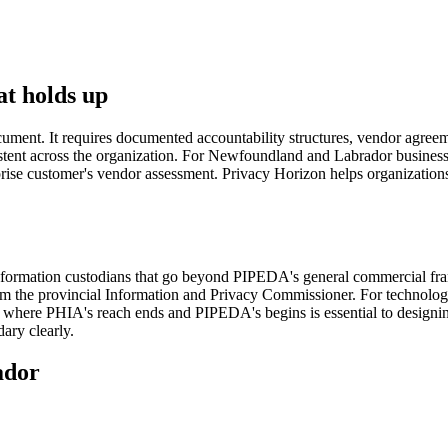
t holds up
nt. It requires documented accountability structures, vendor agreemen
istent across the organization. For Newfoundland and Labrador businesses t
prise customer's vendor assessment. Privacy Horizon helps organizations
formation custodians that go beyond PIPEDA's general commercial fr
from the provincial Information and Privacy Commissioner. For technolog
 where PHIA's reach ends and PIPEDA's begins is essential to designin
ary clearly.
ador