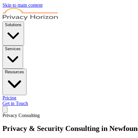
Skip to main content
Solutions
Services
Resources
Pricing
Get in Touch
Privacy Consulting
Privacy & Security Consulting in Newfou