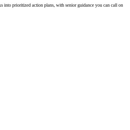
 into prioritized action plans, with senior guidance you can call on