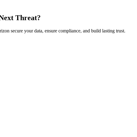
 Next Threat?
rizon secure your data, ensure compliance, and build lasting trust.