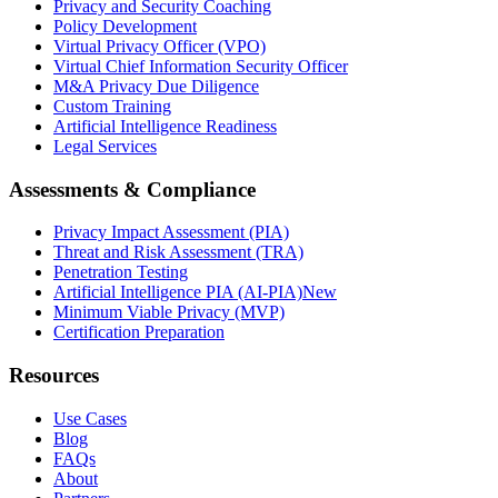
Privacy and Security Coaching
Policy Development
Virtual Privacy Officer (VPO)
Virtual Chief Information Security Officer
M&A Privacy Due Diligence
Custom Training
Artificial Intelligence Readiness
Legal Services
Assessments & Compliance
Privacy Impact Assessment (PIA)
Threat and Risk Assessment (TRA)
Penetration Testing
Artificial Intelligence PIA (AI-PIA)
New
Minimum Viable Privacy (MVP)
Certification Preparation
Resources
Use Cases
Blog
FAQs
About