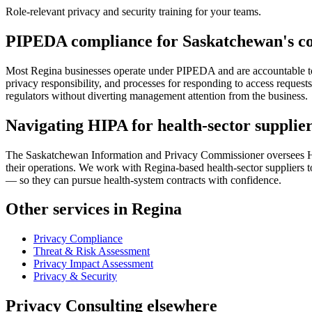
Role-relevant privacy and security training for your teams.
PIPEDA compliance for Saskatchewan's c
Most Regina businesses operate under PIPEDA and are accountable to t
privacy responsibility, and processes for responding to access request
regulators without diverting management attention from the business.
Navigating HIPA for health-sector supplie
The Saskatchewan Information and Privacy Commissioner oversees HIPA
their operations. We work with Regina-based health-sector suppliers t
— so they can pursue health-system contracts with confidence.
Other services in Regina
Privacy Compliance
Threat & Risk Assessment
Privacy Impact Assessment
Privacy & Security
Privacy Consulting elsewhere