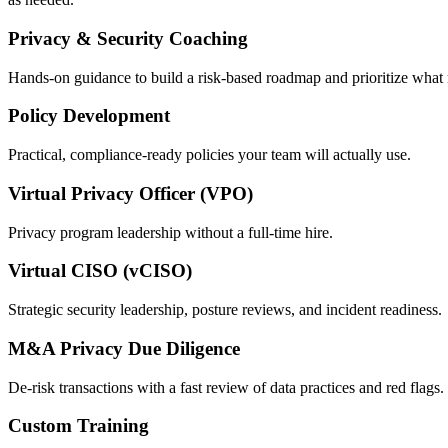
Privacy & Security Coaching
Hands-on guidance to build a risk-based roadmap and prioritize what 
Policy Development
Practical, compliance-ready policies your team will actually use.
Virtual Privacy Officer (VPO)
Privacy program leadership without a full-time hire.
Virtual CISO (vCISO)
Strategic security leadership, posture reviews, and incident readiness.
M&A Privacy Due Diligence
De-risk transactions with a fast review of data practices and red flags.
Custom Training