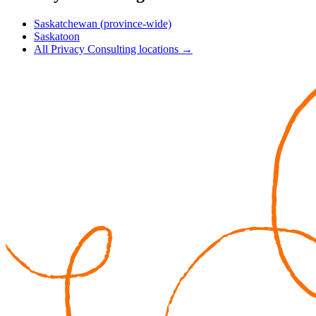
Saskatchewan (province-wide)
Saskatoon
All Privacy Consulting locations →