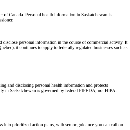
r of Canada. Personal health information in Saskatchewan is
sioner.
d disclose personal information in the course of commercial activity. It
uébec), it continues to apply to federally regulated businesses such as
sing and disclosing personal health information and protects
tivity in Saskatchewan is governed by federal PIPEDA, not HIPA.
 into prioritized action plans, with senior guidance you can call on