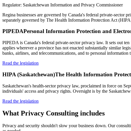
Regulator:
Saskatchewan Information and Privacy Commissioner
Regina businesses are governed by Canada's federal private-sector p
separately governed by The Health Information Protection Act (HIPA
PIPEDA
Personal Information Protection and Electr
PIPEDA is Canada's federal private-sector privacy law. It sets out ten 
applies wherever a province has not enacted substantially similar legi
banks, airlines, and telecommunications, and to personal information t
Read the legislation
HIPA (Saskatchewan)
The Health Information Protec
Saskatchewan's health-sector privacy law, proclaimed in force on Septe
individuals' access and privacy rights. Oversight is by the Saskatc
Read the legislation
What
Privacy Consulting
includes
Privacy and security shouldn't slow your business down. Our consulting
as needed.