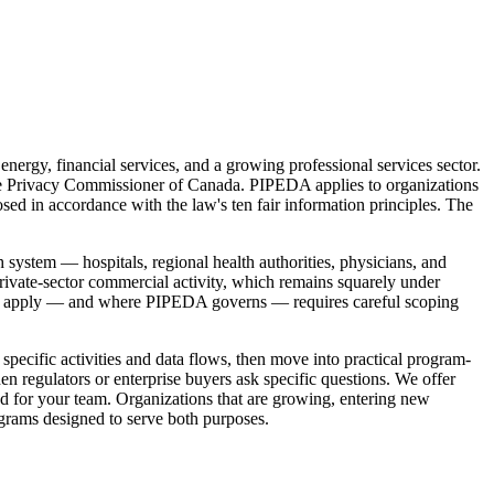
ergy, financial services, and a growing professional services sector.
 the Privacy Commissioner of Canada. PIPEDA applies to organizations
sed in accordance with the law's ten fair information principles. The
 system — hospitals, regional health authorities, physicians, and
ivate-sector commercial activity, which remains squarely under
ons apply — and where PIPEDA governs — requires careful scoping
specific activities and data flows, then move into practical program-
en regulators or enterprise buyers ask specific questions. We offer
d for your team. Organizations that are growing, entering new
rograms designed to serve both purposes.