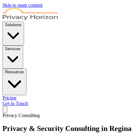
Skip to main content
Solutions
Services
Resources
Pricing
Get in Touch
Privacy Consulting
Privacy & Security Consulting in Regina