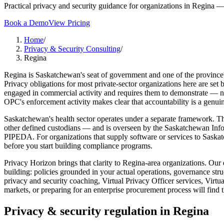
Practical privacy and security guidance for organizations in Regina — 
Book a Demo
View Pricing
Home
/
Privacy & Security Consulting
/
Regina
Regina is Saskatchewan's seat of government and one of the province's
Privacy obligations for most private-sector organizations here are s
engaged in commercial activity and requires them to demonstrate — not 
OPC's enforcement activity makes clear that accountability is a genuin
Saskatchewan's health sector operates under a separate framework. The 
other defined custodians — and is overseen by the Saskatchewan Info
PIPEDA. For organizations that supply software or services to Sask
before you start building compliance programs.
Privacy Horizon brings that clarity to Regina-area organizations. Our 
building: policies grounded in your actual operations, governance stru
privacy and security coaching, Virtual Privacy Officer services, Vir
markets, or preparing for an enterprise procurement process will find 
Privacy & security regulation in
Regina