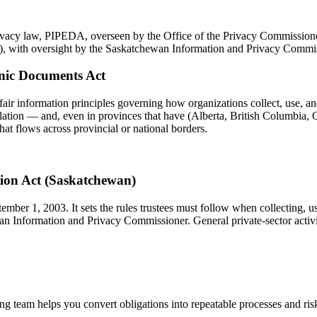
rivacy law, PIPEDA, overseen by the Office of the Privacy Commissione
), with oversight by the Saskatchewan Information and Privacy Commis
onic Documents Act
fair information principles governing how organizations collect, use, an
slation — and, even in provinces that have (Alberta, British Columbia, Q
hat flows across provincial or national borders.
tion Act (Saskatchewan)
mber 1, 2003. It sets the rules trustees must follow when collecting, u
hewan Information and Privacy Commissioner. General private-sector ac
 team helps you convert obligations into repeatable processes and risks