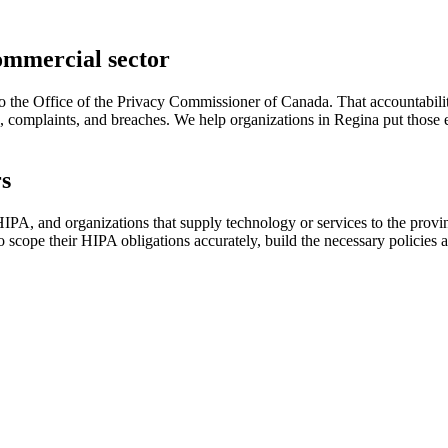
ommercial sector
he Office of the Privacy Commissioner of Canada. That accountability i
s, complaints, and breaches. We help organizations in Regina put those e
rs
, and organizations that supply technology or services to the provinc
o scope their HIPA obligations accurately, build the necessary policie