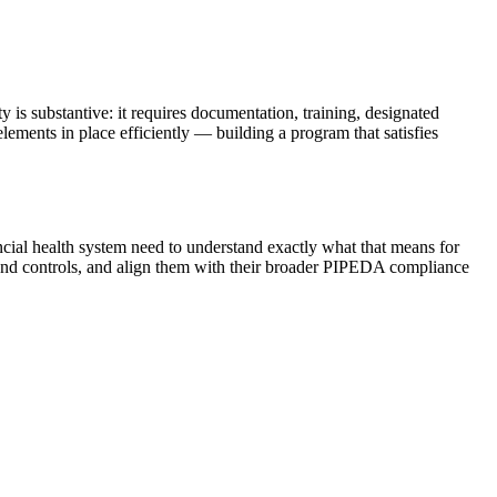
s substantive: it requires documentation, training, designated
lements in place efficiently — building a program that satisfies
ial health system need to understand exactly what that means for
s and controls, and align them with their broader PIPEDA compliance