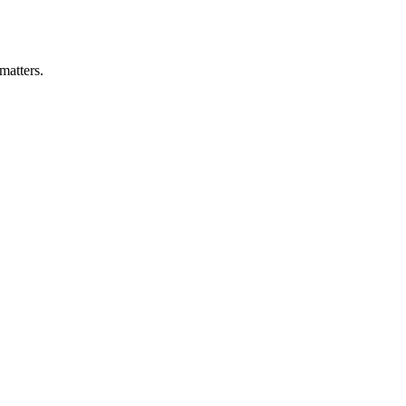
matters.