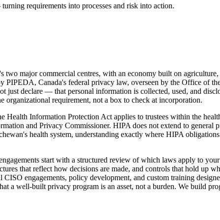
turning requirements into processes and risk into action.
 two major commercial centres, with an economy built on agriculture, en
et by PIPEDA, Canada's federal privacy law, overseen by the Office of
just declare — that personal information is collected, used, and disclo
e organizational requirement, not a box to check at incorporation.
Health Information Protection Act applies to trustees within the health
rmation and Privacy Commissioner. HIPA does not extend to general pr
atchewan's health system, understanding exactly where HIPA obligati
engagements start with a structured review of which laws apply to your 
ctures that reflect how decisions are made, and controls that hold up wh
tual CISO engagements, policy development, and custom training designe
that a well-built privacy program is an asset, not a burden. We build p