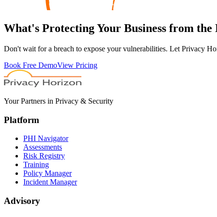
What's
Protecting
Your Business from the
Don't wait for a breach to expose your vulnerabilities. Let Privacy Ho
Book Free Demo
View Pricing
Your Partners in Privacy & Security
Platform
PHI Navigator
Assessments
Risk Registry
Training
Policy Manager
Incident Manager
Advisory