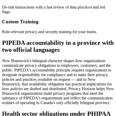
De-risk transactions with a fast review of data practices and red
flags.
Custom Training
Role-relevant privacy and security training for your teams.
PIPEDA accountability in a province with
two official languages
New Brunswick's bilingual character shapes how organizations
communicate privacy obligations to employees, customers, and the
public. PIPEDA's accountability principle requires organizations to
designate responsibility for compliance and to make their privacy
policies and practices available on request — and in New
Brunswick, that availability obligation has practical implications for
how policies are drafted and distributed. Privacy Horizon helps New
Brunswick organizations build privacy programs that meet the
substance of PIPEDA's requirements and reflect the communication
realities of operating in Canada's only officially bilingual province.
Health sector obligations under PHIPAA