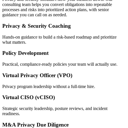
consulting team helps you convert obligations into repeatable
processes and risks into prioritized action plans, with senior
guidance you can call on as needed.
Privacy & Security Coaching
Hands-on guidance to build a risk-based roadmap and prioritize
what matters.
Policy Development
Practical, compliance-ready policies your team will actually use.
Virtual Privacy Officer (VPO)
Privacy program leadership without a full-time hire.
Virtual CISO (vCISO)
Strategic security leadership, posture reviews, and incident
readiness.
M&A Privacy Due Diligence