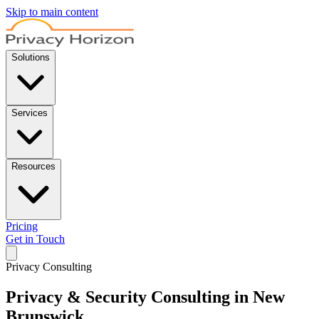
Skip to main content
Solutions
Services
Resources
Pricing
Get in Touch
Privacy Consulting
Privacy & Security Consulting in New
Brunswick