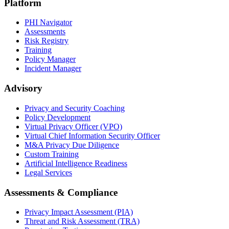
Platform
PHI Navigator
Assessments
Risk Registry
Training
Policy Manager
Incident Manager
Advisory
Privacy and Security Coaching
Policy Development
Virtual Privacy Officer (VPO)
Virtual Chief Information Security Officer
M&A Privacy Due Diligence
Custom Training
Artificial Intelligence Readiness
Legal Services
Assessments & Compliance
Privacy Impact Assessment (PIA)
Threat and Risk Assessment (TRA)