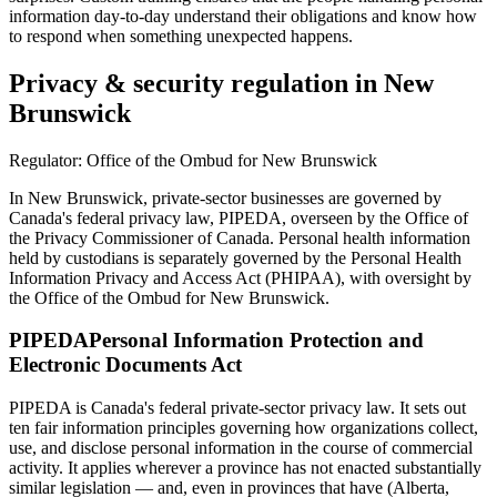
information day-to-day understand their obligations and know how
to respond when something unexpected happens.
Privacy & security regulation in
New
Brunswick
Regulator:
Office of the Ombud for New Brunswick
In New Brunswick, private-sector businesses are governed by
Canada's federal privacy law, PIPEDA, overseen by the Office of
the Privacy Commissioner of Canada. Personal health information
held by custodians is separately governed by the Personal Health
Information Privacy and Access Act (PHIPAA), with oversight by
the Office of the Ombud for New Brunswick.
PIPEDA
Personal Information Protection and
Electronic Documents Act
PIPEDA is Canada's federal private-sector privacy law. It sets out
ten fair information principles governing how organizations collect,
use, and disclose personal information in the course of commercial
activity. It applies wherever a province has not enacted substantially
similar legislation — and, even in provinces that have (Alberta,