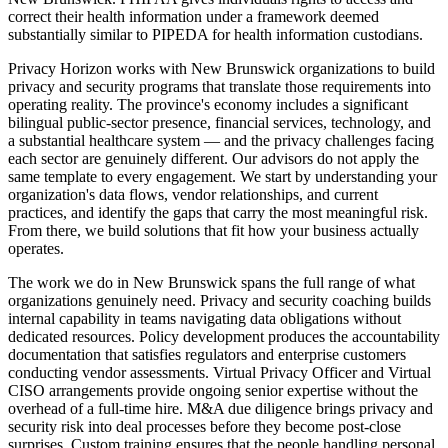
correct their health information under a framework deemed
substantially similar to PIPEDA for health information custodians.
Privacy Horizon works with New Brunswick organizations to build
privacy and security programs that translate those requirements into
operating reality. The province's economy includes a significant
bilingual public-sector presence, financial services, technology, and
a substantial healthcare system — and the privacy challenges facing
each sector are genuinely different. Our advisors do not apply the
same template to every engagement. We start by understanding your
organization's data flows, vendor relationships, and current
practices, and identify the gaps that carry the most meaningful risk.
From there, we build solutions that fit how your business actually
operates.
The work we do in New Brunswick spans the full range of what
organizations genuinely need. Privacy and security coaching builds
internal capability in teams navigating data obligations without
dedicated resources. Policy development produces the accountability
documentation that satisfies regulators and enterprise customers
conducting vendor assessments. Virtual Privacy Officer and Virtual
CISO arrangements provide ongoing senior expertise without the
overhead of a full-time hire. M&A due diligence brings privacy and
security risk into deal processes before they become post-close
surprises. Custom training ensures that the people handling personal