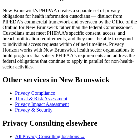
New Brunswick's PHIPAA creates a separate set of privacy
obligations for health information custodians — distinct from
PIPEDA's commercial framework and overseen by the Office of the
Ombud for New Brunswick rather than the federal Commissioner.
Custodians must meet PHIPAA's specific consent, access, and
breach notification requirements, and they must be able to respond
to individual access requests within defined timelines. Privacy
Horizon works with New Brunswick health sector organizations to
build programs that satisfy PHIPAA's requirements and address the
federal obligations that continue to apply in parallel for non-health-
sector activities.
Other services in New Brunswick
Privacy Compliance
Threat & Risk Assessment
Privacy Impact Assessment
Privacy & Security
Privacy Consulting elsewhere
All Privacy Consulting locations →