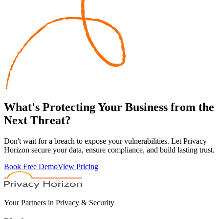
What's
Protecting
Your Business from the
Next Threat?
Don't wait for a breach to expose your vulnerabilities. Let Privacy
Horizon secure your data, ensure compliance, and build lasting trust.
Book Free Demo
View Pricing
Your Partners in Privacy & Security