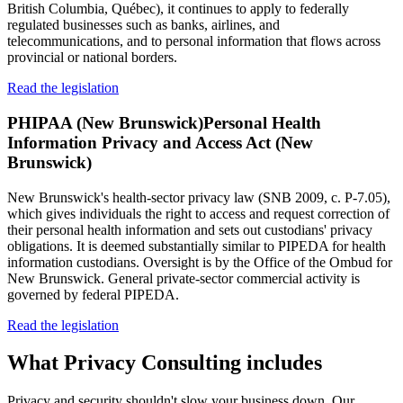
British Columbia, Québec), it continues to apply to federally
regulated businesses such as banks, airlines, and
telecommunications, and to personal information that flows across
provincial or national borders.
Read the legislation
PHIPAA (New Brunswick)
Personal Health
Information Privacy and Access Act (New
Brunswick)
New Brunswick's health-sector privacy law (SNB 2009, c. P-7.05),
which gives individuals the right to access and request correction of
their personal health information and sets out custodians' privacy
obligations. It is deemed substantially similar to PIPEDA for health
information custodians. Oversight is by the Office of the Ombud for
New Brunswick. General private-sector commercial activity is
governed by federal PIPEDA.
Read the legislation
What
Privacy Consulting
includes
Privacy and security shouldn't slow your business down. Our