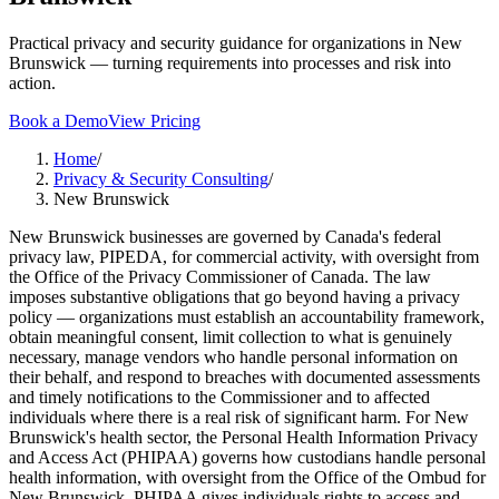
Practical privacy and security guidance for organizations in New
Brunswick — turning requirements into processes and risk into
action.
Book a Demo
View Pricing
Home
/
Privacy & Security Consulting
/
New Brunswick
New Brunswick businesses are governed by Canada's federal
privacy law, PIPEDA, for commercial activity, with oversight from
the Office of the Privacy Commissioner of Canada. The law
imposes substantive obligations that go beyond having a privacy
policy — organizations must establish an accountability framework,
obtain meaningful consent, limit collection to what is genuinely
necessary, manage vendors who handle personal information on
their behalf, and respond to breaches with documented assessments
and timely notifications to the Commissioner and to affected
individuals where there is a real risk of significant harm. For New
Brunswick's health sector, the Personal Health Information Privacy
and Access Act (PHIPAA) governs how custodians handle personal
health information, with oversight from the Office of the Ombud for
New Brunswick. PHIPAA gives individuals rights to access and