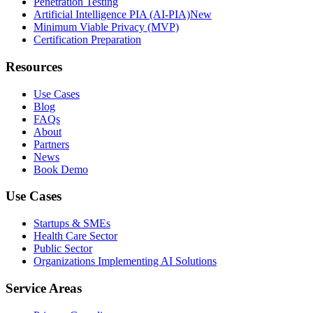
Penetration Testing
Artificial Intelligence PIA (AI-PIA)
New
Minimum Viable Privacy (MVP)
Certification Preparation
Resources
Use Cases
Blog
FAQs
About
Partners
News
Book Demo
Use Cases
Startups & SMEs
Health Care Sector
Public Sector
Organizations Implementing AI Solutions
Service Areas