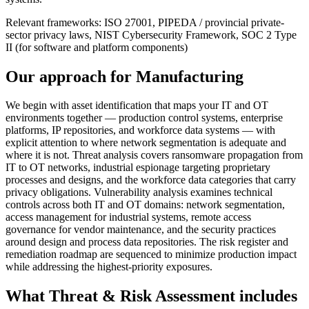
Relevant frameworks:
ISO 27001, PIPEDA / provincial private-
sector privacy laws, NIST Cybersecurity Framework, SOC 2 Type
II (for software and platform components)
Our approach for
Manufacturing
We begin with asset identification that maps your IT and OT
environments together — production control systems, enterprise
platforms, IP repositories, and workforce data systems — with
explicit attention to where network segmentation is adequate and
where it is not. Threat analysis covers ransomware propagation from
IT to OT networks, industrial espionage targeting proprietary
processes and designs, and the workforce data categories that carry
privacy obligations. Vulnerability analysis examines technical
controls across both IT and OT domains: network segmentation,
access management for industrial systems, remote access
governance for vendor maintenance, and the security practices
around design and process data repositories. The risk register and
remediation roadmap are sequenced to minimize production impact
while addressing the highest-priority exposures.
What
Threat & Risk Assessment
includes