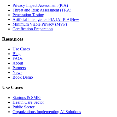
Privacy Impact Assessment (PIA)
Threat and Risk Assessment (TRA)
Penetration Testing
Artificial Intelligence PIA (AI-PIA)
New
Minimum Viable Privacy (MVP)
Certification Preparation
Resources
Use Cases
Blog
FAQs
About
Partners
News
Book Demo
Use Cases
Startups & SMEs
Health Care Sector
Public Sector
Organizations Implementing AI Solutions