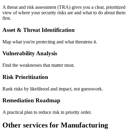
A threat and risk assessment (TRA) gives you a clear, prioritized
view of where your security risks are and what to do about them
first.
Asset & Threat Identification
Map what you're protecting and what threatens it.
Vulnerability Analysis
Find the weaknesses that matter most.
Risk Prioritization
Rank risks by likelihood and impact, not guesswork.
Remediation Roadmap
A practical plan to reduce risk in priority order.
Other services for Manufacturing