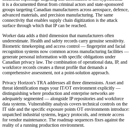
it is a documented threat from criminal actors and state-sponsored
groups targeting Canadian manufacturers across aerospace, defence,
advanced materials, and precision manufacturing. The same
connectivity that enables supply chain digitization is the attack
surface through which that IP can be reached.
Worker data adds a third dimension that manufacturers often
underestimate. Health and safety records carry genuine sensitivity.
Biometric timekeeping and access control — fingerprint and facial
recognition systems now common across manufacturing facilities —
generate personal information with specific obligations under
Canadian privacy law. The combination of operational data, IP, and
workforce records creates a threat profile that demands a
comprehensive assessment, not a point-solution approach.
Privacy Horizon's TRA addresses all three dimensions. Asset and
threat identification maps your IT/OT environment explicitly —
distinguishing where production and enterprise networks are
adequately segmented — alongside IP repositories and workforce
data systems. Vulnerability analysis covers technical controls on the
IT side and the specific exposure points OT environments introduce:
unpatched industrial systems, legacy protocols, and remote access
for vendor maintenance. The roadmap sequences fixes against the
reality of a running production environment.