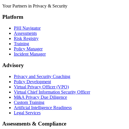
Your Partners in Privacy & Security
Platform
PHI Navigator
Assessments
Risk Registry
Training
Policy Manager
Incident Manager
Advisory
Privacy and Security Coaching
Policy Development
Virtual Privacy Officer (VPO)
Virtual Chief Information Security Officer
M&A Privacy Due Diligence
Custom Training
Artificial Intelligence Readiness
Legal Services
Assessments & Compliance