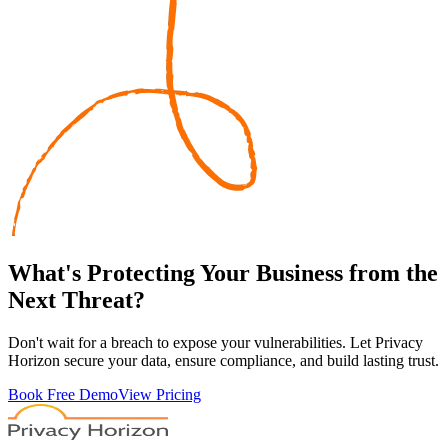
What's
Protecting
Your Business from the
Next Threat?
Don't wait for a breach to expose your vulnerabilities. Let Privacy
Horizon secure your data, ensure compliance, and build lasting trust.
Book Free Demo
View Pricing