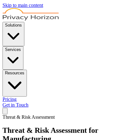
Skip to main content
Solutions
Services
Resources
Pricing
Get in Touch
Threat & Risk Assessment
Threat & Risk Assessment for
Manufacturing