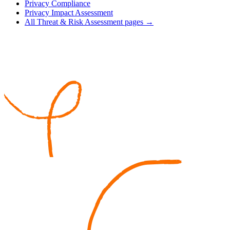
Privacy Compliance
Privacy Impact Assessment
All Threat & Risk Assessment pages →