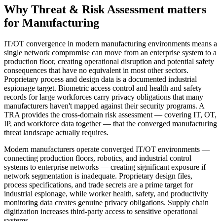
Why
Threat & Risk Assessment
matters
for
Manufacturing
IT/OT convergence in modern manufacturing environments means a
single network compromise can move from an enterprise system to a
production floor, creating operational disruption and potential safety
consequences that have no equivalent in most other sectors.
Proprietary process and design data is a documented industrial
espionage target. Biometric access control and health and safety
records for large workforces carry privacy obligations that many
manufacturers haven't mapped against their security programs. A
TRA provides the cross-domain risk assessment — covering IT, OT,
IP, and workforce data together — that the converged manufacturing
threat landscape actually requires.
Modern manufacturers operate converged IT/OT environments —
connecting production floors, robotics, and industrial control
systems to enterprise networks — creating significant exposure if
network segmentation is inadequate. Proprietary design files,
process specifications, and trade secrets are a prime target for
industrial espionage, while worker health, safety, and productivity
monitoring data creates genuine privacy obligations. Supply chain
digitization increases third-party access to sensitive operational
systems.