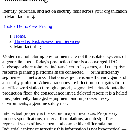
Identify, prioritize, and act on security risks across your organization
in Manufacturing.
Book a Demo
View Pricing
Home
/
Threat & Risk Assessment Services
/
Manufacturing
Modern manufacturing environments are not the isolated systems of
a generation ago. Today's production floor is a converged IT/OT
landscape where robotics, industrial control systems, and enterprise
resource planning platforms share connected — or insufficiently
segmented — networks. That convergence is an efficiency gain and
a security problem. When a ransomware infection propagates from
an office workstation through a poorly segmented network onto the
production floor, the consequence isn't a delayed report; it is a halted
line, potentially damaged equipment, and in process-heavy
environments, a genuine safety risk.
Intellectual property is the second major threat axis. Proprietary
process specifications, material formulations, and design files
represent years of investment and competitive differentiation.
Industrial espionage targeting this information is not hypothetical —