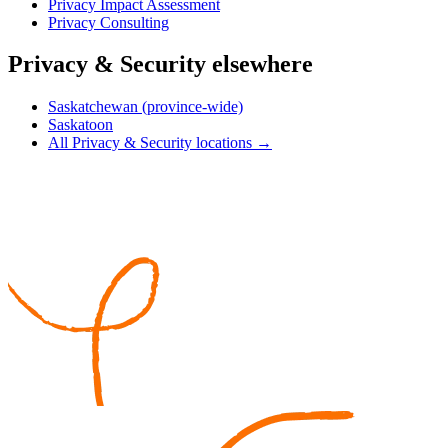
Privacy Impact Assessment
Privacy Consulting
Privacy & Security elsewhere
Saskatchewan (province-wide)
Saskatoon
All Privacy & Security locations →