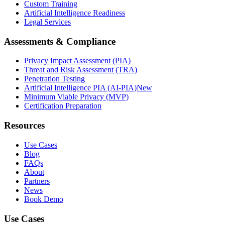
Custom Training
Artificial Intelligence Readiness
Legal Services
Assessments & Compliance
Privacy Impact Assessment (PIA)
Threat and Risk Assessment (TRA)
Penetration Testing
Artificial Intelligence PIA (AI-PIA)
New
Minimum Viable Privacy (MVP)
Certification Preparation
Resources
Use Cases
Blog
FAQs
About
Partners
News
Book Demo
Use Cases