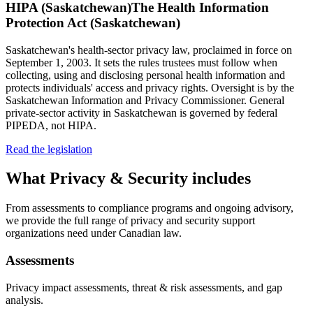
HIPA (Saskatchewan)
The Health Information
Protection Act (Saskatchewan)
Saskatchewan's health-sector privacy law, proclaimed in force on
September 1, 2003. It sets the rules trustees must follow when
collecting, using and disclosing personal health information and
protects individuals' access and privacy rights. Oversight is by the
Saskatchewan Information and Privacy Commissioner. General
private-sector activity in Saskatchewan is governed by federal
PIPEDA, not HIPA.
Read the legislation
What
Privacy & Security
includes
From assessments to compliance programs and ongoing advisory,
we provide the full range of privacy and security support
organizations need under Canadian law.
Assessments
Privacy impact assessments, threat & risk assessments, and gap
analysis.