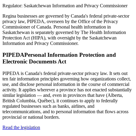
Regulator:
Saskatchewan Information and Privacy Commissioner
Regina businesses are governed by Canada's federal private-sector
privacy law, PIPEDA, overseen by the Office of the Privacy
Commissioner of Canada. Personal health information in
Saskatchewan is separately governed by The Health Information
Protection Act (HIPA), with oversight by the Saskatchewan
Information and Privacy Commissioner.
PIPEDA
Personal Information Protection and
Electronic Documents Act
PIPEDA is Canada's federal private-sector privacy law. It sets out
ten fair information principles governing how organizations collect,
use, and disclose personal information in the course of commercial
activity. It applies wherever a province has not enacted substantially
similar legislation — and, even in provinces that have (Alberta,
British Columbia, Québec), it continues to apply to federally
regulated businesses such as banks, airlines, and
telecommunications, and to personal information that flows across
provincial or national borders.
Read the legislation