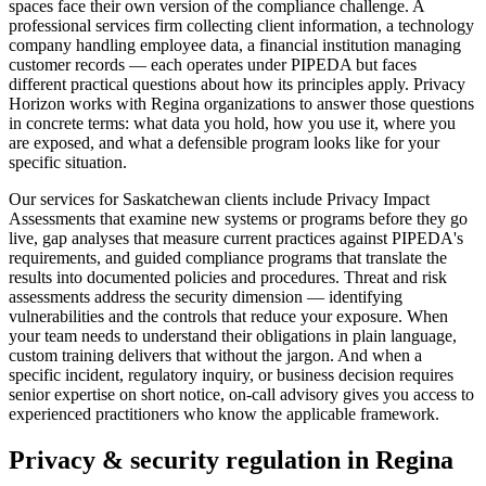
spaces face their own version of the compliance challenge. A
professional services firm collecting client information, a technology
company handling employee data, a financial institution managing
customer records — each operates under PIPEDA but faces
different practical questions about how its principles apply. Privacy
Horizon works with Regina organizations to answer those questions
in concrete terms: what data you hold, how you use it, where you
are exposed, and what a defensible program looks like for your
specific situation.
Our services for Saskatchewan clients include Privacy Impact
Assessments that examine new systems or programs before they go
live, gap analyses that measure current practices against PIPEDA's
requirements, and guided compliance programs that translate the
results into documented policies and procedures. Threat and risk
assessments address the security dimension — identifying
vulnerabilities and the controls that reduce your exposure. When
your team needs to understand their obligations in plain language,
custom training delivers that without the jargon. And when a
specific incident, regulatory inquiry, or business decision requires
senior expertise on short notice, on-call advisory gives you access to
experienced practitioners who know the applicable framework.
Privacy & security regulation in
Regina