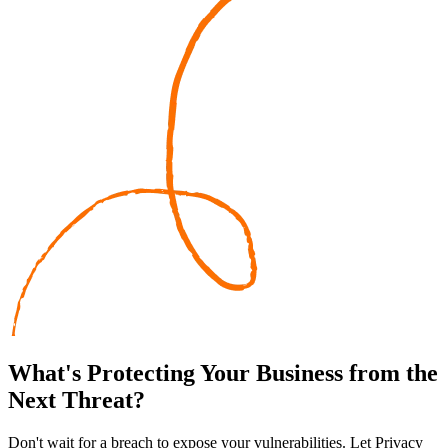
What's
Protecting
Your Business from the
Next Threat?
Don't wait for a breach to expose your vulnerabilities. Let Privacy