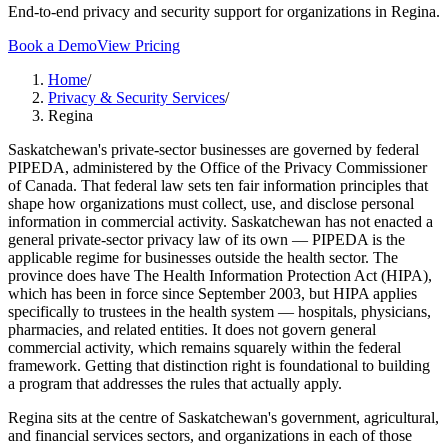
End-to-end privacy and security support for organizations in Regina.
Book a Demo
View Pricing
Home
/
Privacy & Security Services
/
Regina
Saskatchewan's private-sector businesses are governed by federal
PIPEDA, administered by the Office of the Privacy Commissioner
of Canada. That federal law sets ten fair information principles that
shape how organizations must collect, use, and disclose personal
information in commercial activity. Saskatchewan has not enacted a
general private-sector privacy law of its own — PIPEDA is the
applicable regime for businesses outside the health sector. The
province does have The Health Information Protection Act (HIPA),
which has been in force since September 2003, but HIPA applies
specifically to trustees in the health system — hospitals, physicians,
pharmacies, and related entities. It does not govern general
commercial activity, which remains squarely within the federal
framework. Getting that distinction right is foundational to building
a program that addresses the rules that actually apply.
Regina sits at the centre of Saskatchewan's government, agricultural,
and financial services sectors, and organizations in each of those