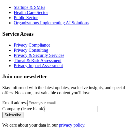
Startups & SMEs
Health Care Sector
Public Sector
Organizations Implementing AI Solutions
Service Areas
Privacy Compliance
Privacy Consulting
Privacy & Security Services
Threat & Risk Assessment
Privacy Impact Assessment
Join our newsletter
Stay informed with the latest updates, exclusive insights, and special
offers. No spam, just valuable content you'll love.
Email address
Company (leave blank)
Subscribe
We care about your data in our
privacy policy
.