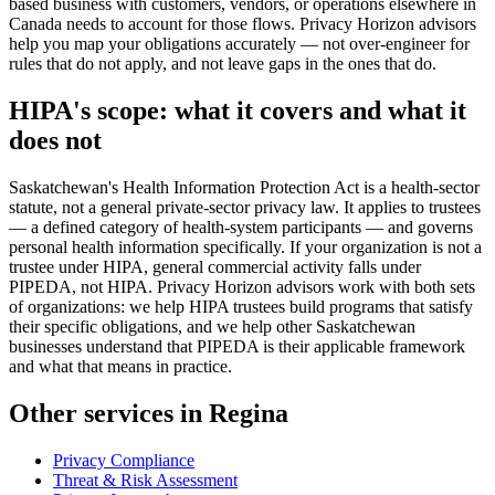
based business with customers, vendors, or operations elsewhere in
Canada needs to account for those flows. Privacy Horizon advisors
help you map your obligations accurately — not over-engineer for
rules that do not apply, and not leave gaps in the ones that do.
HIPA's scope: what it covers and what it
does not
Saskatchewan's Health Information Protection Act is a health-sector
statute, not a general private-sector privacy law. It applies to trustees
— a defined category of health-system participants — and governs
personal health information specifically. If your organization is not a
trustee under HIPA, general commercial activity falls under
PIPEDA, not HIPA. Privacy Horizon advisors work with both sets
of organizations: we help HIPA trustees build programs that satisfy
their specific obligations, and we help other Saskatchewan
businesses understand that PIPEDA is their applicable framework
and what that means in practice.
Other services in Regina
Privacy Compliance
Threat & Risk Assessment