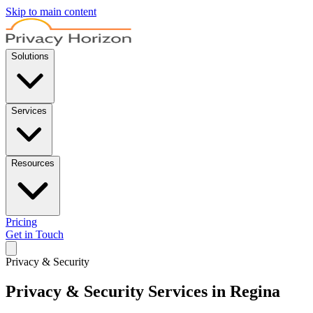
Skip to main content
Solutions
Services
Resources
Pricing
Get in Touch
Privacy & Security
Privacy & Security Services in Regina