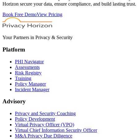
Horizon secure your data, ensure compliance, and build lasting trust.
Book Free Demo
View Pricing
Your Partners in Privacy & Security
Platform
PHI Navigator
Assessments
Risk Registry
Training
Policy Manager
Incident Manager
Advisory
Privacy and Security Coaching
Policy Development
Virtual Privacy Officer (VPO)
Virtual Chief Information Security Officer
M&A Privacy Due Diligence