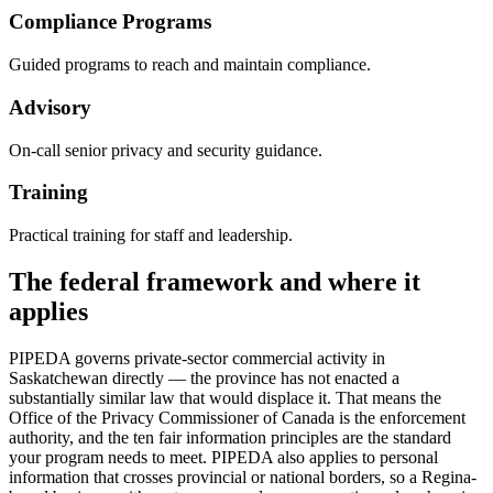
Compliance Programs
Guided programs to reach and maintain compliance.
Advisory
On-call senior privacy and security guidance.
Training
Practical training for staff and leadership.
The federal framework and where it
applies
PIPEDA governs private-sector commercial activity in
Saskatchewan directly — the province has not enacted a
substantially similar law that would displace it. That means the
Office of the Privacy Commissioner of Canada is the enforcement
authority, and the ten fair information principles are the standard
your program needs to meet. PIPEDA also applies to personal
information that crosses provincial or national borders, so a Regina-