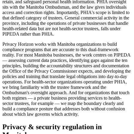
retain, and safeguard personal health information. PHIA oversight
sits with the Manitoba Ombudsman, and the law gives individuals
access and correction rights. Importantly, PHIA's scope is limited to
that defined category of trustees. General commercial activity in the
province, including the operations of private businesses that handle
health-related data but are not health-sector trustees, falls under
PIPEDA rather than PHIA.
Privacy Horizon works with Manitoba organizations to build
compliance programs that are accurate to this dual-framework
reality. For most Manitoba businesses, the work centres on PIPEDA
— assessing current data practices, identifying gaps against the ten
principles, building the accountability structures and documentation
the Office of the Privacy Commissioner expects, and developing the
policies and training that translate legal obligations into day-to-day
operations. For health-sector organizations operating under PHIA,
we bring familiarity with the trustee framework and the
Ombudsman's oversight approach. And for organizations that touch
both regimes — a private business providing services to health-
sector trustees, for example — we map the boundary clearly and
build a compliance posture that addresses both without confusion
about which law governs which activity.
Privacy & security regulation in