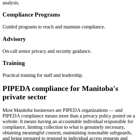
analysis.
Compliance Programs
Guided programs to reach and maintain compliance.
Advisory
On-call senior privacy and security guidance.
Training
Practical training for staff and leadership.
PIPEDA compliance for Manitoba's
private sector
Most Manitoba businesses are PIPEDA organizations — and
PIPEDA compliance means more than a privacy policy posted on a
website. It means having an accountable individual responsible for
compliance, limiting collection to what is genuinely necessary,
obtaining meaningful consent, maintaining reasonable safeguards,
and being prepared to respond to individual access requests and