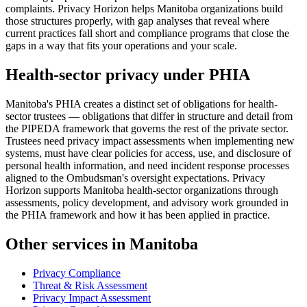
complaints. Privacy Horizon helps Manitoba organizations build
those structures properly, with gap analyses that reveal where
current practices fall short and compliance programs that close the
gaps in a way that fits your operations and your scale.
Health-sector privacy under PHIA
Manitoba's PHIA creates a distinct set of obligations for health-
sector trustees — obligations that differ in structure and detail from
the PIPEDA framework that governs the rest of the private sector.
Trustees need privacy impact assessments when implementing new
systems, must have clear policies for access, use, and disclosure of
personal health information, and need incident response processes
aligned to the Ombudsman's oversight expectations. Privacy
Horizon supports Manitoba health-sector organizations through
assessments, policy development, and advisory work grounded in
the PHIA framework and how it has been applied in practice.
Other services in Manitoba
Privacy Compliance
Threat & Risk Assessment
Privacy Impact Assessment