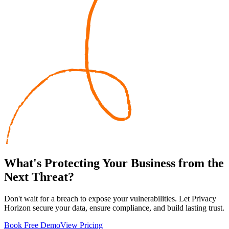
What's
Protecting
Your Business from the
Next Threat?
Don't wait for a breach to expose your vulnerabilities. Let Privacy
Horizon secure your data, ensure compliance, and build lasting trust.
Book Free Demo
View Pricing