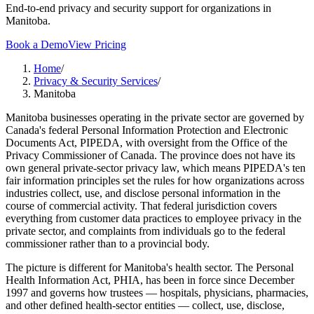
End-to-end privacy and security support for organizations in
Manitoba.
Book a Demo
View Pricing
Home
/
Privacy & Security Services
/
Manitoba
Manitoba businesses operating in the private sector are governed by
Canada's federal Personal Information Protection and Electronic
Documents Act, PIPEDA, with oversight from the Office of the
Privacy Commissioner of Canada. The province does not have its
own general private-sector privacy law, which means PIPEDA's ten
fair information principles set the rules for how organizations across
industries collect, use, and disclose personal information in the
course of commercial activity. That federal jurisdiction covers
everything from customer data practices to employee privacy in the
private sector, and complaints from individuals go to the federal
commissioner rather than to a provincial body.
The picture is different for Manitoba's health sector. The Personal
Health Information Act, PHIA, has been in force since December
1997 and governs how trustees — hospitals, physicians, pharmacies,
and other defined health-sector entities — collect, use, disclose,