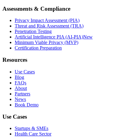
Assessments & Compliance
Privacy Impact Assessment (PIA)
Threat and Risk Assessment (TRA)
Penetration Testing
Artificial Intelligence PIA (AI-PIA)
New
Minimum Viable Privacy (MVP)
Certification Preparation
Resources
Use Cases
Blog
FAQs
About
Partners
News
Book Demo
Use Cases
Startups & SMEs
Health Care Sector