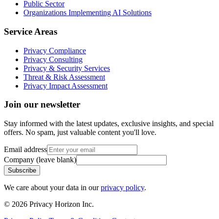
Public Sector
Organizations Implementing AI Solutions
Service Areas
Privacy Compliance
Privacy Consulting
Privacy & Security Services
Threat & Risk Assessment
Privacy Impact Assessment
Join our newsletter
Stay informed with the latest updates, exclusive insights, and special
offers. No spam, just valuable content you'll love.
Email address
Company (leave blank)
Subscribe
We care about your data in our
privacy policy
.
©
2026
Privacy Horizon Inc.