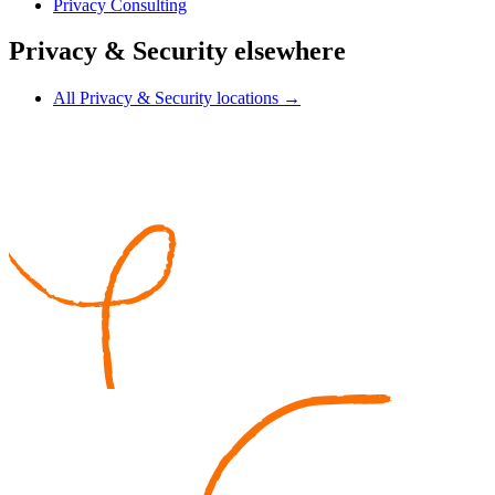
Privacy Consulting
Privacy & Security elsewhere
All Privacy & Security locations →