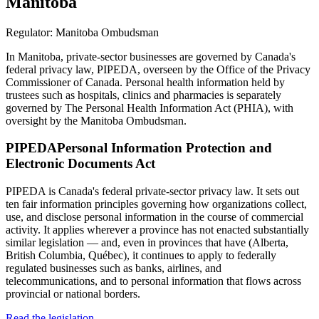
Manitoba
Regulator:
Manitoba Ombudsman
In Manitoba, private-sector businesses are governed by Canada's
federal privacy law, PIPEDA, overseen by the Office of the Privacy
Commissioner of Canada. Personal health information held by
trustees such as hospitals, clinics and pharmacies is separately
governed by The Personal Health Information Act (PHIA), with
oversight by the Manitoba Ombudsman.
PIPEDA
Personal Information Protection and
Electronic Documents Act
PIPEDA is Canada's federal private-sector privacy law. It sets out
ten fair information principles governing how organizations collect,
use, and disclose personal information in the course of commercial
activity. It applies wherever a province has not enacted substantially
similar legislation — and, even in provinces that have (Alberta,
British Columbia, Québec), it continues to apply to federally
regulated businesses such as banks, airlines, and
telecommunications, and to personal information that flows across
provincial or national borders.
Read the legislation