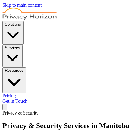
Skip to main content
Solutions
Services
Resources
Pricing
Get in Touch
Privacy & Security
Privacy & Security Services in Manitoba