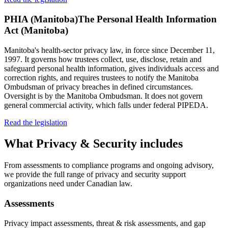
PHIA (Manitoba)
The Personal Health Information
Act (Manitoba)
Manitoba's health-sector privacy law, in force since December 11,
1997. It governs how trustees collect, use, disclose, retain and
safeguard personal health information, gives individuals access and
correction rights, and requires trustees to notify the Manitoba
Ombudsman of privacy breaches in defined circumstances.
Oversight is by the Manitoba Ombudsman. It does not govern
general commercial activity, which falls under federal PIPEDA.
Read the legislation
What
Privacy & Security
includes
From assessments to compliance programs and ongoing advisory,
we provide the full range of privacy and security support
organizations need under Canadian law.
Assessments
Privacy impact assessments, threat & risk assessments, and gap