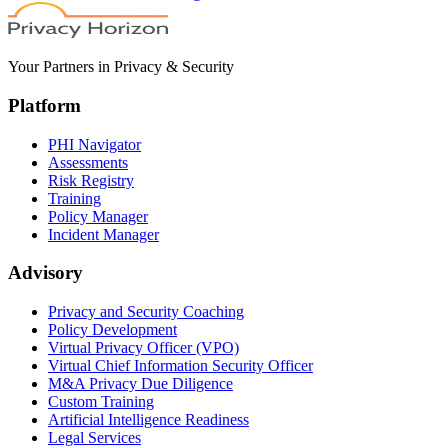
Your Partners in Privacy & Security
Platform
PHI Navigator
Assessments
Risk Registry
Training
Policy Manager
Incident Manager
Advisory
Privacy and Security Coaching
Policy Development
Virtual Privacy Officer (VPO)
Virtual Chief Information Security Officer
M&A Privacy Due Diligence
Custom Training
Artificial Intelligence Readiness
Legal Services