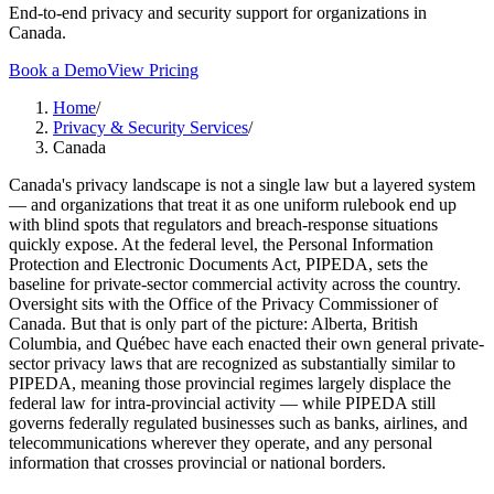
End-to-end privacy and security support for organizations in
Canada.
Book a Demo
View Pricing
Home
/
Privacy & Security Services
/
Canada
Canada's privacy landscape is not a single law but a layered system
— and organizations that treat it as one uniform rulebook end up
with blind spots that regulators and breach-response situations
quickly expose. At the federal level, the Personal Information
Protection and Electronic Documents Act, PIPEDA, sets the
baseline for private-sector commercial activity across the country.
Oversight sits with the Office of the Privacy Commissioner of
Canada. But that is only part of the picture: Alberta, British
Columbia, and Québec have each enacted their own general private-
sector privacy laws that are recognized as substantially similar to
PIPEDA, meaning those provincial regimes largely displace the
federal law for intra-provincial activity — while PIPEDA still
governs federally regulated businesses such as banks, airlines, and
telecommunications wherever they operate, and any personal
information that crosses provincial or national borders.