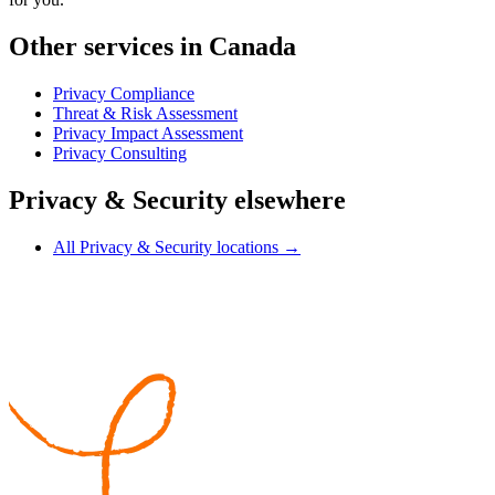
Other services in Canada
Privacy Compliance
Threat & Risk Assessment
Privacy Impact Assessment
Privacy Consulting
Privacy & Security elsewhere
All Privacy & Security locations →