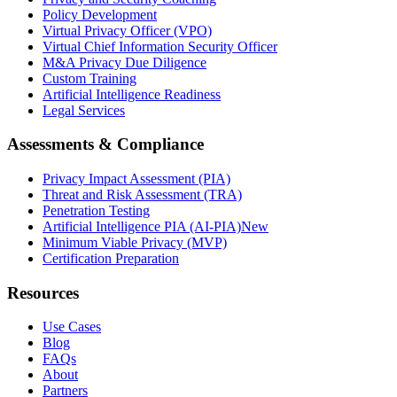
Policy Development
Virtual Privacy Officer (VPO)
Virtual Chief Information Security Officer
M&A Privacy Due Diligence
Custom Training
Artificial Intelligence Readiness
Legal Services
Assessments & Compliance
Privacy Impact Assessment (PIA)
Threat and Risk Assessment (TRA)
Penetration Testing
Artificial Intelligence PIA (AI-PIA)
New
Minimum Viable Privacy (MVP)
Certification Preparation
Resources
Use Cases
Blog
FAQs
About
Partners