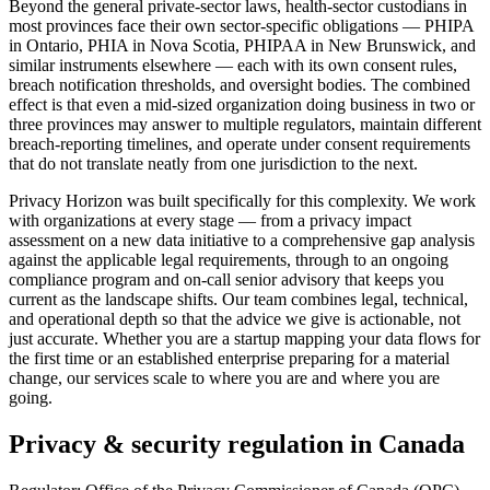
Beyond the general private-sector laws, health-sector custodians in
most provinces face their own sector-specific obligations — PHIPA
in Ontario, PHIA in Nova Scotia, PHIPAA in New Brunswick, and
similar instruments elsewhere — each with its own consent rules,
breach notification thresholds, and oversight bodies. The combined
effect is that even a mid-sized organization doing business in two or
three provinces may answer to multiple regulators, maintain different
breach-reporting timelines, and operate under consent requirements
that do not translate neatly from one jurisdiction to the next.
Privacy Horizon was built specifically for this complexity. We work
with organizations at every stage — from a privacy impact
assessment on a new data initiative to a comprehensive gap analysis
against the applicable legal requirements, through to an ongoing
compliance program and on-call senior advisory that keeps you
current as the landscape shifts. Our team combines legal, technical,
and operational depth so that the advice we give is actionable, not
just accurate. Whether you are a startup mapping your data flows for
the first time or an established enterprise preparing for a material
change, our services scale to where you are and where you are
going.
Privacy & security regulation in
Canada