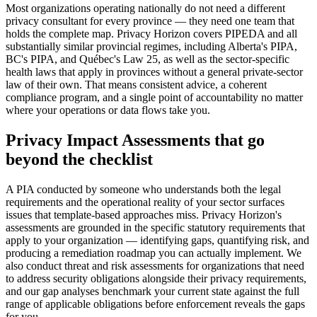
Most organizations operating nationally do not need a different
privacy consultant for every province — they need one team that
holds the complete map. Privacy Horizon covers PIPEDA and all
substantially similar provincial regimes, including Alberta's PIPA,
BC's PIPA, and Québec's Law 25, as well as the sector-specific
health laws that apply in provinces without a general private-sector
law of their own. That means consistent advice, a coherent
compliance program, and a single point of accountability no matter
where your operations or data flows take you.
Privacy Impact Assessments that go
beyond the checklist
A PIA conducted by someone who understands both the legal
requirements and the operational reality of your sector surfaces
issues that template-based approaches miss. Privacy Horizon's
assessments are grounded in the specific statutory requirements that
apply to your organization — identifying gaps, quantifying risk, and
producing a remediation roadmap you can actually implement. We
also conduct threat and risk assessments for organizations that need
to address security obligations alongside their privacy requirements,
and our gap analyses benchmark your current state against the full
range of applicable obligations before enforcement reveals the gaps
for you.