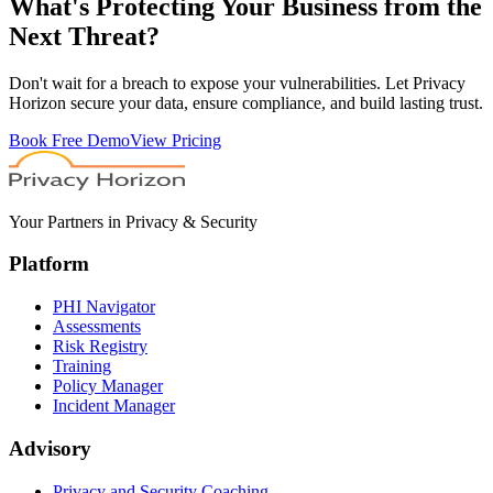
What's
Protecting
Your Business from the
Next Threat?
Don't wait for a breach to expose your vulnerabilities. Let Privacy
Horizon secure your data, ensure compliance, and build lasting trust.
Book Free Demo
View Pricing
Your Partners in Privacy & Security
Platform
PHI Navigator
Assessments
Risk Registry
Training
Policy Manager
Incident Manager
Advisory
Privacy and Security Coaching