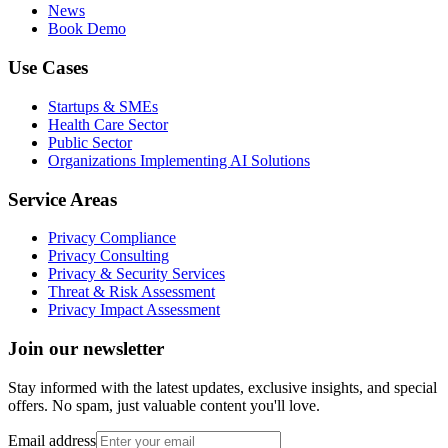
News
Book Demo
Use Cases
Startups & SMEs
Health Care Sector
Public Sector
Organizations Implementing AI Solutions
Service Areas
Privacy Compliance
Privacy Consulting
Privacy & Security Services
Threat & Risk Assessment
Privacy Impact Assessment
Join our newsletter
Stay informed with the latest updates, exclusive insights, and special
offers. No spam, just valuable content you'll love.
Email address