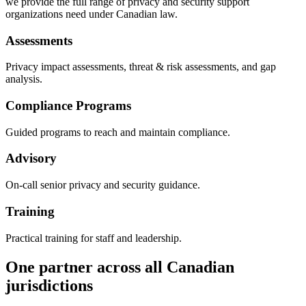
we provide the full range of privacy and security support
organizations need under Canadian law.
Assessments
Privacy impact assessments, threat & risk assessments, and gap
analysis.
Compliance Programs
Guided programs to reach and maintain compliance.
Advisory
On-call senior privacy and security guidance.
Training
Practical training for staff and leadership.
One partner across all Canadian
jurisdictions