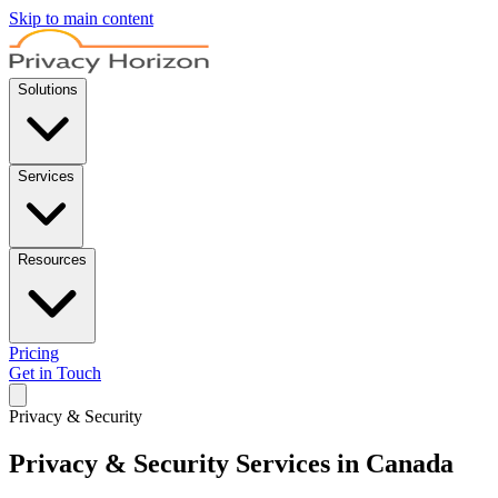
Skip to main content
Solutions
Services
Resources
Pricing
Get in Touch
Privacy & Security
Privacy & Security Services in Canada