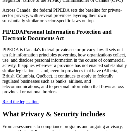
Regulator:
Office of the Privacy Commissioner of Canada (OPC)
Across Canada, the federal PIPEDA sets the baseline for private-
sector privacy, with several provinces layering their own
substantially similar or sector-specific laws on top.
PIPEDA
Personal Information Protection and
Electronic Documents Act
PIPEDA is Canada's federal private-sector privacy law. It sets out
ten fair information principles governing how organizations collect,
use, and disclose personal information in the course of commercial
activity. It applies wherever a province has not enacted substantially
similar legislation — and, even in provinces that have (Alberta,
British Columbia, Québec), it continues to apply to federally
regulated businesses such as banks, airlines, and
telecommunications, and to personal information that flows across
provincial or national borders.
Read the legislation
What
Privacy & Security
includes
From assessments to compliance programs and ongoing advisory,