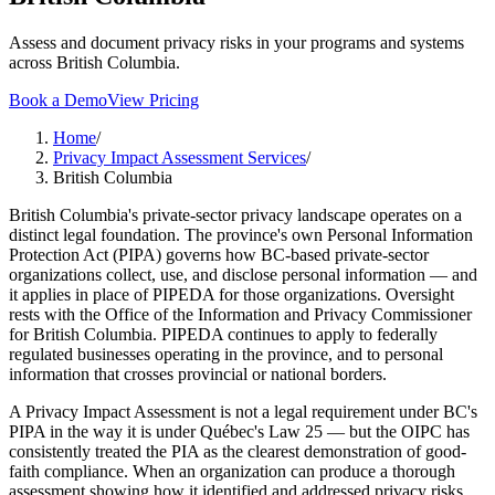
Assess and document privacy risks in your programs and systems
across British Columbia.
Book a Demo
View Pricing
Home
/
Privacy Impact Assessment Services
/
British Columbia
British Columbia's private-sector privacy landscape operates on a
distinct legal foundation. The province's own Personal Information
Protection Act (PIPA) governs how BC-based private-sector
organizations collect, use, and disclose personal information — and
it applies in place of PIPEDA for those organizations. Oversight
rests with the Office of the Information and Privacy Commissioner
for British Columbia. PIPEDA continues to apply to federally
regulated businesses operating in the province, and to personal
information that crosses provincial or national borders.
A Privacy Impact Assessment is not a legal requirement under BC's
PIPA in the way it is under Québec's Law 25 — but the OIPC has
consistently treated the PIA as the clearest demonstration of good-
faith compliance. When an organization can produce a thorough
assessment showing how it identified and addressed privacy risks