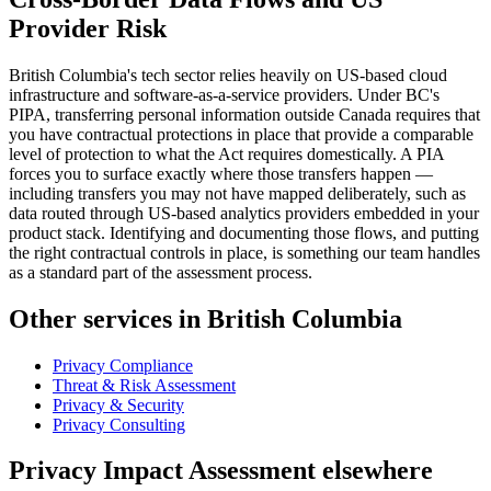
Provider Risk
British Columbia's tech sector relies heavily on US-based cloud
infrastructure and software-as-a-service providers. Under BC's
PIPA, transferring personal information outside Canada requires that
you have contractual protections in place that provide a comparable
level of protection to what the Act requires domestically. A PIA
forces you to surface exactly where those transfers happen —
including transfers you may not have mapped deliberately, such as
data routed through US-based analytics providers embedded in your
product stack. Identifying and documenting those flows, and putting
the right contractual controls in place, is something our team handles
as a standard part of the assessment process.
Other services in British Columbia
Privacy Compliance
Threat & Risk Assessment
Privacy & Security
Privacy Consulting
Privacy Impact Assessment elsewhere