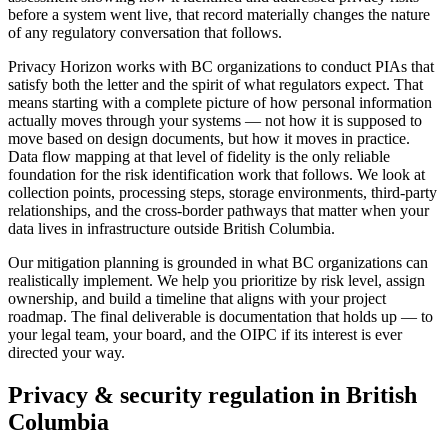
before a system went live, that record materially changes the nature
of any regulatory conversation that follows.
Privacy Horizon works with BC organizations to conduct PIAs that
satisfy both the letter and the spirit of what regulators expect. That
means starting with a complete picture of how personal information
actually moves through your systems — not how it is supposed to
move based on design documents, but how it moves in practice.
Data flow mapping at that level of fidelity is the only reliable
foundation for the risk identification work that follows. We look at
collection points, processing steps, storage environments, third-party
relationships, and the cross-border pathways that matter when your
data lives in infrastructure outside British Columbia.
Our mitigation planning is grounded in what BC organizations can
realistically implement. We help you prioritize by risk level, assign
ownership, and build a timeline that aligns with your project
roadmap. The final deliverable is documentation that holds up — to
your legal team, your board, and the OIPC if its interest is ever
directed your way.
Privacy & security regulation in
British
Columbia