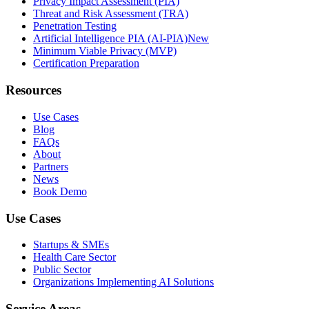
Privacy Impact Assessment (PIA)
Threat and Risk Assessment (TRA)
Penetration Testing
Artificial Intelligence PIA (AI-PIA)
New
Minimum Viable Privacy (MVP)
Certification Preparation
Resources
Use Cases
Blog
FAQs
About
Partners
News
Book Demo
Use Cases
Startups & SMEs
Health Care Sector
Public Sector
Organizations Implementing AI Solutions
Service Areas