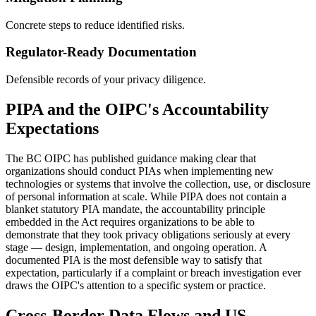
Concrete steps to reduce identified risks.
Regulator-Ready Documentation
Defensible records of your privacy diligence.
PIPA and the OIPC's Accountability
Expectations
The BC OIPC has published guidance making clear that
organizations should conduct PIAs when implementing new
technologies or systems that involve the collection, use, or disclosure
of personal information at scale. While PIPA does not contain a
blanket statutory PIA mandate, the accountability principle
embedded in the Act requires organizations to be able to
demonstrate that they took privacy obligations seriously at every
stage — design, implementation, and ongoing operation. A
documented PIA is the most defensible way to satisfy that
expectation, particularly if a complaint or breach investigation ever
draws the OIPC's attention to a specific system or practice.
Cross-Border Data Flows and US