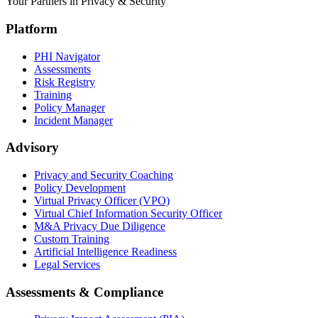
Your Partners in Privacy & Security
Platform
PHI Navigator
Assessments
Risk Registry
Training
Policy Manager
Incident Manager
Advisory
Privacy and Security Coaching
Policy Development
Virtual Privacy Officer (VPO)
Virtual Chief Information Security Officer
M&A Privacy Due Diligence
Custom Training
Artificial Intelligence Readiness
Legal Services
Assessments & Compliance