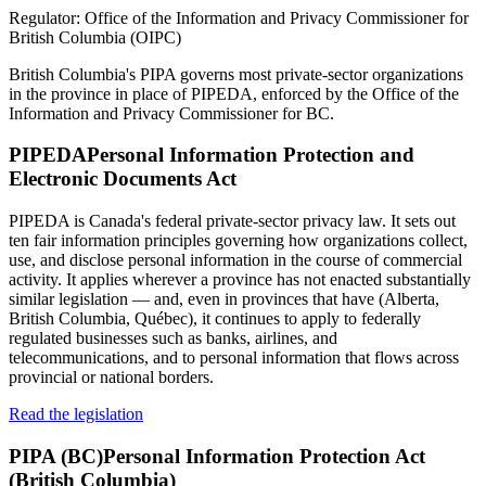
Regulator:
Office of the Information and Privacy Commissioner for
British Columbia (OIPC)
British Columbia's PIPA governs most private-sector organizations
in the province in place of PIPEDA, enforced by the Office of the
Information and Privacy Commissioner for BC.
PIPEDA
Personal Information Protection and
Electronic Documents Act
PIPEDA is Canada's federal private-sector privacy law. It sets out
ten fair information principles governing how organizations collect,
use, and disclose personal information in the course of commercial
activity. It applies wherever a province has not enacted substantially
similar legislation — and, even in provinces that have (Alberta,
British Columbia, Québec), it continues to apply to federally
regulated businesses such as banks, airlines, and
telecommunications, and to personal information that flows across
provincial or national borders.
Read the legislation
PIPA (BC)
Personal Information Protection Act
(British Columbia)