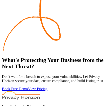
What's
Protecting
Your Business from the
Next Threat?
Don't wait for a breach to expose your vulnerabilities. Let Privacy
Horizon secure your data, ensure compliance, and build lasting trust.
Book Free Demo
View Pricing