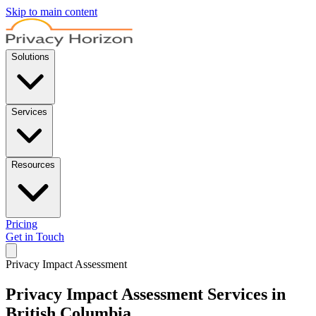
Skip to main content
Solutions
Services
Resources
Pricing
Get in Touch
Privacy Impact Assessment
Privacy Impact Assessment Services in
British Columbia