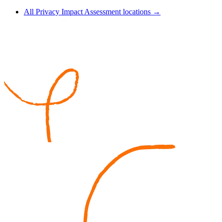
All Privacy Impact Assessment locations →