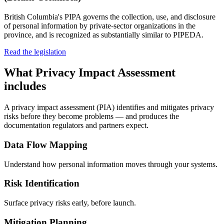
British Columbia's PIPA governs the collection, use, and disclosure
of personal information by private-sector organizations in the
province, and is recognized as substantially similar to PIPEDA.
Read the legislation
What
Privacy Impact Assessment
includes
A privacy impact assessment (PIA) identifies and mitigates privacy
risks before they become problems — and produces the
documentation regulators and partners expect.
Data Flow Mapping
Understand how personal information moves through your systems.
Risk Identification
Surface privacy risks early, before launch.
Mitigation Planning