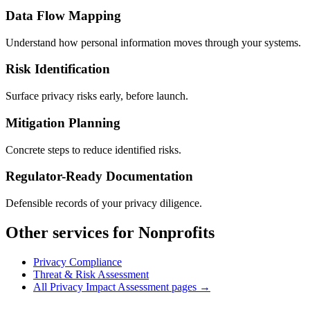
Data Flow Mapping
Understand how personal information moves through your systems.
Risk Identification
Surface privacy risks early, before launch.
Mitigation Planning
Concrete steps to reduce identified risks.
Regulator-Ready Documentation
Defensible records of your privacy diligence.
Other services for Nonprofits
Privacy Compliance
Threat & Risk Assessment
All Privacy Impact Assessment pages →