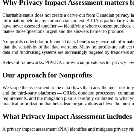
Why
Privacy Impact Assessment
matters f
Charitable status does not create a carve-out from Canadian privacy l
information held in any commercial context. A PIA is particularly valu
have never assessed together — identifying where consent practices, a
makes those questions urgent and the answers harder to produce.
Nonprofits collect donor financial data, beneficiary personal informat
than the sensitivity of that data warrants. Many nonprofits are subj
data and fundraising systems are increasingly targeted by fraudsters an
Relevant frameworks:
PIPEDA / provincial private-sector privacy l
Our approach for
Nonprofits
We scope the assessment to the data flows that carry the most risk in 
and the third-party platforms — CRMs, donation processors, communic
requirements, and the mitigation plan is carefully calibrated to what 
practical prioritization that helps lean organizations achieve the most 
What
Privacy Impact Assessment
includes
A privacy impact assessment (PIA) identifies and mitigates privacy r