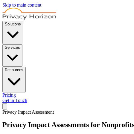
Skip to main content
Solutions
Services
Resources
Pricing
Get in Touch
Privacy Impact Assessment
Privacy Impact Assessments for Nonprofit