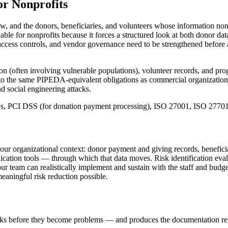
or
Nonprofits
aw, and the donors, beneficiaries, and volunteers whose information non
able for nonprofits because it forces a structured look at both donor d
ccess controls, and vendor governance need to be strengthened before a
ion (often involving vulnerable populations), volunteer records, and pro
ect to the same PIPEDA-equivalent obligations as commercial organizati
d social engineering attacks.
aws, PCI DSS (for donation payment processing), ISO 27001, ISO 2770
your organizational context: donor payment and giving records, beneficia
ation tools — through which that data moves. Risk identification eva
your team can realistically implement and sustain with the staff and budg
meaningful risk reduction possible.
isks before they become problems — and produces the documentation reg