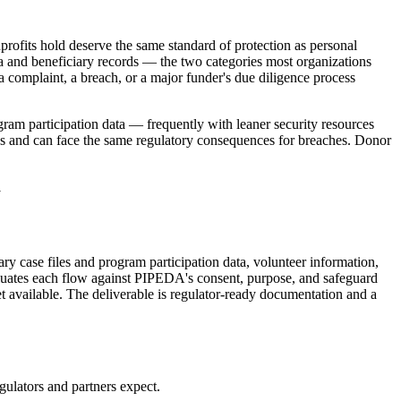
profits hold deserve the same standard of protection as personal
ata and beneficiary records — the two categories most organizations
 complaint, a breach, or a major funder's due diligence process
gram participation data — frequently with leaner security resources
ons and can face the same regulatory consequences for breaches. Donor
1
ry case files and program participation data, volunteer information,
luates each flow against PIPEDA's consent, purpose, and safeguard
et available. The deliverable is regulator-ready documentation and a
ulators and partners expect.