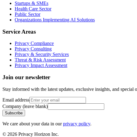
Startups & SMEs
Health Care Sector
Public Sector
Organizations Implementing AI Solutions
Service Areas
Privacy Compliance
Privacy Consulting
Privacy & Security Services
Threat & Risk Assessment
Privacy Impact Assessment
Join our newsletter
Stay informed with the latest updates, exclusive insights, and special o
Email address
Company (leave blank)
Subscribe
We care about your data in our
privacy policy
.
©
2026
Privacy Horizon Inc.