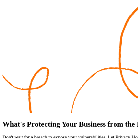
What's
Protecting
Your Business from the
Don't wait for a breach to expose your vulnerabilities. Let Privacy Ho