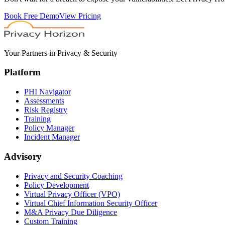
Book Free Demo
View Pricing
Your Partners in Privacy & Security
Platform
PHI Navigator
Assessments
Risk Registry
Training
Policy Manager
Incident Manager
Advisory
Privacy and Security Coaching
Policy Development
Virtual Privacy Officer (VPO)
Virtual Chief Information Security Officer
M&A Privacy Due Diligence
Custom Training