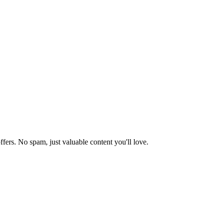
ffers. No spam, just valuable content you'll love.