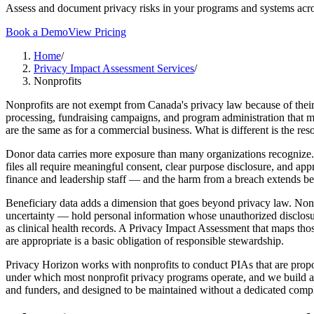
Assess and document privacy risks in your programs and systems acro
Book a Demo
View Pricing
Home
/
Privacy Impact Assessment Services
/
Nonprofits
Nonprofits are not exempt from Canada's privacy law because of their
processing, fundraising campaigns, and program administration that mo
are the same as for a commercial business. What is different is the re
Donor data carries more exposure than many organizations recognize. 
files all require meaningful consent, clear purpose disclosure, and ap
finance and leadership staff — and the harm from a breach extends beyo
Beneficiary data adds a dimension that goes beyond privacy law. Nonp
uncertainty — hold personal information whose unauthorized disclosure
as clinical health records. A Privacy Impact Assessment that maps tho
are appropriate is a basic obligation of responsible stewardship.
Privacy Horizon works with nonprofits to conduct PIAs that are propor
under which most nonprofit privacy programs operate, and we build as
and funders, and designed to be maintained without a dedicated compl