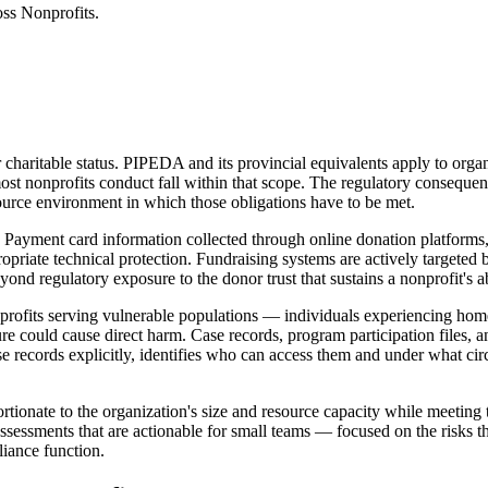
ss Nonprofits.
 charitable status. PIPEDA and its provincial equivalents apply to orga
st nonprofits conduct fall within that scope. The regulatory consequen
source environment in which those obligations have to be met.
Payment card information collected through online donation platforms, 
propriate technical protection. Fundraising systems are actively targeted
nd regulatory exposure to the donor trust that sustains a nonprofit's abi
rofits serving vulnerable populations — individuals experiencing home
 could cause direct harm. Case records, program participation files, an
se records explicitly, identifies who can access them and under what ci
tionate to the organization's size and resource capacity while meeting
sessments that are actionable for small teams — focused on the risks t
iance function.