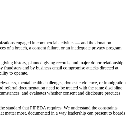
nizations engaged in commercial activities — and the donation
ces of a breach, a consent failure, or an inadequate privacy program
giving history, planned giving records, and major donor relationship
 by fraudsters and by business email compromise attacks directed at
lity to operate.
lessness, mental health challenges, domestic violence, or immigration
d referral documentation need to be treated with the same discipline
rcumstances, and evaluates whether consent and disclosure practices
 the standard that PIPEDA requires. We understand the constraints
hat matter most, documented in a way leadership can present to boards