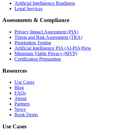
Artificial Intelligence Readiness
Legal Services
Assessments & Compliance
Privacy Impact Assessment (PIA)
Threat and Risk Assessment (TRA)
Penetration Testing
Artificial Intelligence PIA (AI-PIA)
New
Minimum Viable Privacy (MVP)
Certification Preparation
Resources
Use Cases
Blog
FAQs
About
Partners
News
Book Demo
Use Cases