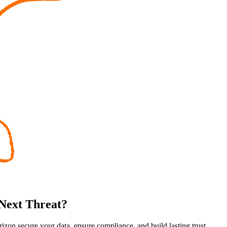
 Next Threat?
rizon secure your data, ensure compliance, and build lasting trust.