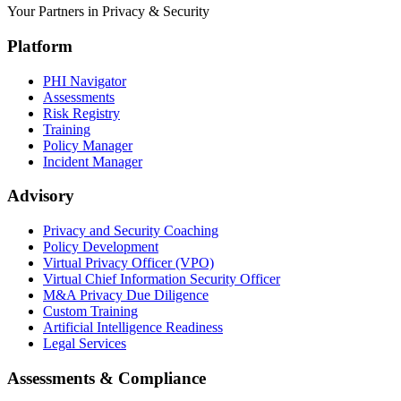
Your Partners in Privacy & Security
Platform
PHI Navigator
Assessments
Risk Registry
Training
Policy Manager
Incident Manager
Advisory
Privacy and Security Coaching
Policy Development
Virtual Privacy Officer (VPO)
Virtual Chief Information Security Officer
M&A Privacy Due Diligence
Custom Training
Artificial Intelligence Readiness
Legal Services
Assessments & Compliance