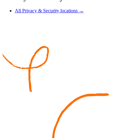
All Privacy & Security locations →