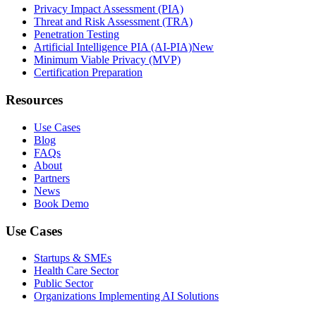
Privacy Impact Assessment (PIA)
Threat and Risk Assessment (TRA)
Penetration Testing
Artificial Intelligence PIA (AI-PIA)
New
Minimum Viable Privacy (MVP)
Certification Preparation
Resources
Use Cases
Blog
FAQs
About
Partners
News
Book Demo
Use Cases
Startups & SMEs
Health Care Sector
Public Sector
Organizations Implementing AI Solutions