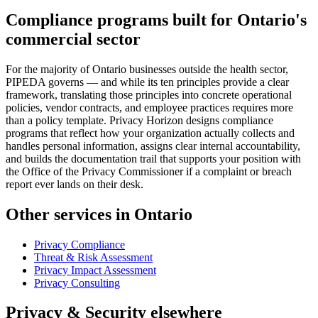
Compliance programs built for Ontario's
commercial sector
For the majority of Ontario businesses outside the health sector,
PIPEDA governs — and while its ten principles provide a clear
framework, translating those principles into concrete operational
policies, vendor contracts, and employee practices requires more
than a policy template. Privacy Horizon designs compliance
programs that reflect how your organization actually collects and
handles personal information, assigns clear internal accountability,
and builds the documentation trail that supports your position with
the Office of the Privacy Commissioner if a complaint or breach
report ever lands on their desk.
Other services in Ontario
Privacy Compliance
Threat & Risk Assessment
Privacy Impact Assessment
Privacy Consulting
Privacy & Security elsewhere