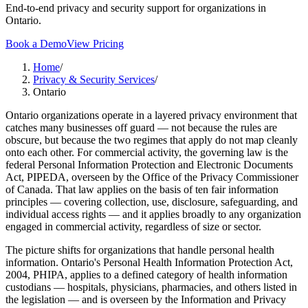
End-to-end privacy and security support for organizations in
Ontario.
Book a Demo
View Pricing
Home
/
Privacy & Security Services
/
Ontario
Ontario organizations operate in a layered privacy environment that
catches many businesses off guard — not because the rules are
obscure, but because the two regimes that apply do not map cleanly
onto each other. For commercial activity, the governing law is the
federal Personal Information Protection and Electronic Documents
Act, PIPEDA, overseen by the Office of the Privacy Commissioner
of Canada. That law applies on the basis of ten fair information
principles — covering collection, use, disclosure, safeguarding, and
individual access rights — and it applies broadly to any organization
engaged in commercial activity, regardless of size or sector.
The picture shifts for organizations that handle personal health
information. Ontario's Personal Health Information Protection Act,
2004, PHIPA, applies to a defined category of health information
custodians — hospitals, physicians, pharmacies, and others listed in
the legislation — and is overseen by the Information and Privacy