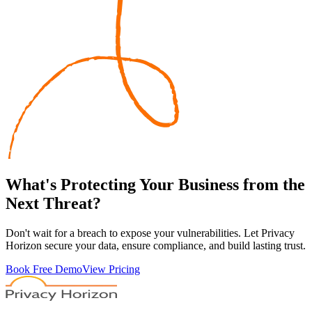
What's
Protecting
Your Business from the
Next Threat?
Don't wait for a breach to expose your vulnerabilities. Let Privacy
Horizon secure your data, ensure compliance, and build lasting trust.
Book Free Demo
View Pricing