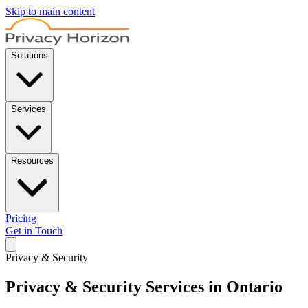
Skip to main content
Solutions
Services
Resources
Pricing
Get in Touch
Privacy & Security
Privacy & Security Services in Ontario