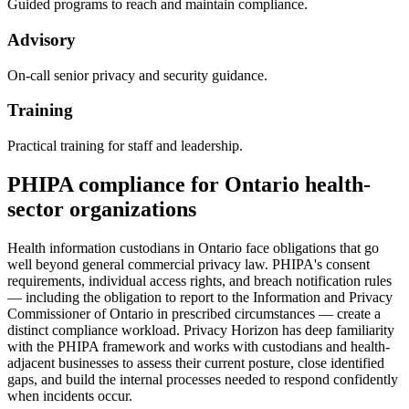
Guided programs to reach and maintain compliance.
Advisory
On-call senior privacy and security guidance.
Training
Practical training for staff and leadership.
PHIPA compliance for Ontario health-
sector organizations
Health information custodians in Ontario face obligations that go
well beyond general commercial privacy law. PHIPA's consent
requirements, individual access rights, and breach notification rules
— including the obligation to report to the Information and Privacy
Commissioner of Ontario in prescribed circumstances — create a
distinct compliance workload. Privacy Horizon has deep familiarity
with the PHIPA framework and works with custodians and health-
adjacent businesses to assess their current posture, close identified
gaps, and build the internal processes needed to respond confidently
when incidents occur.