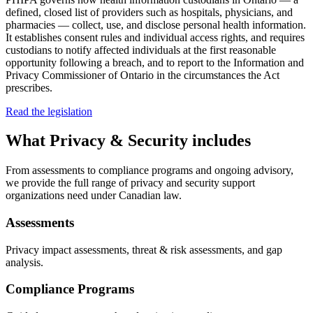
defined, closed list of providers such as hospitals, physicians, and
pharmacies — collect, use, and disclose personal health information.
It establishes consent rules and individual access rights, and requires
custodians to notify affected individuals at the first reasonable
opportunity following a breach, and to report to the Information and
Privacy Commissioner of Ontario in the circumstances the Act
prescribes.
Read the legislation
What
Privacy & Security
includes
From assessments to compliance programs and ongoing advisory,
we provide the full range of privacy and security support
organizations need under Canadian law.
Assessments
Privacy impact assessments, threat & risk assessments, and gap
analysis.
Compliance Programs