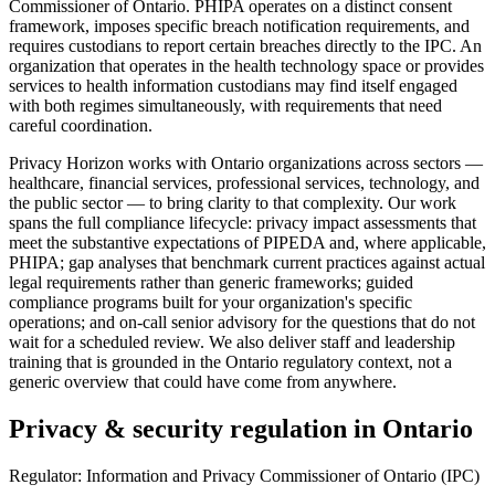
Commissioner of Ontario. PHIPA operates on a distinct consent
framework, imposes specific breach notification requirements, and
requires custodians to report certain breaches directly to the IPC. An
organization that operates in the health technology space or provides
services to health information custodians may find itself engaged
with both regimes simultaneously, with requirements that need
careful coordination.
Privacy Horizon works with Ontario organizations across sectors —
healthcare, financial services, professional services, technology, and
the public sector — to bring clarity to that complexity. Our work
spans the full compliance lifecycle: privacy impact assessments that
meet the substantive expectations of PIPEDA and, where applicable,
PHIPA; gap analyses that benchmark current practices against actual
legal requirements rather than generic frameworks; guided
compliance programs built for your organization's specific
operations; and on-call senior advisory for the questions that do not
wait for a scheduled review. We also deliver staff and leadership
training that is grounded in the Ontario regulatory context, not a
generic overview that could have come from anywhere.
Privacy & security regulation in
Ontario
Regulator:
Information and Privacy Commissioner of Ontario (IPC)