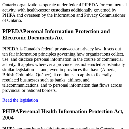
Ontario organizations operate under federal PIPEDA for commercial
activity, with health-sector custodians additionally governed by
PHIPA and overseen by the Information and Privacy Commissioner
of Ontario.
PIPEDA
Personal Information Protection and
Electronic Documents Act
PIPEDA is Canada's federal private-sector privacy law. It sets out
ten fair information principles governing how organizations collect,
use, and disclose personal information in the course of commercial
activity. It applies wherever a province has not enacted substantially
similar legislation — and, even in provinces that have (Alberta,
British Columbia, Québec), it continues to apply to federally
regulated businesses such as banks, airlines, and
telecommunications, and to personal information that flows across
provincial or national borders.
Read the legislation
PHIPA
Personal Health Information Protection Act,
2004
PHIPA governs how health information custodians in Ontario — a