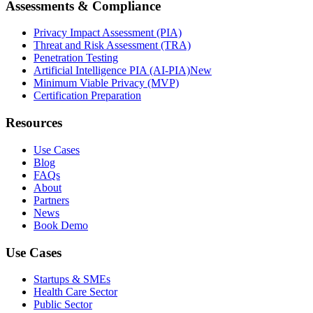
Assessments & Compliance
Privacy Impact Assessment (PIA)
Threat and Risk Assessment (TRA)
Penetration Testing
Artificial Intelligence PIA (AI-PIA)
New
Minimum Viable Privacy (MVP)
Certification Preparation
Resources
Use Cases
Blog
FAQs
About
Partners
News
Book Demo
Use Cases
Startups & SMEs
Health Care Sector
Public Sector