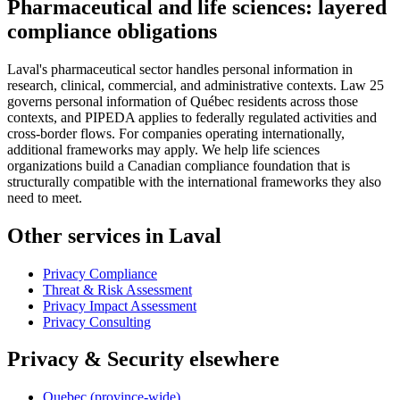
Pharmaceutical and life sciences: layered
compliance obligations
Laval's pharmaceutical sector handles personal information in
research, clinical, commercial, and administrative contexts. Law 25
governs personal information of Québec residents across those
contexts, and PIPEDA applies to federally regulated activities and
cross-border flows. For companies operating internationally,
additional frameworks may apply. We help life sciences
organizations build a Canadian compliance foundation that is
structurally compatible with the international frameworks they also
need to meet.
Other services in Laval
Privacy Compliance
Threat & Risk Assessment
Privacy Impact Assessment
Privacy Consulting
Privacy & Security elsewhere
Quebec (province-wide)