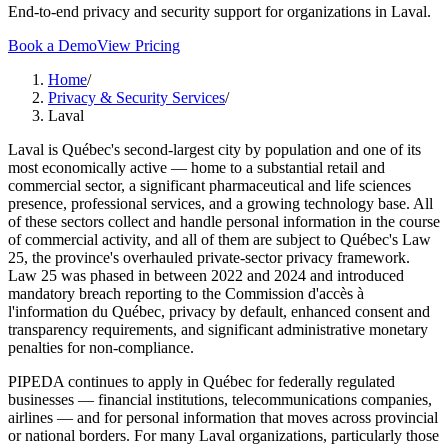
End-to-end privacy and security support for organizations in Laval.
Book a Demo
View Pricing
Home
/
Privacy & Security Services
/
Laval
Laval is Québec's second-largest city by population and one of its
most economically active — home to a substantial retail and
commercial sector, a significant pharmaceutical and life sciences
presence, professional services, and a growing technology base. All
of these sectors collect and handle personal information in the course
of commercial activity, and all of them are subject to Québec's Law
25, the province's overhauled private-sector privacy framework.
Law 25 was phased in between 2022 and 2024 and introduced
mandatory breach reporting to the Commission d'accès à
l'information du Québec, privacy by default, enhanced consent and
transparency requirements, and significant administrative monetary
penalties for non-compliance.
PIPEDA continues to apply in Québec for federally regulated
businesses — financial institutions, telecommunications companies,
airlines — and for personal information that moves across provincial
or national borders. For many Laval organizations, particularly those