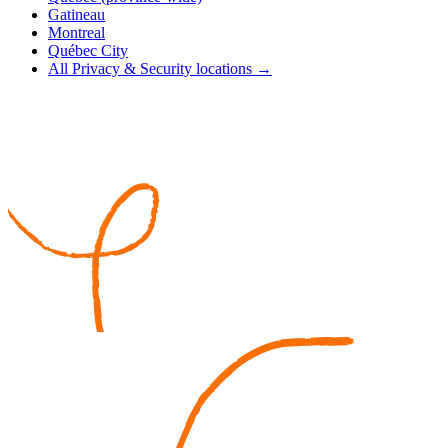
Gatineau
Montreal
Québec City
All Privacy & Security locations →