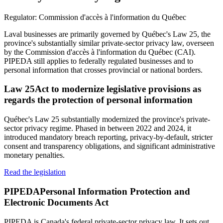
Regulator:
Commission d'accès à l'information du Québec
Laval businesses are primarily governed by Québec's Law 25, the
province's substantially similar private-sector privacy law, overseen
by the Commission d'accès à l'information du Québec (CAI).
PIPEDA still applies to federally regulated businesses and to
personal information that crosses provincial or national borders.
Law 25
Act to modernize legislative provisions as
regards the protection of personal information
Québec's Law 25 substantially modernized the province's private-
sector privacy regime. Phased in between 2022 and 2024, it
introduced mandatory breach reporting, privacy-by-default, stricter
consent and transparency obligations, and significant administrative
monetary penalties.
Read the legislation
PIPEDA
Personal Information Protection and
Electronic Documents Act
PIPEDA is Canada's federal private-sector privacy law. It sets out