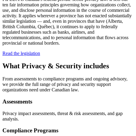
ten fair information principles governing how organizations collect,
use, and disclose personal information in the course of commercial
activity. It applies wherever a province has not enacted substantially
similar legislation — and, even in provinces that have (Alberta,
British Columbia, Québec), it continues to apply to federally
regulated businesses such as banks, airlines, and
telecommunications, and to personal information that flows across
provincial or national borders.
Read the legislation
What
Privacy & Security
includes
From assessments to compliance programs and ongoing advisory,
we provide the full range of privacy and security support
organizations need under Canadian law.
Assessments
Privacy impact assessments, threat & risk assessments, and gap
analysis.
Compliance Programs