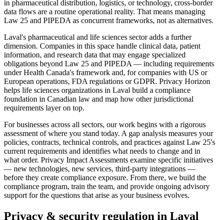
in pharmaceutical distribution, logistics, or technology, cross-border
data flows are a routine operational reality. That means managing
Law 25 and PIPEDA as concurrent frameworks, not as alternatives.
Laval's pharmaceutical and life sciences sector adds a further
dimension. Companies in this space handle clinical data, patient
information, and research data that may engage specialized
obligations beyond Law 25 and PIPEDA — including requirements
under Health Canada's framework and, for companies with US or
European operations, FDA regulations or GDPR. Privacy Horizon
helps life sciences organizations in Laval build a compliance
foundation in Canadian law and map how other jurisdictional
requirements layer on top.
For businesses across all sectors, our work begins with a rigorous
assessment of where you stand today. A gap analysis measures your
policies, contracts, technical controls, and practices against Law 25's
current requirements and identifies what needs to change and in
what order. Privacy Impact Assessments examine specific initiatives
— new technologies, new services, third-party integrations —
before they create compliance exposure. From there, we build the
compliance program, train the team, and provide ongoing advisory
support for the questions that arise as your business evolves.
Privacy & security regulation in
Laval