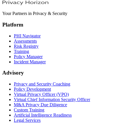
Your Partners in Privacy & Security
Platform
PHI Navigator
Assessments
Risk Registry
Training
Policy Manager
Incident Manager
Advisory
Privacy and Security Coaching
Policy Development
Virtual Privacy Officer (VPO)
Virtual Chief Information Security Officer
M&A Privacy Due Diligence
Custom Training
Artificial Intelligence Readiness
Legal Services