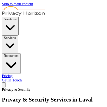
Skip to main content
Solutions
Services
Resources
Pricing
Get in Touch
Privacy & Security
Privacy & Security Services in Laval