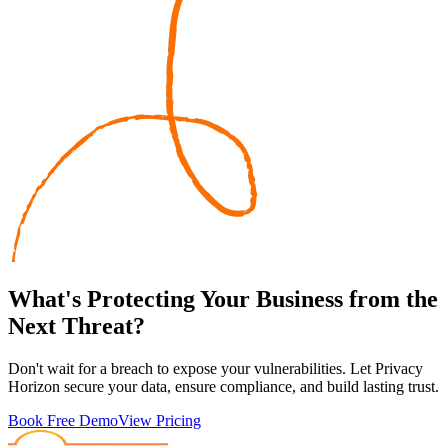
What's
Protecting
Your Business from the
Next Threat?
Don't wait for a breach to expose your vulnerabilities. Let Privacy
Horizon secure your data, ensure compliance, and build lasting trust.
Book Free Demo
View Pricing