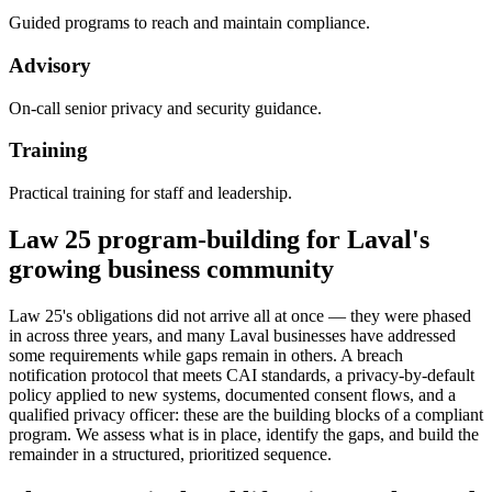
Guided programs to reach and maintain compliance.
Advisory
On-call senior privacy and security guidance.
Training
Practical training for staff and leadership.
Law 25 program-building for Laval's
growing business community
Law 25's obligations did not arrive all at once — they were phased
in across three years, and many Laval businesses have addressed
some requirements while gaps remain in others. A breach
notification protocol that meets CAI standards, a privacy-by-default
policy applied to new systems, documented consent flows, and a
qualified privacy officer: these are the building blocks of a compliant
program. We assess what is in place, identify the gaps, and build the
remainder in a structured, prioritized sequence.