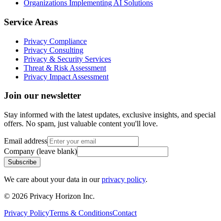
Organizations Implementing AI Solutions
Service Areas
Privacy Compliance
Privacy Consulting
Privacy & Security Services
Threat & Risk Assessment
Privacy Impact Assessment
Join our newsletter
Stay informed with the latest updates, exclusive insights, and special
offers. No spam, just valuable content you'll love.
Email address
Company (leave blank)
Subscribe
We care about your data in our
privacy policy
.
©
2026
Privacy Horizon Inc.
Privacy Policy
Terms & Conditions
Contact