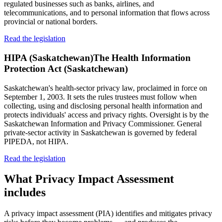
regulated businesses such as banks, airlines, and
telecommunications, and to personal information that flows across
provincial or national borders.
Read the legislation
HIPA (Saskatchewan)
The Health Information
Protection Act (Saskatchewan)
Saskatchewan's health-sector privacy law, proclaimed in force on
September 1, 2003. It sets the rules trustees must follow when
collecting, using and disclosing personal health information and
protects individuals' access and privacy rights. Oversight is by the
Saskatchewan Information and Privacy Commissioner. General
private-sector activity in Saskatchewan is governed by federal
PIPEDA, not HIPA.
Read the legislation
What
Privacy Impact Assessment
includes
A privacy impact assessment (PIA) identifies and mitigates privacy