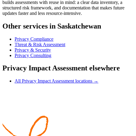
builds assessments with reuse in mind: a clear data inventory, a
structured risk framework, and documentation that makes future
updates faster and less resource-intensive.
Other services in Saskatchewan
Privacy Compliance
Threat & Risk Assessment
Privacy & Security
Privacy Consulting
Privacy Impact Assessment elsewhere
All Privacy Impact Assessment locations →