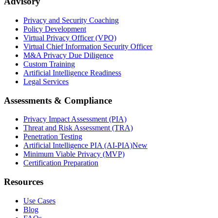
Advisory
Privacy and Security Coaching
Policy Development
Virtual Privacy Officer (VPO)
Virtual Chief Information Security Officer
M&A Privacy Due Diligence
Custom Training
Artificial Intelligence Readiness
Legal Services
Assessments & Compliance
Privacy Impact Assessment (PIA)
Threat and Risk Assessment (TRA)
Penetration Testing
Artificial Intelligence PIA (AI-PIA)
New
Minimum Viable Privacy (MVP)
Certification Preparation
Resources
Use Cases
Blog