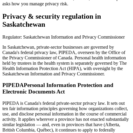
asks how you manage privacy risk.
Privacy & security regulation in
Saskatchewan
Regulator:
Saskatchewan Information and Privacy Commissioner
In Saskatchewan, private-sector businesses are governed by
Canada's federal privacy law, PIPEDA, overseen by the Office of
the Privacy Commissioner of Canada. Personal health information
held by trustees in the health system is separately governed by The
Health Information Protection Act (HIPA), with oversight by the
Saskatchewan Information and Privacy Commissioner.
PIPEDA
Personal Information Protection and
Electronic Documents Act
PIPEDA is Canada's federal private-sector privacy law. It sets out
ten fair information principles governing how organizations collect,
use, and disclose personal information in the course of commercial
activity. It applies wherever a province has not enacted substantially
similar legislation — and, even in provinces that have (Alberta,
British Columbia, Québec), it continues to apply to federally