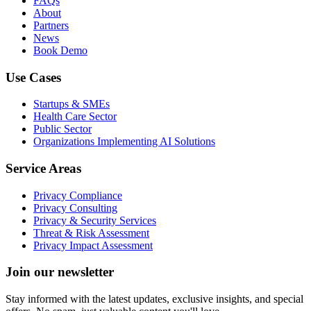
FAQs
About
Partners
News
Book Demo
Use Cases
Startups & SMEs
Health Care Sector
Public Sector
Organizations Implementing AI Solutions
Service Areas
Privacy Compliance
Privacy Consulting
Privacy & Security Services
Threat & Risk Assessment
Privacy Impact Assessment
Join our newsletter
Stay informed with the latest updates, exclusive insights, and special