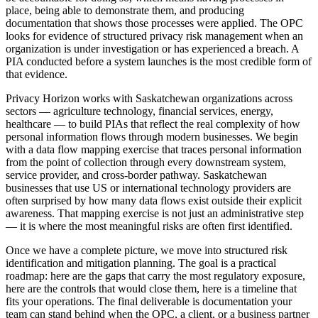
place, being able to demonstrate them, and producing
documentation that shows those processes were applied. The OPC
looks for evidence of structured privacy risk management when an
organization is under investigation or has experienced a breach. A
PIA conducted before a system launches is the most credible form of
that evidence.
Privacy Horizon works with Saskatchewan organizations across
sectors — agriculture technology, financial services, energy,
healthcare — to build PIAs that reflect the real complexity of how
personal information flows through modern businesses. We begin
with a data flow mapping exercise that traces personal information
from the point of collection through every downstream system,
service provider, and cross-border pathway. Saskatchewan
businesses that use US or international technology providers are
often surprised by how many data flows exist outside their explicit
awareness. That mapping exercise is not just an administrative step
— it is where the most meaningful risks are often first identified.
Once we have a complete picture, we move into structured risk
identification and mitigation planning. The goal is a practical
roadmap: here are the gaps that carry the most regulatory exposure,
here are the controls that would close them, here is a timeline that
fits your operations. The final deliverable is documentation your
team can stand behind when the OPC, a client, or a business partner