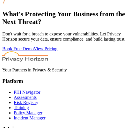
What's
Protecting
Your Business from the
Next Threat?
Don't wait for a breach to expose your vulnerabilities. Let Privacy
Horizon secure your data, ensure compliance, and build lasting trust.
Book Free Demo
View Pricing
Your Partners in Privacy & Security
Platform
PHI Navigator
Assessments
Risk Registry
Training
Policy Manager
Incident Manager