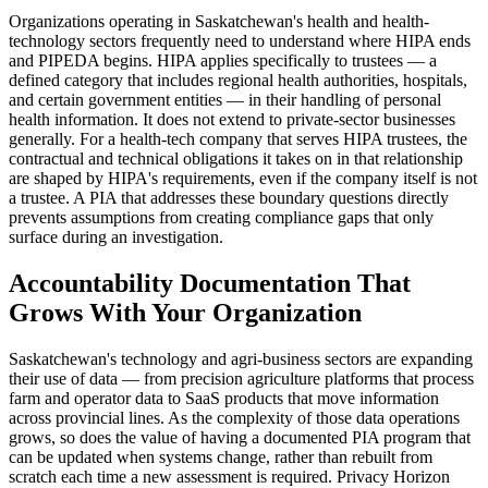
Organizations operating in Saskatchewan's health and health-
technology sectors frequently need to understand where HIPA ends
and PIPEDA begins. HIPA applies specifically to trustees — a
defined category that includes regional health authorities, hospitals,
and certain government entities — in their handling of personal
health information. It does not extend to private-sector businesses
generally. For a health-tech company that serves HIPA trustees, the
contractual and technical obligations it takes on in that relationship
are shaped by HIPA's requirements, even if the company itself is not
a trustee. A PIA that addresses these boundary questions directly
prevents assumptions from creating compliance gaps that only
surface during an investigation.
Accountability Documentation That
Grows With Your Organization
Saskatchewan's technology and agri-business sectors are expanding
their use of data — from precision agriculture platforms that process
farm and operator data to SaaS products that move information
across provincial lines. As the complexity of those data operations
grows, so does the value of having a documented PIA program that
can be updated when systems change, rather than rebuilt from
scratch each time a new assessment is required. Privacy Horizon