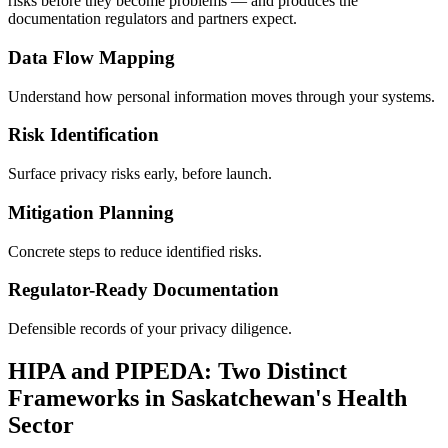
risks before they become problems — and produces the
documentation regulators and partners expect.
Data Flow Mapping
Understand how personal information moves through your systems.
Risk Identification
Surface privacy risks early, before launch.
Mitigation Planning
Concrete steps to reduce identified risks.
Regulator-Ready Documentation
Defensible records of your privacy diligence.
HIPA and PIPEDA: Two Distinct
Frameworks in Saskatchewan's Health
Sector