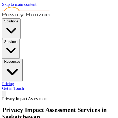
Skip to main content
Solutions
Services
Resources
Pricing
Get in Touch
Privacy Impact Assessment
Privacy Impact Assessment Services in
Saskatchewan