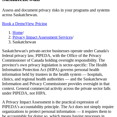
Assess and document privacy risks in your programs and systems
across Saskatchewan.
Book a Demo
View Pricing
Home
/
Privacy Impact Assessment Services
/
Saskatchewan
Saskatchewan's private-sector businesses operate under Canada's
federal privacy law, PIPEDA, with the Office of the Privacy
Commissioner of Canada holding oversight responsibility. The
province's own privacy legislation is sector-specific: The Health
Information Protection Act (HIPA) governs personal health
information held by trustees in the health system — hospitals,
clinics, and regional health authorities — and the Saskatchewan
Information and Privacy Commissioner provides oversight in that
context. General commercial activity across the private sector falls
under PIPEDA, not HIPA.
A Privacy Impact Assessment is the practical expression of
PIPEDA's accountability principle. The Act does not simply require
organizations to protect personal information — it requires them to
be accountable for doing so, which means having processes in